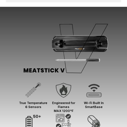
True Temperature
Engineered for
Wi-Fi Built In
6 Sensors
Flames
SmartBase
MAX 1200°F