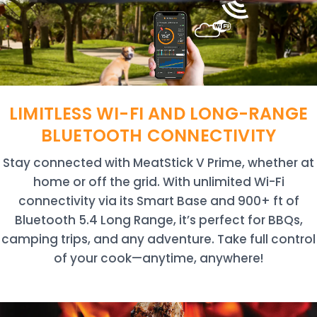
LIMITLESS WI-FI AND LONG-RANGE
BLUETOOTH CONNECTIVITY
Stay connected with MeatStick V Prime, whether at
home or off the grid. With unlimited Wi-Fi
connectivity via its Smart Base and 900+ ft of
Bluetooth 5.4 Long Range, it’s perfect for BBQs,
camping trips, and any adventure. Take full control
of your cook—anytime, anywhere!