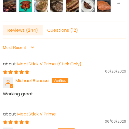
Reviews (
244
)
Questions (
12
)
Sort by
MeatStick V Prime (Stick Only)
06/26/2026
Michael Benassi
Working great
MeatStick V Prime
06/06/2026