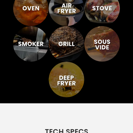
TECH SPECS