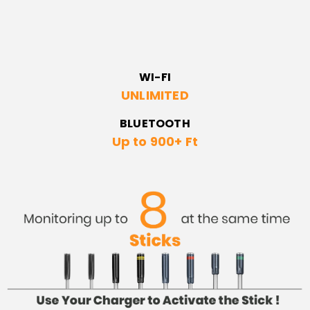
WI-FI
UNLIMITED
BLUETOOTH
Up to 900+ Ft