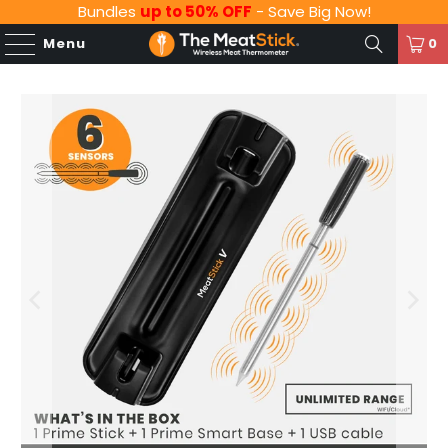
Bundles
up to 50% OFF
- Save Big Now!
Menu
0