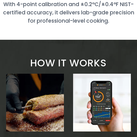
With 4-point calibration and ±0.2°C/±0.4°F NIST-
certified accuracy, it delivers lab-grade precision
for professional-level cooking.
HOW IT WORKS