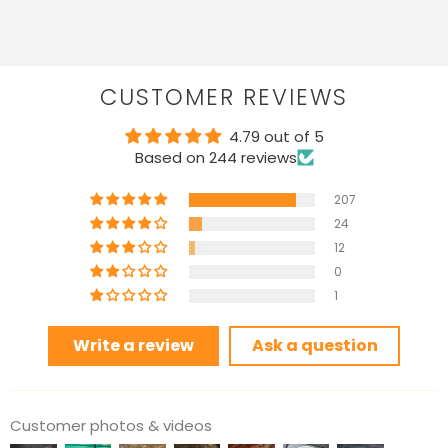
CUSTOMER REVIEWS
4.79 out of 5
Based on 244 reviews
207
24
12
0
1
Write a review
Ask a question
Customer photos & videos