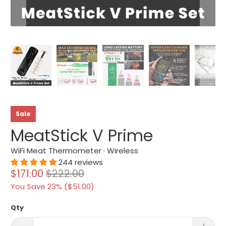
Sale
MeatStick V Prime
WiFi Meat Thermometer · Wireless
244 reviews
$171.00
$222.00
You Save 23% (
$51.00
)
Qty