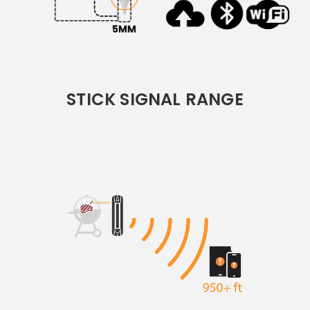
STICK SIGNAL RANGE