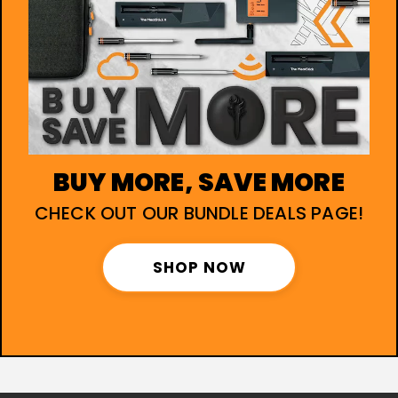
BUY MORE, SAVE MORE
CHECK OUT OUR BUNDLE DEALS PAGE!
SHOP NOW