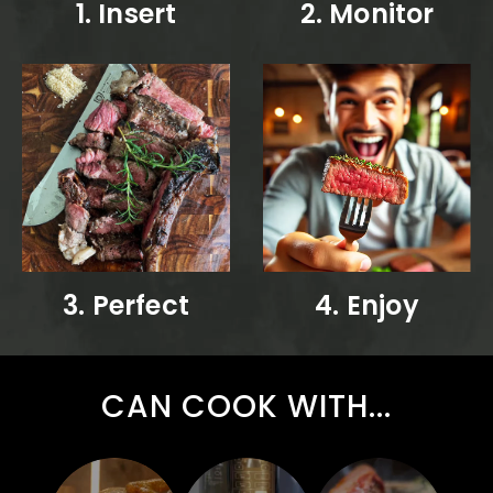
1. Insert
2. Monitor
3. Perfect
4. Enjoy
CAN COOK WITH...