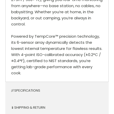
from anywhere—no base station, no cables, no
babysitting. Whether you’re at home, in the
backyard, or out camping, you’re always in
control.
Powered by TempCore™ precision technology,
its 6-sensor array dynamically detects the
lowest internal temperature for flawless results.
With 4-point ISO-calibrated accuracy (±0.2°C /
±0.4°F), certified to NIST standards, you’re
getting lab-grade performance with every
cook.
🍖SPECIFICATIONS
📱SHIPPING & RETURN