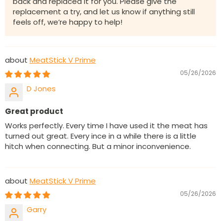
back and replaced it for you. Please give the
replacement a try, and let us know if anything still
feels off, we’re happy to help!
MeatStick V Prime
05/26/2026
D Jones
Great product
Works perfectly. Every time I have used it the meat has
turned out great. Every ince in a while there is a little
hitch when connecting. But a minor inconvenience.
MeatStick V Prime
05/26/2026
Garry