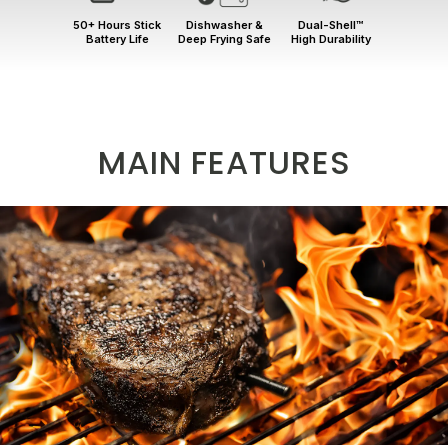
50+ Hours Stick
Dishwasher &
Dual-Shell™
Battery Life
Deep Frying Safe
High Durability
MAIN FEATURES