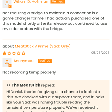
William D. Hoffman
Not requiring a bridge to maintain a connection is a
game changer for me. I had actually purchased one of
this model shortly after its release but continued to use
my older probes with the bridge.
MeatStick V Prime (Stick Only)
05/28/2026
Anonymous
Not recording temp properly
>>
The MeatStick
replied:
Hi Daniel, thanks for giving us a chance to look into
this. We checked with our support team, and it looks
like your Stick was having trouble reading the
ambient temperature properly. We’ve received it