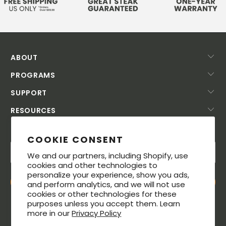
ABOUT
PROGRAMS
SUPPORT
RESOURCES
SUBSCRIBE TODAY!
COOKIE CONSENT
We and our partners, including Shopify, use
cookies and other technologies to
personalize your experience, show you ads,
and perform analytics, and we will not use
cookies or other technologies for these
purposes unless you accept them. Learn
more in our
Privacy Policy