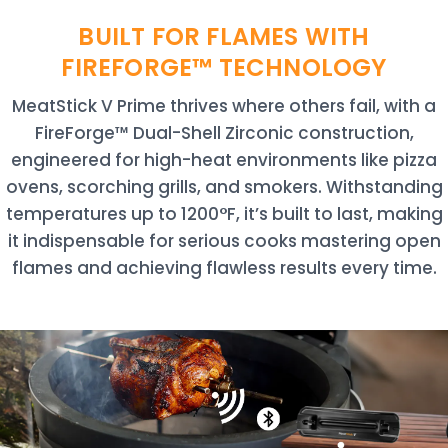
BUILT FOR FLAMES WITH
FIREFORGE™ TECHNOLOGY
MeatStick V Prime thrives where others fail, with a
FireForge™ Dual-Shell Zirconic construction,
engineered for high-heat environments like pizza
ovens, scorching grills, and smokers. Withstanding
temperatures up to 1200°F, it’s built to last, making
it indispensable for serious cooks mastering open
flames and achieving flawless results every time.