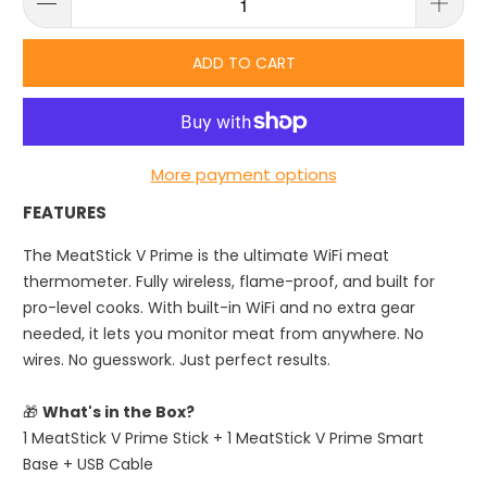
ADD TO CART
More payment options
FEATURES
The MeatStick V Prime is the ultimate WiFi meat
thermometer. Fully wireless, flame-proof, and built for
pro-level cooks. With built-in WiFi and no extra gear
needed, it lets you monitor meat from anywhere. No
wires. No guesswork. Just perfect results.
🎁
What's in the Box?
1 MeatStick V Prime Stick + 1 MeatStick V Prime Smart
Base + USB Cable