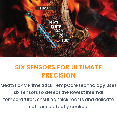
SIX SENSORS FOR ULTIMATE
PRECISION
MeatStick V Prime Stick TempCore technology uses
six sensors to detect the lowest internal
temperatures, ensuring thick roasts and delicate
cuts are perfectly cooked.