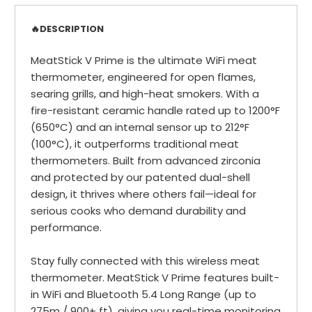
🔥DESCRIPTION
MeatStick V Prime is the ultimate WiFi meat
thermometer, engineered for open flames,
searing grills, and high-heat smokers. With a
fire-resistant ceramic handle rated up to 1200°F
(650°C) and an internal sensor up to 212°F
(100°C), it outperforms traditional meat
thermometers. Built from advanced zirconia
and protected by our patented dual-shell
design, it thrives where others fail—ideal for
serious cooks who demand durability and
performance.
Stay fully connected with this wireless meat
thermometer. MeatStick V Prime features built-
in WiFi and Bluetooth 5.4 Long Range (up to
275m / 900+ ft), giving you real-time monitoring