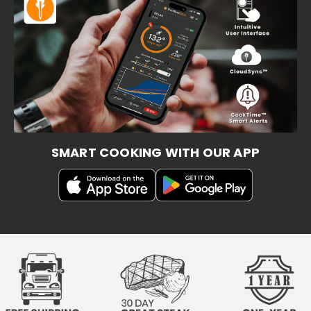
SMART COOKING WITH OUR APP