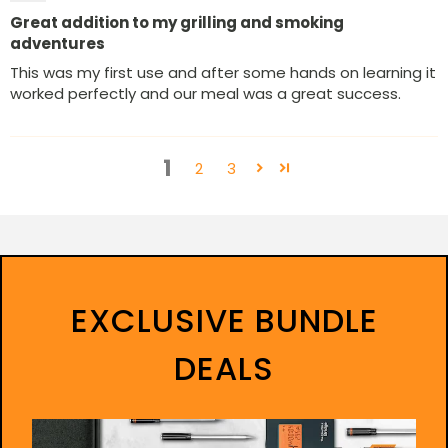
Great addition to my grilling and smoking
adventures
This was my first use and after some hands on learning it
worked perfectly and our meal was a great success.
1
2
3
EXCLUSIVE BUNDLE
DEALS