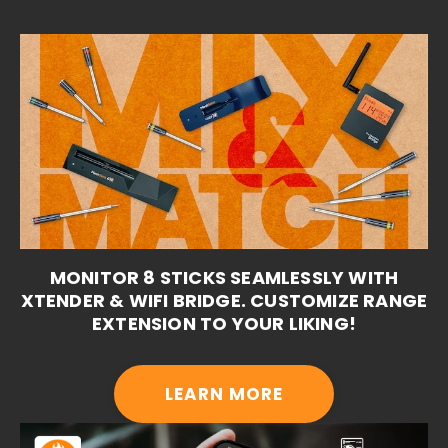
MONITOR 8 STICKS SEAMLESSLY WITH
XTENDER & WIFI BRIDGE. CUSTOMIZE RANGE
EXTENSION TO YOUR LIKING!
LEARN MORE