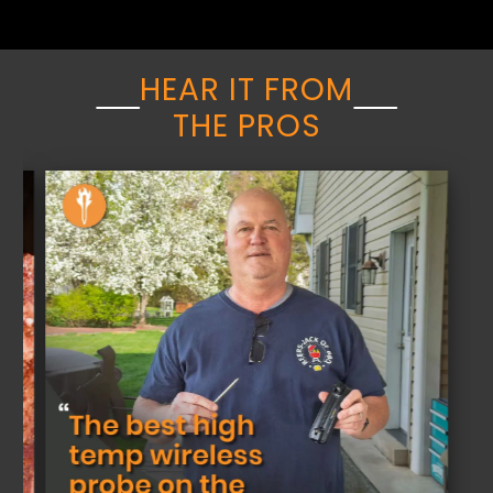
HEAR IT FROM
THE PROS