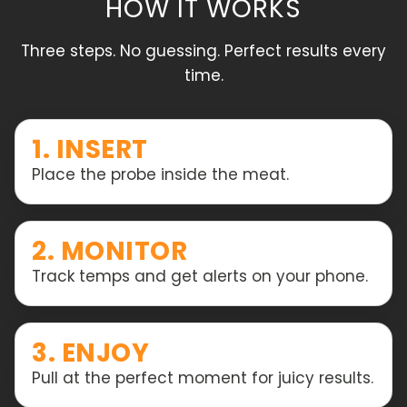
HOW IT WORKS
Three steps. No guessing. Perfect results every
time.
1. INSERT
Place the probe inside the meat.
2. MONITOR
Track temps and get alerts on your phone.
3. ENJOY
Pull at the perfect moment for juicy results.