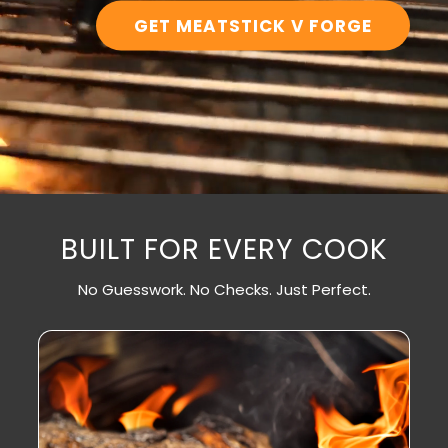
GET MEATSTICK V FORGE
BUILT FOR EVERY COOK
No Guesswork. No Checks. Just Perfect.