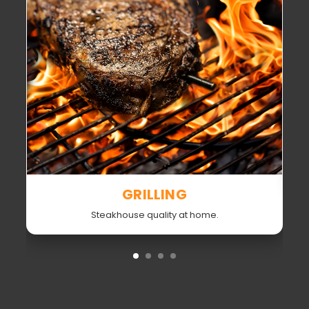
GRILLING
Steakhouse quality at home.