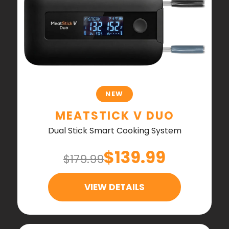
NEW
MEATSTICK V DUO
Dual Stick Smart Cooking System
$139.99
$179.99
VIEW DETAILS