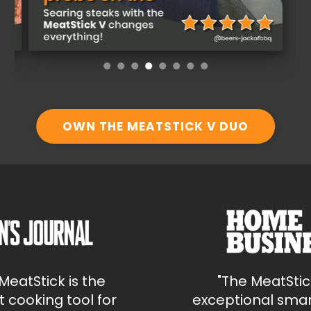
OWN THE MEATSTICK V DUO
tStick is the
"The MeatStick i
ooking tool for
exceptional smart w