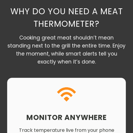
WHY DO YOU NEED A MEAT
THERMOMETER?
Cooking great meat shouldn’t mean
standing next to the grill the entire time. Enjoy
the moment, while smart alerts tell you
exactly when it’s done.
MONITOR ANYWHERE
Track temperature live from your phone