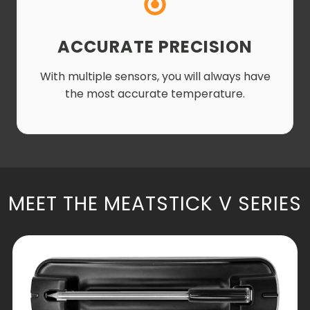
ACCURATE PRECISION
With multiple sensors, you will always have
the most accurate temperature.
MEET THE MEATSTICK V SERIES