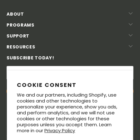
ABOUT
PROGRAMS
SUPPORT
RESOURCES
SUBSCRIBE TODAY!
COOKIE CONSENT
We and our partners, including Shopify, use
cookies and other technologies to
personalize your experience, show you ads,
and perform analytics, and we will not use
cookies or other technologies for these
purposes unless you accept them. Learn
more in our
Privacy Policy
© 2026. All rights reserved. The MeatStick® is a registered