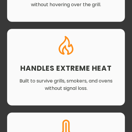
without hovering over the grill.
HANDLES EXTREME HEAT
Built to survive grills, smokers, and ovens
without signal loss.