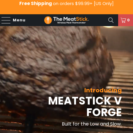
Free Shipping
on orders $99.99+ [US Only]
Menu
0
Introducing
MEATSTICK V
FORGE
Built for the Low and Slow.