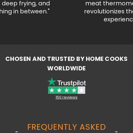
deep frying, and
meat thermometer
g in between."
revolutionizes the 
experience."
CHOSEN AND TRUSTED BY HOME COOKS
WORLDWIDE
150 reviews
FREQUENTLY ASKED