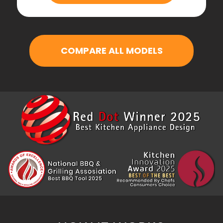
COMPARE ALL MODELS