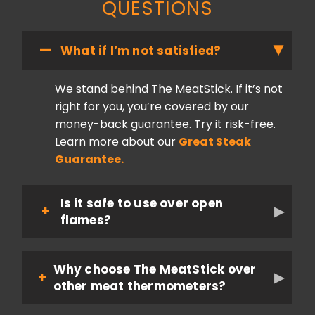
QUESTIONS
What if I’m not satisfied?
We stand behind The MeatStick. If it’s not
right for you, you’re covered by our
money-back guarantee. Try it risk-free.
Learn more about our
Great Steak
Guarantee.
Is it safe to use over open
flames?
Why choose The MeatStick over
other meat thermometers?