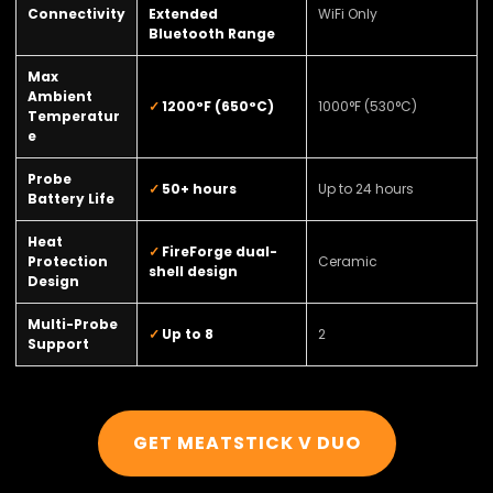
Connectivity
Extended
WiFi Only
Bluetooth Range
Max
Ambient
1200°F (650°C)
1000°F (530°C)
Temperatur
e
Probe
50+ hours
Up to 24 hours
Battery Life
Heat
FireForge dual-
Protection
Ceramic
shell design
Design
Multi-Probe
Up to 8
2
Support
GET MEATSTICK V DUO