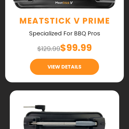
MEATSTICK V PRIME
Specialized For BBQ Pros
$99.99
$129.99
VIEW DETAILS