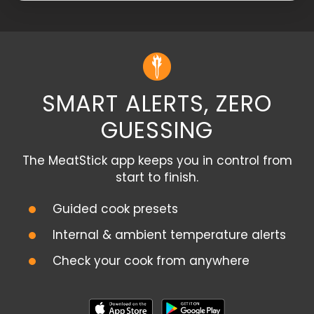
SMART ALERTS, ZERO
GUESSING
The MeatStick app keeps you in control from
start to finish.
Guided cook presets
Internal & ambient temperature alerts
Check your cook from anywhere