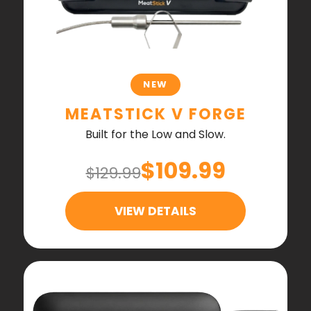
NEW
MEATSTICK V FORGE
Built for the Low and Slow.
$109.99
$129.99
VIEW DETAILS