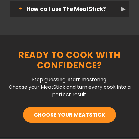
How do I use The MeatStick?
READY TO COOK WITH
CONFIDENCE?
Stop guessing. Start mastering.
Choose your MeatStick and turn every cook into a
perfect result.
CHOOSE YOUR MEATSTICK