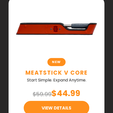
NEW
MEATSTICK V CORE
Start Simple. Expand Anytime.
$44.99
$59.99
VIEW DETAILS