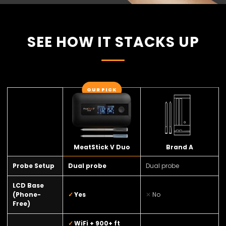
SEE HOW IT STACKS UP
OUR PICK
MeatStick V Duo
Brand A
Probe Setup
Dual probe
Dual probe
LCD Base
(Phone-
Yes
No
Free)
WiFi + 900+ ft