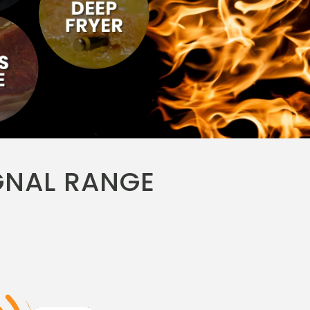
GNAL RANGE