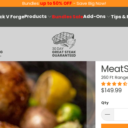
Bundles
up to 50% OFF
- Save Big Now!
Products
Add-Ons
ck V Forge
Bundles Sale
Tips &
MeatS
260 Ft Rang
$149.99
Qty