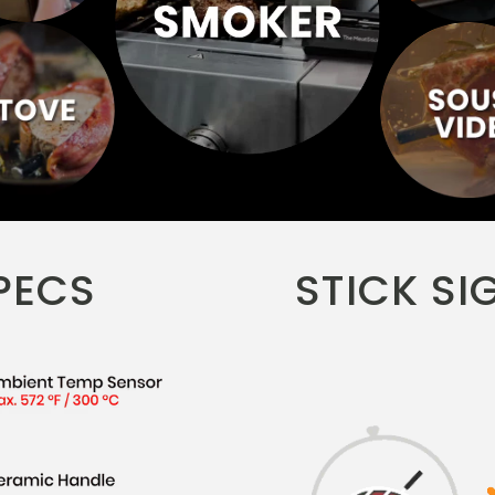
PECS
STICK SI