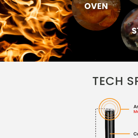
TECH S