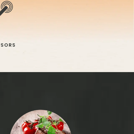
NSORS