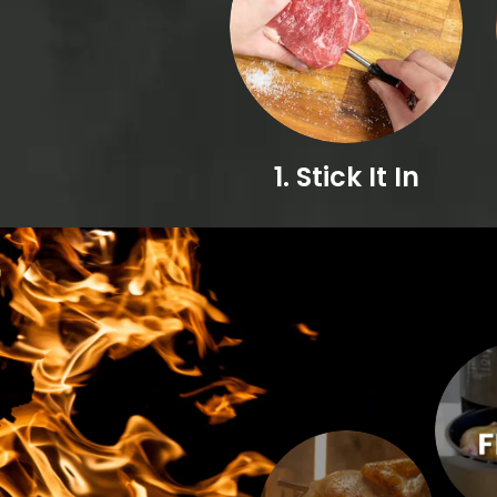
1. Stick It In