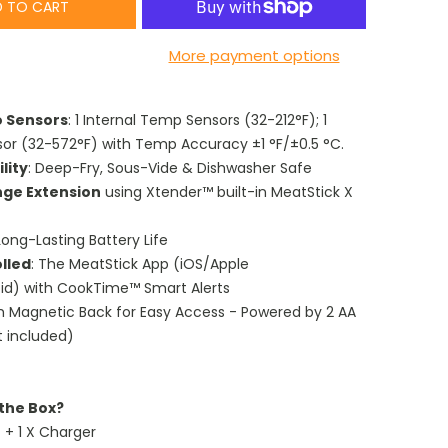
 TO CART
More payment options
o Sensors
: 1 Internal Temp Sensors (32-212°F); 1
or (32-572°F) with Temp Accuracy ±1 °F/±0.5 °C.
lity
: Deep-Fry, Sous-Vide & Dishwasher Safe
nge Extension
using Xtender™ built-in MeatStick X
ong-Lasting Battery Life
lled
: The MeatStick App (iOS/Apple
d) with CookTime™ Smart Alerts
th Magnetic Back for Easy Access - Powered by 2 AA
t included)
 the Box?
) + 1 X Charger