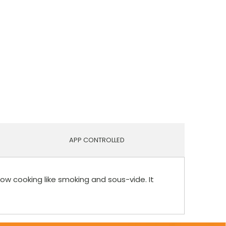
APP CONTROLLED
low cooking like smoking and sous-vide. It