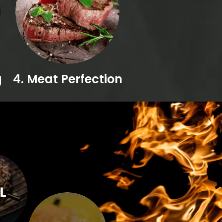
g
4. Meat Perfection