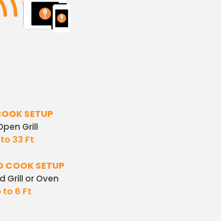
COOK SETUP
 Open Grill
to 33 Ft
D COOK SETUP
ed Grill or Oven
 to 6 Ft