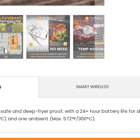
SMART WIRELESS
S
safe and deep-fryer proof, with a 24+ hour battery life for s
00ºC) and one ambient (Max. 572°F/300°C).