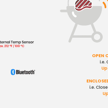
OPEN 
i.e.
Up 
ENCLOSE
i.e. Clos
Up