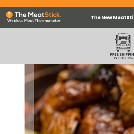
The New MeatSti