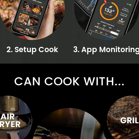
2. Setup Cook
3. App Monitorin
CAN COOK WITH...