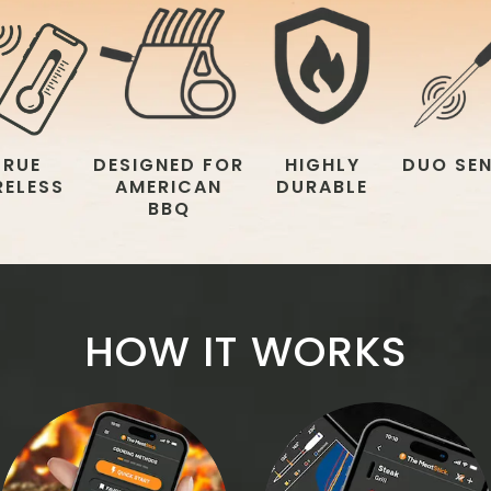
TRUE
DESIGNED FOR
HIGHLY
DUO SE
RELESS
AMERICAN
DURABLE
BBQ
HOW IT WORKS