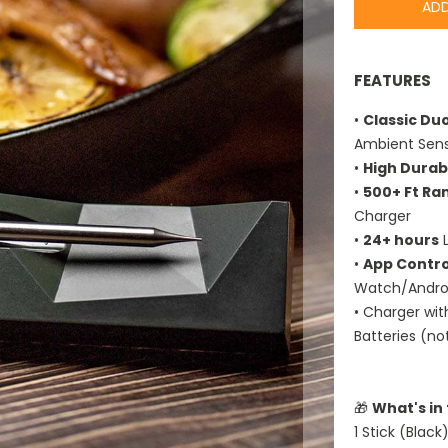
ADD
FEATURES
•
Classic Du
Ambient Sens
•
High Durabi
•
500+ Ft Ra
Charger
•
24+ hours
L
•
App Contro
Watch/Androi
• Charger wi
Batteries (no
🎁
What's in
1 Stick (Black