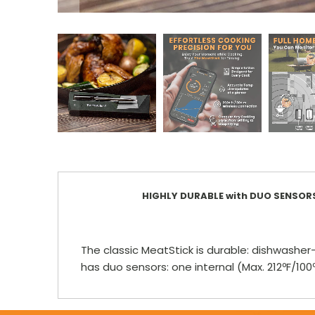
HIGHLY DURABLE with DUO SENSOR
The classic MeatStick is durable: dishwasher-
has duo sensors: one internal (Max. 212ºF/1