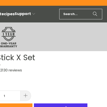
Support
 Recipes
tick X Set
e
2130 reviews