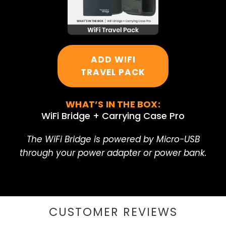
ADD WIFI
TRAVEL PACK
WHAT’S IN THE BOX:
WiFi Bridge + Carrying Case Pro
The WiFi Bridge is powered by Micro-USB
through your power adapter or power bank.
CUSTOMER REVIEWS