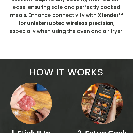
ease, ensuring safe and perfectly cooked
meals. Enhance connectivity with
Xtender™
for
uninterrupted wireless precision
,
especially when using the oven and air fryer.
HOW IT WORKS