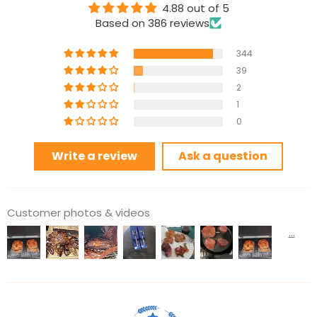
4.88 out of 5
Based on 386 reviews
344
39
2
1
0
Write a review
Ask a question
Customer photos & videos