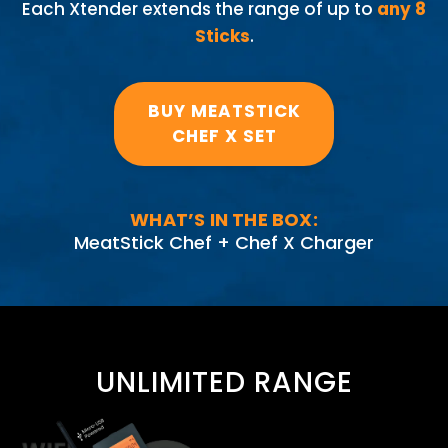
Each Xtender extends the range of up to
any 8
Sticks
.
BUY MEATSTICK
CHEF X SET
WHAT’S IN THE BOX:
MeatStick Chef + Chef X Charger
UNLIMITED RANGE