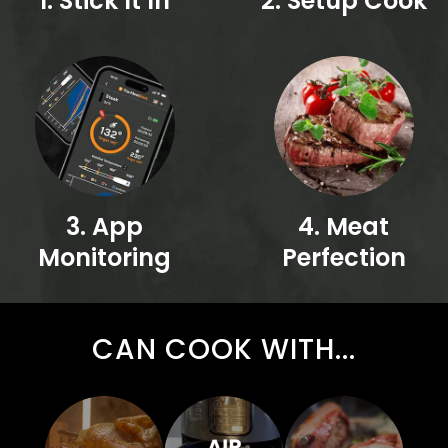
1. Stick It In
2. Setup Cook
3. App
4. Meat
Monitoring
Perfection
CAN COOK WITH...