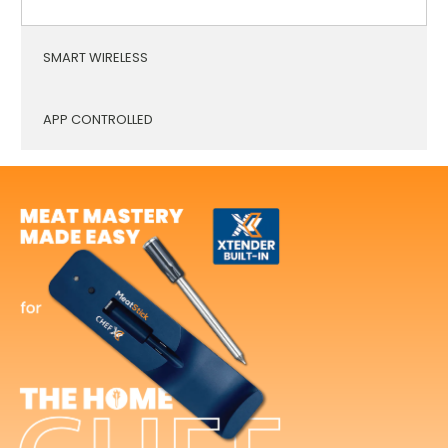
SMART WIRELESS
APP CONTROLLED