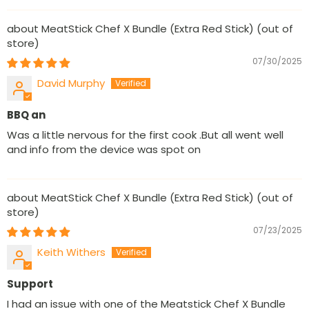
MeatStick Chef X Bundle (Extra Red Stick)
07/30/2025
David Murphy
BBQ an
Was a little nervous for the first cook .But all went well
and info from the device was spot on
MeatStick Chef X Bundle (Extra Red Stick)
07/23/2025
Keith Withers
Support
I had an issue with one of the Meatstick Chef X Bundle