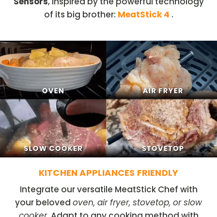
Sensors
, inspired by the powerful technology
of its big brother:
MeatStick 4
.
KITCHEN APPLIANCES FRIENDLY
Integrate our versatile MeatStick Chef with
your beloved
oven, air fryer, stovetop, or slow
cooker
. Adapt to any cooking method with