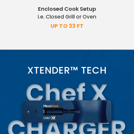
Enclosed Cook Setup
i.e. Closed Grill or Oven
UP TO 33 FT
XTENDER™ TECH