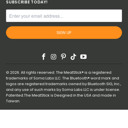
SUBSCRIBE TODAY!
© 2026. All rights reserved. The MeatStick® is a registered
trademarks of Soma Labs LLC. The Bluetooth® word mark and
logos are registered trademarks owned by Bluetooth SIG, Inc.,
and any use of such marks by Soma Labs LLC is under license.
Patented.The MeatStick is Designed in the USA and made in
Taiwan.