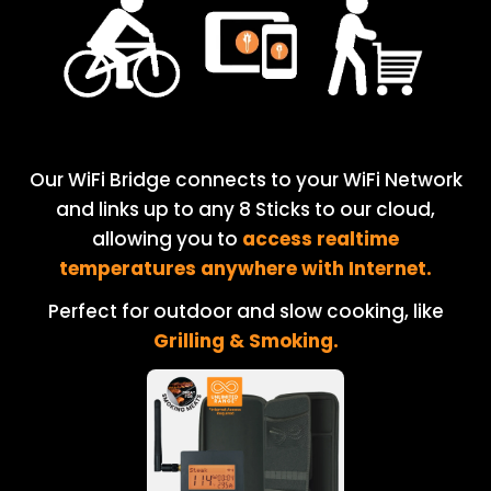
Our WiFi Bridge connects to your WiFi Network
and links up to any 8 Sticks to our cloud,
allowing you to
access realtime
temperatures anywhere with Internet.
Perfect for outdoor and slow cooking, like
Grilling & Smoking.