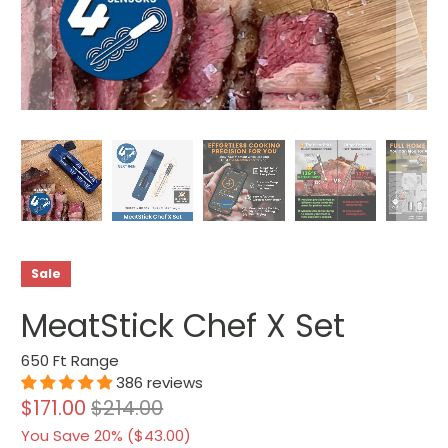
Sale
MeatStick Chef X Set
650 Ft Range
386 reviews
$171.00
$214.00
You Save 20% (
$43.00
)