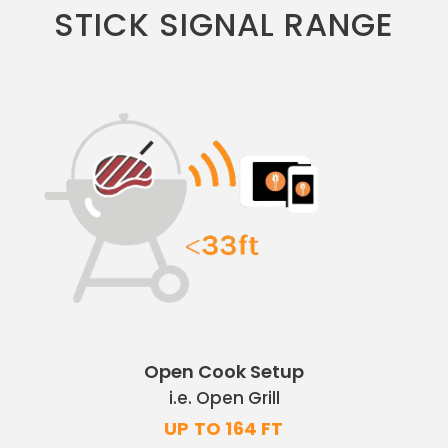
STICK SIGNAL RANGE
Open Cook Setup
i.e. Open Grill
UP TO 164 FT