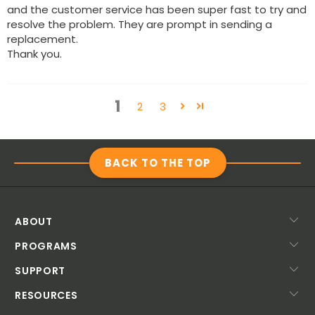
and the customer service has been super fast to try and
resolve the problem. They are prompt in sending a
replacement.
Thank you.
1
2
3
BACK TO THE TOP
ABOUT
PROGRAMS
SUPPORT
RESOURCES