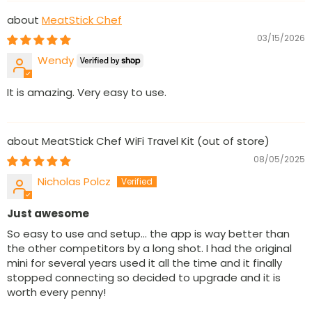
MeatStick Chef
03/15/2026
Wendy
It is amazing. Very easy to use.
MeatStick Chef WiFi Travel Kit
08/05/2025
Nicholas Polcz
Just awesome
So easy to use and setup... the app is way better than
the other competitors by a long shot. I had the original
mini for several years used it all the time and it finally
stopped connecting so decided to upgrade and it is
worth every penny!