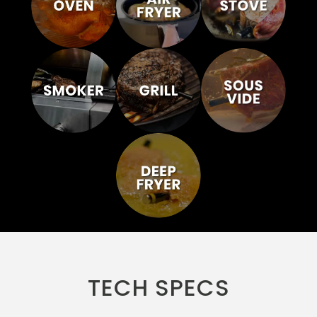
TECH SPECS