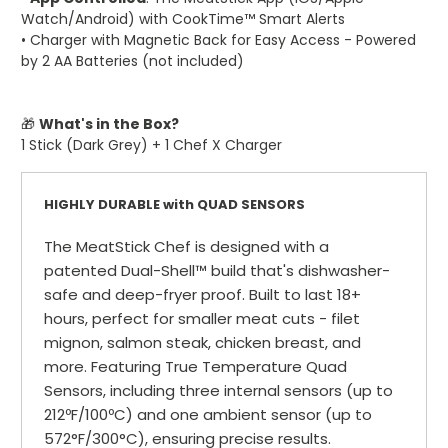
Watch/Android) with CookTime™ Smart Alerts
• Charger with Magnetic Back for Easy Access - Powered
by 2 AA Batteries (not included)
🎁
What's in the Box?
1 Stick (Dark Grey) + 1 Chef X Charger
HIGHLY DURABLE with QUAD SENSORS
The MeatStick Chef is designed with a
patented Dual-Shell™ build that's dishwasher-
safe and deep-fryer proof. Built to last 18+
hours, perfect for smaller meat cuts - filet
mignon, salmon steak, chicken breast, and
more. Featuring True Temperature Quad
Sensors, including three internal sensors (up to
212ºF/100ºC) and one ambient sensor (up to
572°F/300°C), ensuring precise results.