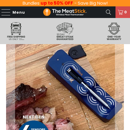
Bundles
up to 50% OFF
- Save Big Now!
0
Menu