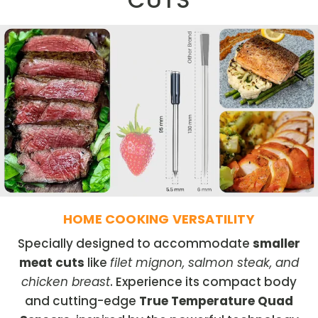
HOME COOKING VERSATILITY
Specially designed to accommodate
smaller
meat cuts
like
filet mignon, salmon steak, and
chicken breast
. Experience its compact body
and cutting-edge
True Temperature Quad