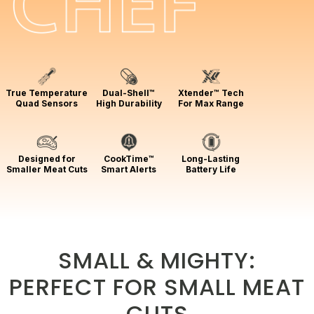
True Temperature
Dual-Shell™
Xtender™ Tech
Quad Sensors
High Durability
For Max Range
Designed for
CookTime™
Long-Lasting
Smaller Meat Cuts
Smart Alerts
Battery Life
SMALL & MIGHTY:
PERFECT FOR SMALL MEAT
CUTS