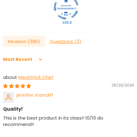
100.0
Reviews (
386
)
Questions (
3
)
Sort by
MeatStick Chef
05/26/2026
jennifer stancliff
Quality!
This is the best product in its class!! 10/10 do
recommend!!