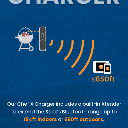
Our Chef X Charger includes a built-in Xtender
to extend the Stick’s Bluetooth range up to
164ft indoors
or
650ft outdoors
.