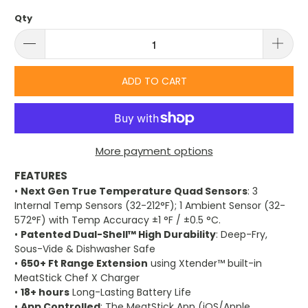
Qty
ADD TO CART
More payment options
FEATURES
•
Next Gen True Temperature Quad Sensors
: 3
Internal Temp Sensors (32-212°F); 1 Ambient Sensor (32-
572°F) with Temp Accuracy ±1 °F / ±0.5 °C.
•
Patented Dual-Shell™ High Durability
: Deep-Fry,
Sous-Vide & Dishwasher Safe
•
650+ Ft Range Extension
using Xtender™ built-in
MeatStick Chef X Charger
•
18+ hours
Long-Lasting Battery Life
•
App Controlled
: The MeatStick App (iOS/Apple