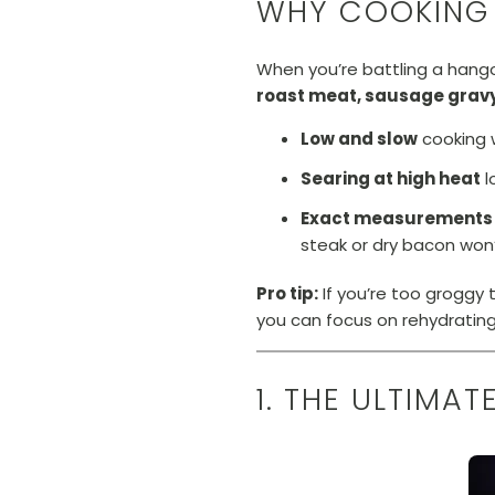
WHY COOKING
When you’re battling a hango
roast meat, sausage gravy
Low and slow
cooking 
Searing at high heat
l
Exact measurements
steak or dry bacon won’
Pro tip:
If you’re too groggy t
you can focus on rehydrating 
1. THE ULTIMA