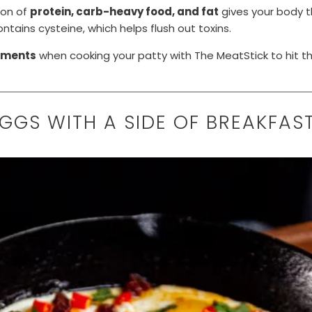
on of
protein, carb-heavy food, and fat
gives your body t
ntains cysteine, which helps flush out toxins.
ements
when cooking your patty with The MeatStick to hit t
EGGS WITH A SIDE OF BREAKFAS