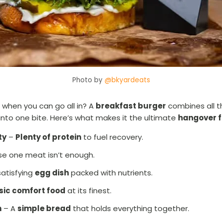
Photo by
@bkyardeats
when you can go all in? A
breakfast burger
combines all t
into one bite. Here’s what makes it the ultimate
hangover 
ty
–
Plenty of protein
to fuel recovery.
e one meat isn’t enough.
satisfying
egg dish
packed with nutrients.
sic comfort food
at its finest.
n
– A
simple bread
that holds everything together.