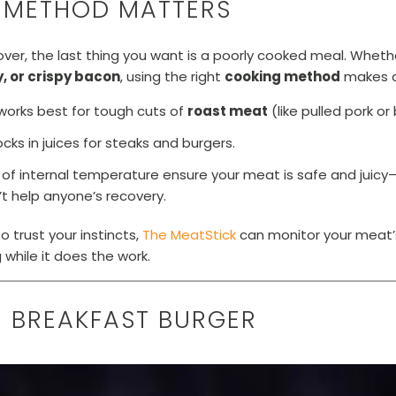
 METHOD MATTERS
ver, the last thing you want is a poorly cooked meal. Whet
, or crispy bacon
, using the right
cooking method
makes al
works best for tough cuts of
roast meat
(like pulled pork or 
ocks in juices for steaks and burgers.
of internal temperature ensure your meat is safe and jui
t help anyone’s recovery.
o trust your instincts,
The MeatStick
can monitor your meat’
while it does the work.
TE BREAKFAST BURGER