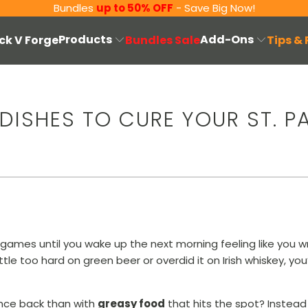
Bundles
up to 50% OFF
- Save Big Now!
Products
Add-Ons
ck V Forge
Bundles Sale
Tips &
DISHES TO CURE YOUR ST. P
and games until you wake up the next morning feeling like you
ttle too hard on green beer or overdid it on Irish whiskey, yo
nce back than with
greasy food
that hits the spot? Instead 