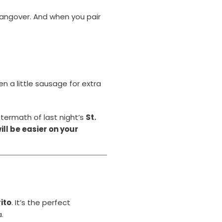
hangover. And when you pair
 a little sausage for extra
ftermath of last night’s
St.
ll be easier on your
ito
. It’s the perfect
a.