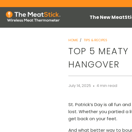
The New MeatSti
HOME
/
TIPS & RECIPES
TOP 5 MEATY 
HANGOVER
July 14, 2025
4 min read
St. Patrick’s Day is all fun 
lost. Whether you partied a li
get back on your feet.
And what better way to bou