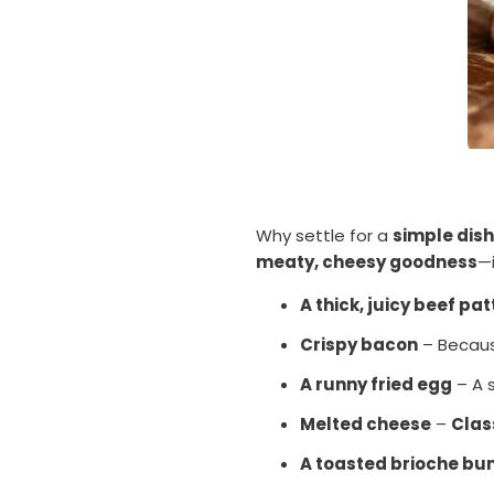
Why settle for a
simple dish
meaty, cheesy goodness
—
A thick, juicy beef pat
Crispy bacon
– Becaus
A runny fried egg
– A 
Melted cheese
–
Clas
A toasted brioche bu