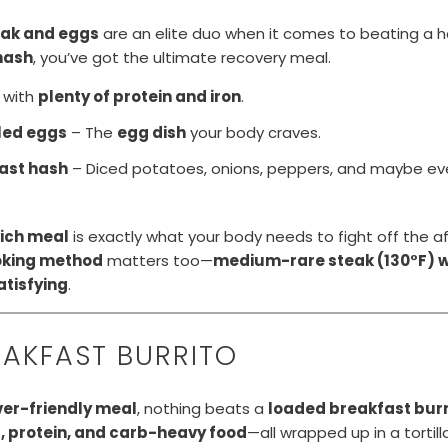
eak and eggs
are an elite duo when it comes to beating a 
hash
, you’ve got the ultimate recovery meal.
 with
plenty of protein and iron
.
led eggs
– The
egg dish
your body craves.
fast hash
– Diced potatoes, onions, peppers, and maybe even
rich meal
is exactly what your body needs to fight off the a
oking method
matters too—
medium-rare steak (130°F) wi
atisfying
.
EAKFAST BURRITO
er-friendly meal
, nothing beats a
loaded breakfast burr
, protein, and carb-heavy food
—all wrapped up in a tortill