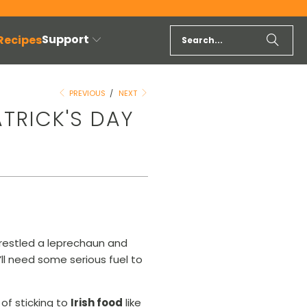
Support
 Recipes
PREVIOUS
/
NEXT
ATRICK'S DAY
 wrestled a leprechaun and
u’ll need some serious fuel to
of sticking to
Irish food
like