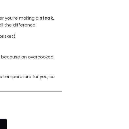
her you’re making a
steak,
l the difference.
brisket).
cy—because an overcooked
s temperature for you, so