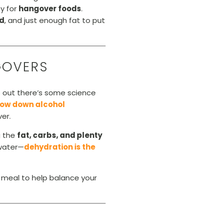
y for
hangover foods
.
od
, and just enough fat to put
GOVERS
ns out there’s some science
low down alcohol
er.
g the
fat, carbs, and plenty
 water—
dehydration is the
 meal to help balance your