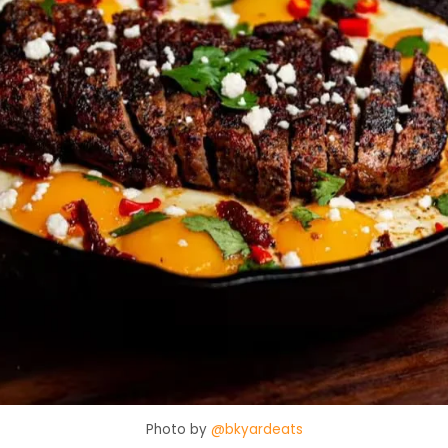
Photo by
@bkyardeats