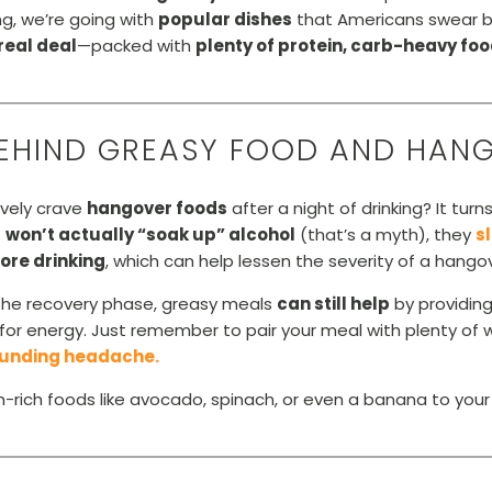
g, we’re going with
popular dishes
that Americans swear b
real deal
—packed with
plenty of protein, carb-heavy fo
BEHIND GREASY FOOD AND HAN
ively crave
hangover foods
after a night of drinking? It tur
s
won’t actually “soak up” alcohol
(that’s a myth), they
s
ore drinking
, which can help lessen the severity of a hangov
n the recovery phase, greasy meals
can still help
by providin
for energy. Just remember to pair your meal with plenty of
pounding headache.
ich foods like avocado, spinach, or even a banana to your