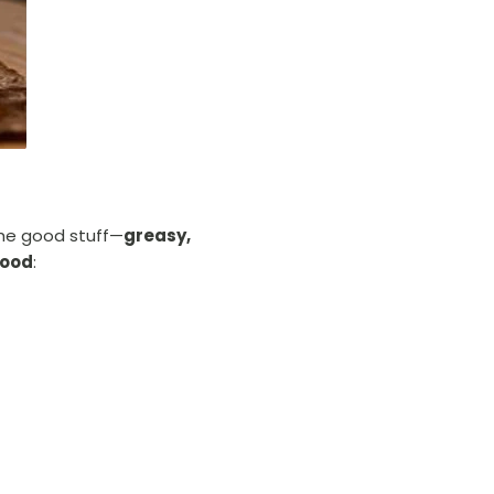
he good stuff—
greasy,
food
: