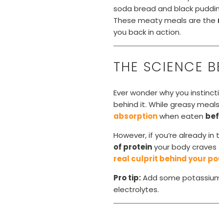
soda bread and black puddin
These meaty meals are the
you back in action.
THE SCIENCE 
Ever wonder why you instinct
behind it. While greasy meal
absorption
when eaten
bef
However, if you’re already i
of protein
your body craves 
real culprit behind your 
Pro tip:
Add some potassium-r
electrolytes.