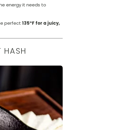
he energy it needs to
he perfect
135°F for a juicy,
T HASH