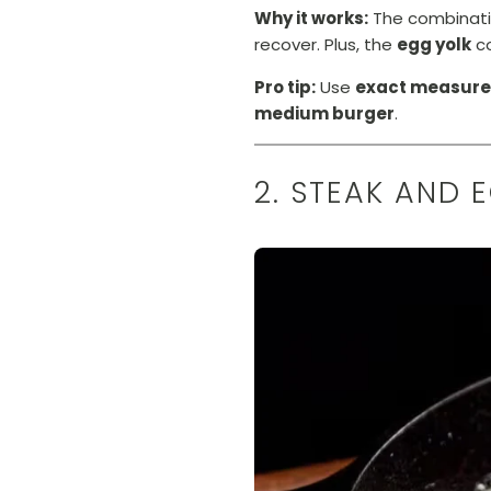
Why it works:
The combinati
recover. Plus, the
egg yolk
co
Pro tip:
Use
exact measur
medium burger
.
2. STEAK AND 