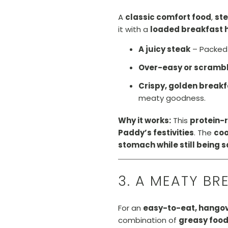
A
classic comfort food
,
st
it with a
loaded breakfast 
A juicy steak
– Packed
Over-easy or scramb
Crispy, golden break
meaty goodness.
Why it works:
This
protein-
Paddy’s festivities
. The
co
stomach while still being s
3. A MEATY BR
For an
easy-to-eat, hangov
combination of
greasy food