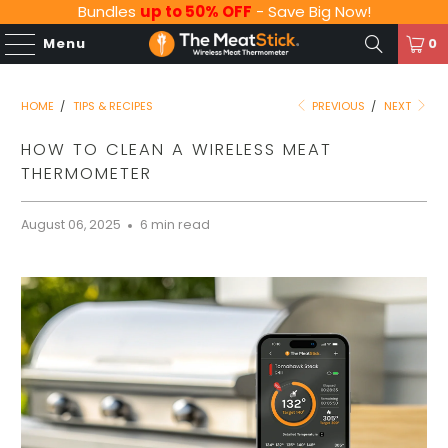
Bundles
up to 50% OFF
- Save Big Now!
Menu
0
HOME
/
TIPS & RECIPES
PREVIOUS
/
NEXT
HOW TO CLEAN A WIRELESS MEAT
THERMOMETER
August 06, 2025
6 min read