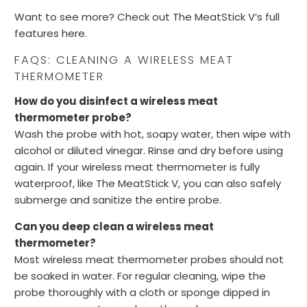
Want to see more? Check out The MeatStick V’s full
features here.
FAQS: CLEANING A WIRELESS MEAT
THERMOMETER
How do you disinfect a wireless meat
thermometer probe?
Wash the probe with hot, soapy water, then wipe with
alcohol or diluted vinegar. Rinse and dry before using
again. If your wireless meat thermometer is fully
waterproof, like The MeatStick V, you can also safely
submerge and sanitize the entire probe.
Can you deep clean a wireless meat
thermometer?
Most wireless meat thermometer probes should not
be soaked in water. For regular cleaning, wipe the
probe thoroughly with a cloth or sponge dipped in