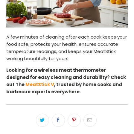
A few minutes of cleaning after each cook keeps your
food safe, protects your health, ensures accurate
temperature readings, and keeps your MeatStick
working beautifully for years.
Looking for a wireless meat thermometer
designed for easy cleaning and durability? Check
out The
MeatStick V
, trusted by home cooks and
barbecue experts everywhere.