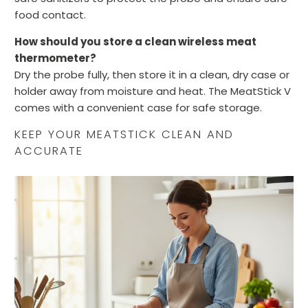
food contact.
How should you store a clean wireless meat
thermometer?
Dry the probe fully, then store it in a clean, dry case or
holder away from moisture and heat. The MeatStick V
comes with a convenient case for safe storage.
KEEP YOUR MEATSTICK CLEAN AND
ACCURATE