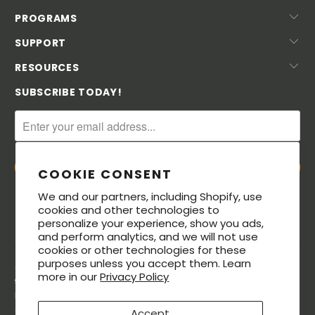
PROGRAMS
SUPPORT
RESOURCES
SUBSCRIBE TODAY!
COOKIE CONSENT
We and our partners, including Shopify, use
cookies and other technologies to
personalize your experience, show you ads,
and perform analytics, and we will not use
cookies or other technologies for these
purposes unless you accept them. Learn
© 2026. All rights reserved. The MeatStick® is a registered
more in our
Privacy Policy
trademarks of Soma Labs LLC. The Bluetooth® word mark and
logos are registered trademarks owned by Bluetooth SIG, Inc.,
and any use of such marks by Soma Labs LLC is under license.
Accept