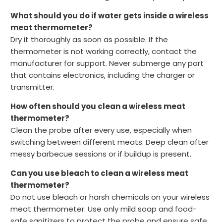
What should you do if water gets inside a wireless
meat thermometer?
Dry it thoroughly as soon as possible. If the
thermometer is not working correctly, contact the
manufacturer for support. Never submerge any part
that contains electronics, including the charger or
transmitter.
How often should you clean a wireless meat
thermometer?
Clean the probe after every use, especially when
switching between different meats. Deep clean after
messy barbecue sessions or if buildup is present.
Can you use bleach to clean a wireless meat
thermometer?
Do not use bleach or harsh chemicals on your wireless
meat thermometer. Use only mild soap and food-
safe sanitizers to protect the probe and ensure safe