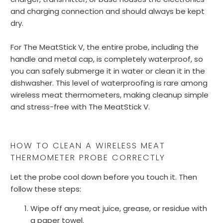
and charging connection and should always be kept
dry.
For The MeatStick V, the entire probe, including the
handle and metal cap, is completely waterproof, so
you can safely submerge it in water or clean it in the
dishwasher. This level of waterproofing is rare among
wireless meat thermometers, making cleanup simple
and stress-free with The MeatStick V.
HOW TO CLEAN A WIRELESS MEAT
THERMOMETER PROBE CORRECTLY
Let the probe cool down before you touch it. Then
follow these steps:
Wipe off any meat juice, grease, or residue with
a paper towel.