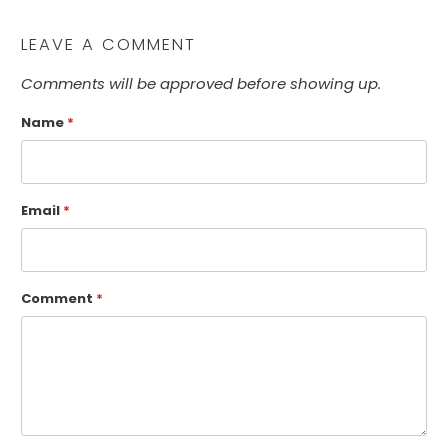
LEAVE A COMMENT
Comments will be approved before showing up.
Name
*
Email
*
Comment
*