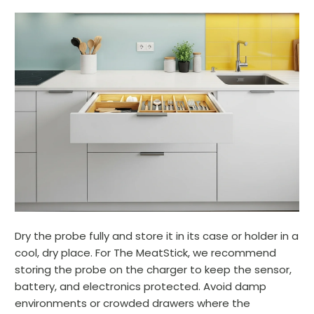
Dry the probe fully and store it in its case or holder in a
cool, dry place. For The MeatStick, we recommend
storing the probe on the charger to keep the sensor,
battery, and electronics protected. Avoid damp
environments or crowded drawers where the