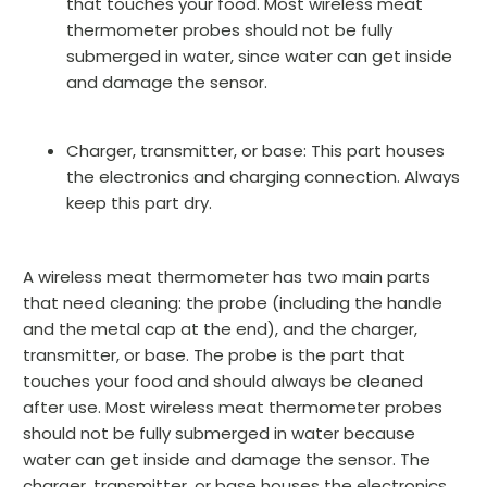
that touches your food. Most wireless meat
thermometer probes should not be fully
submerged in water, since water can get inside
and damage the sensor.
Charger, transmitter, or base:
This part houses
the electronics and charging connection. Always
keep this part dry.
A wireless meat thermometer has two main parts
that need cleaning: the probe (including the handle
and the metal cap at the end), and the charger,
transmitter, or base. The probe is the part that
touches your food and should always be cleaned
after use. Most wireless meat thermometer probes
should not be fully submerged in water because
water can get inside and damage the sensor. The
charger, transmitter, or base houses the electronics