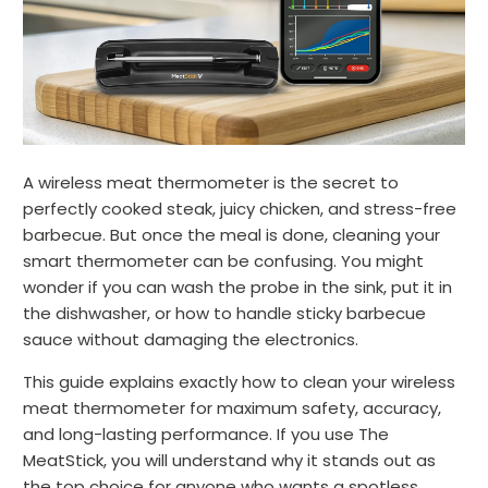
A wireless meat thermometer is the secret to
perfectly cooked steak, juicy chicken, and stress-free
barbecue. But once the meal is done, cleaning your
smart thermometer can be confusing. You might
wonder if you can wash the probe in the sink, put it in
the dishwasher, or how to handle sticky barbecue
sauce without damaging the electronics.
This guide explains exactly how to clean your wireless
meat thermometer for maximum safety, accuracy,
and long-lasting performance. If you use The
MeatStick, you will understand why it stands out as
the top choice for anyone who wants a spotless,