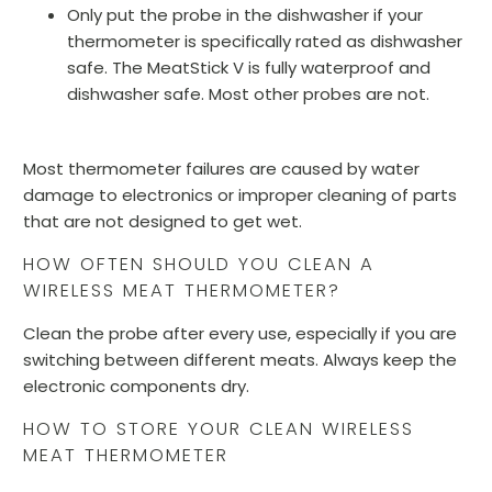
Only put the probe in the dishwasher if your
thermometer is specifically rated as dishwasher
safe. The MeatStick V is fully waterproof and
dishwasher safe. Most other probes are not.
Most thermometer failures are caused by water
damage to electronics or improper cleaning of parts
that are not designed to get wet.
HOW OFTEN SHOULD YOU CLEAN A
WIRELESS MEAT THERMOMETER?
Clean the probe after every use, especially if you are
switching between different meats. Always keep the
electronic components dry.
HOW TO STORE YOUR CLEAN WIRELESS
MEAT THERMOMETER