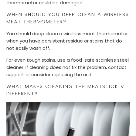
thermometer could be damaged.
WHEN SHOULD YOU DEEP CLEAN A WIRELESS
MEAT THERMOMETER?
You should deep clean a wireless meat thermometer
when you have persistent residue or stains that do
not easily wash off.
For even tough stains, use a food-safe stainless steel
cleaner. If cleaning does not fix the problem, contact
support or consider replacing the unit.
WHAT MAKES CLEANING THE MEATSTICK V
DIFFERENT?