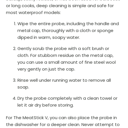
or long cooks, deep cleaning is simple and safe for
most waterproof models:
Wipe the entire probe, including the handle and
metal cap, thoroughly with a cloth or sponge
dipped in warm, soapy water.
Gently scrub the probe with a soft brush or
cloth. For stubborn residue on the metal cap,
you can use a small amount of fine steel wool
very gently on just the cap.
Rinse well under running water to remove all
soap.
Dry the probe completely with a clean towel or
let it air dry before storing.
For The MeatStick V, you can also place the probe in
the dishwasher for a deeper clean. Never attempt to