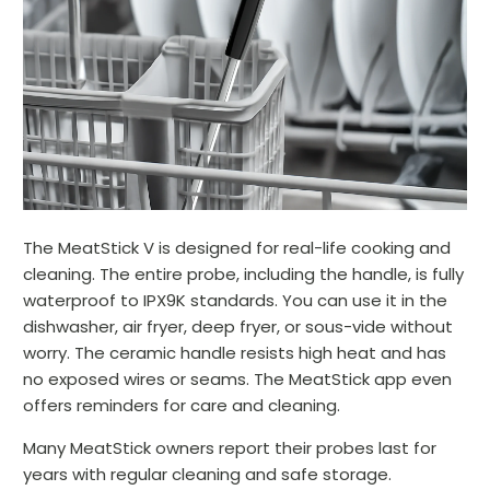
The MeatStick V is designed for real-life cooking and
cleaning. The entire probe, including the handle, is fully
waterproof to IPX9K standards. You can use it in the
dishwasher, air fryer, deep fryer, or sous-vide without
worry. The ceramic handle resists high heat and has
no exposed wires or seams. The MeatStick app even
offers reminders for care and cleaning.
Many MeatStick owners report their probes last for
years with regular cleaning and safe storage.