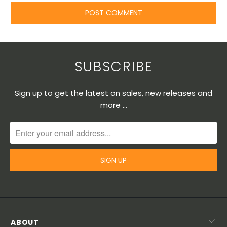
SUBSCRIBE
Sign up to get the latest on sales, new releases and
more …
ABOUT