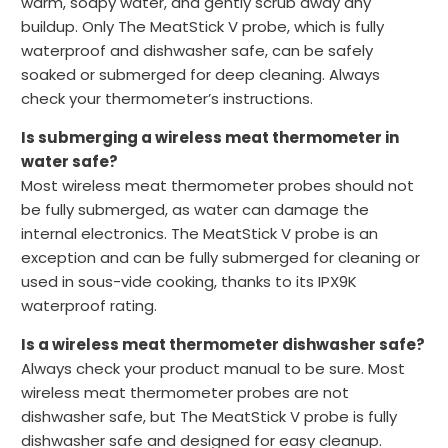
warm, soapy water, and gently scrub away any
buildup. Only The MeatStick V probe, which is fully
waterproof and dishwasher safe, can be safely
soaked or submerged for deep cleaning. Always
check your thermometer’s instructions.
Is submerging a wireless meat thermometer in
water safe?
Most wireless meat thermometer probes should not
be fully submerged, as water can damage the
internal electronics. The MeatStick V probe is an
exception and can be fully submerged for cleaning or
used in sous-vide cooking, thanks to its IPX9K
waterproof rating.
Is a wireless meat thermometer dishwasher safe?
Always check your product manual to be sure. Most
wireless meat thermometer probes are not
dishwasher safe, but The MeatStick V probe is fully
dishwasher safe and designed for easy cleanup.