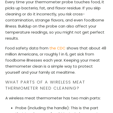
Every time your thermometer probe touches food, it
picks up bacteria, fat, and flavor residue. If you skip
cleaning or do it incorrectly, you risk cross-
contamination, strange flavors, and even foodborne
illness. Buildup on the probe can also affect your
temperature readings, so you might not get perfect
results.
Food safety data from
the CDC
shows that about 48
million Americans, or roughly 1 in 6, get sick from
foodborne illnesses each year. Keeping your meat
thermometer clean is a simple way to protect
yourself and your family at mealtime.
WHAT PARTS OF A WIRELESS MEAT
THERMOMETER NEED CLEANING?
A wireless meat thermometer has two main parts:
Probe (including the handle):
This is the part