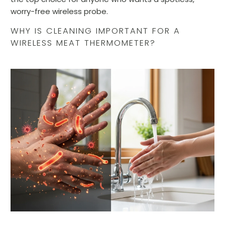
worry-free wireless probe.
WHY IS CLEANING IMPORTANT FOR A
WIRELESS MEAT THERMOMETER?