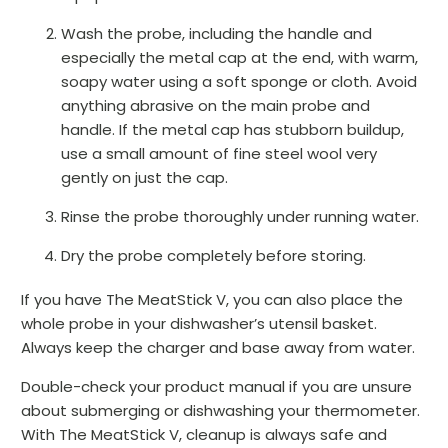
Wash the probe, including the handle and
especially the metal cap at the end, with warm,
soapy water using a soft sponge or cloth. Avoid
anything abrasive on the main probe and
handle. If the metal cap has stubborn buildup,
use a small amount of fine steel wool very
gently on just the cap.
Rinse the probe thoroughly under running water.
Dry the probe completely before storing.
If you have The MeatStick V, you can also place the
whole probe in your dishwasher’s utensil basket.
Always keep the charger and base away from water.
Double-check your product manual if you are unsure
about submerging or dishwashing your thermometer.
With The MeatStick V, cleanup is always safe and