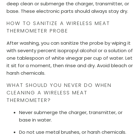
deep clean or submerge the charger, transmitter, or
base. These electronic parts should always stay dry.
HOW TO SANITIZE A WIRELESS MEAT
THERMOMETER PROBE
After washing, you can sanitize the probe by wiping it
with seventy percent isopropyl alcohol or a solution of
one tablespoon of white vinegar per cup of water. Let
it sit for a moment, then rinse and dry. Avoid bleach or
harsh chemicals.
WHAT SHOULD YOU NEVER DO WHEN
CLEANING A WIRELESS MEAT
THERMOMETER?
Never submerge the charger, transmitter, or
base in water.
Do not use metal brushes, or harsh chemicals.