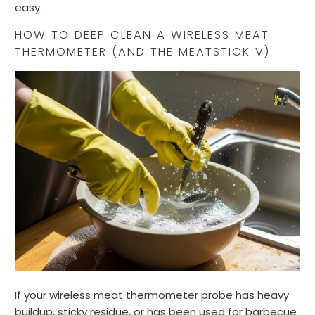
easy.
HOW TO DEEP CLEAN A WIRELESS MEAT
THERMOMETER (AND THE MEATSTICK V)
If your wireless meat thermometer probe has heavy
buildup, sticky residue, or has been used for barbecue