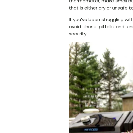
thermometer, make small but
that is either dry or unsafe t
If you’ve been struggling wi
avoid these pitfalls and en
security.