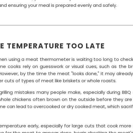
nd ensuring your meal is prepared evenly and safely.
HE TEMPERATURE TOO LATE
en using a meat thermometer is waiting too long to check
 cooks rely on guesswork or visual cues, such as the b
However, by the time the meat "looks done," it may already
r cuts of types of meat like briskets or whole roasts.
rilling mistakes many people make, especially during BBQ se
or whole chickens often brown on the outside before they are 
e can lead to overcooked or dry cooked meat, which sacrifi
emperature early, especially for large cuts that cook more slo
ting for the meat to appear done, begin checking the meat'