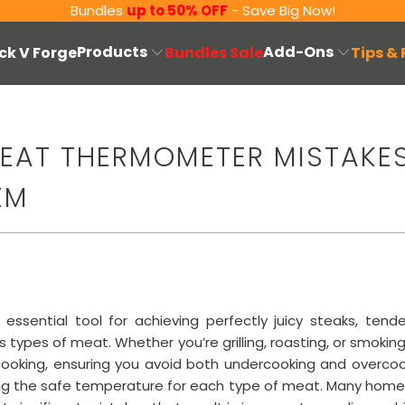
Bundles
up to 50% OFF
- Save Big Now!
Products
Add-Ons
ck V Forge
Bundles Sale
Tips &
EAT THERMOMETER MISTAKE
EM
sential tool for achieving perfectly juicy steaks, tende
s types of meat. Whether you’re grilling, roasting, or smok
ooking, ensuring you avoid both undercooking and overcook
ching the safe temperature for each type of meat. Many hom