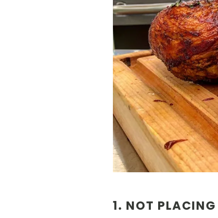
1. NOT PLACING