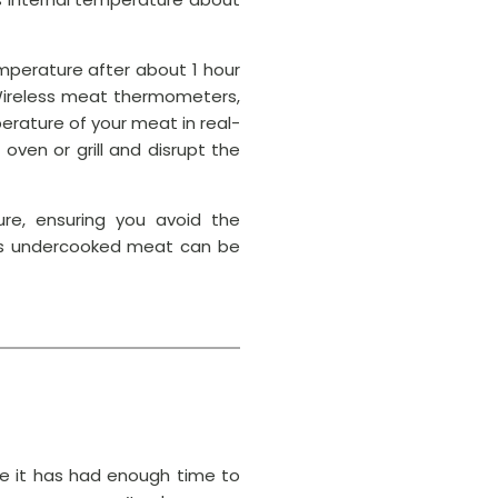
emperature after about 1 hour
Wireless meat thermometers,
erature of your meat in real-
ven or grill and disrupt the
ure, ensuring you avoid the
, as undercooked meat can be
e it has had enough time to