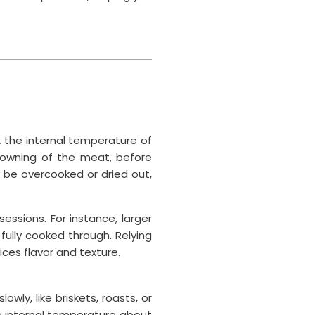
 the internal temperature of
rowning of the meat, before
 be overcooked or dried out,
ssions. For instance, larger
fully cooked through. Relying
ces flavor and texture.
wly, like briskets, roasts, or
s internal temperature about