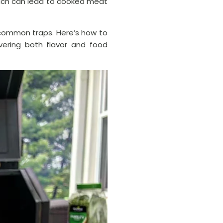
hich can lead to cooked meat
e common traps. Here’s how to
vering both flavor and food