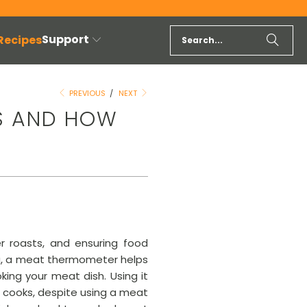
Support
 Recipes
PREVIOUS
/
NEXT
S AND HOW
r roasts, and ensuring food
ing, a meat thermometer helps
ing your meat dish. Using it
e cooks, despite using a meat