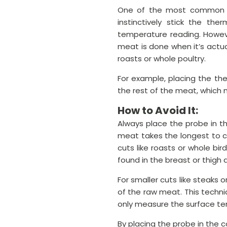
One of the most common me
instinctively stick the th
temperature reading. Howeve
meat is done when it’s actuall
roasts or whole poultry.
For example, placing the th
the rest of the meat, which m
How to Avoid It:
Always place the probe in th
meat takes the longest to c
cuts like roasts or whole bir
found in the breast or thigh a
For smaller cuts like steaks
of the raw meat. This techn
only measure the surface t
By placing the probe in the 