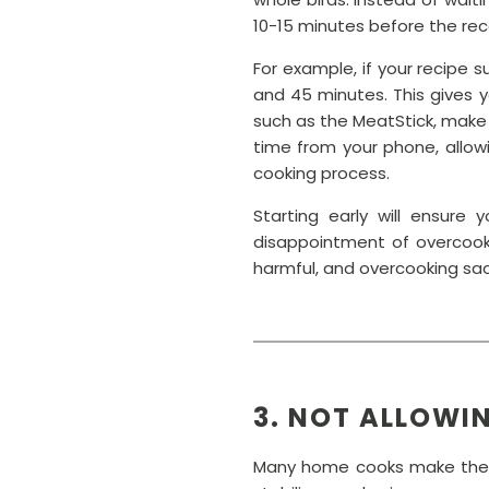
10-15 minutes before the r
For example, if your recipe 
and 45 minutes. This gives 
such as the MeatStick, make 
time from your phone, allow
cooking process.
Starting early will ensure
disappointment of overcooki
harmful, and overcooking sacr
3. NOT ALLOWI
Many home cooks make the m