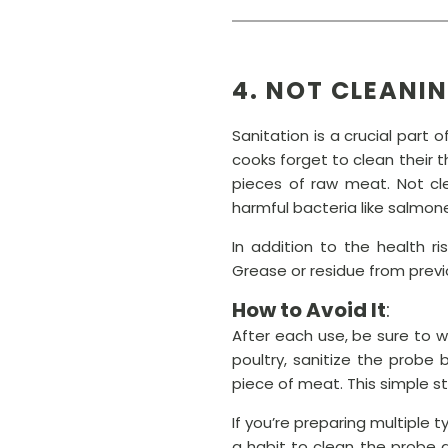
4. NOT CLEANI
Sanitation is a crucial part
cooks forget to clean their
pieces of raw meat. Not cl
harmful bacteria like salmon
In addition to the health r
Grease or residue from previo
How to Avoid It
:
After each use, be sure to 
poultry, sanitize the probe 
piece of meat. This simple s
If you’re preparing multiple
a habit to clean the probe a