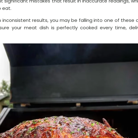
 significant mistakes that result in inaccurate readings, w
o eat.
th inconsistent results, you may be falling into one of thes
sure your meat dish is perfectly cooked every time, deli