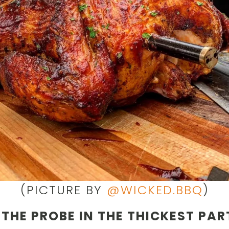
(PICTURE BY
@WICKED.BBQ
)
 THE PROBE IN THE THICKEST PAR