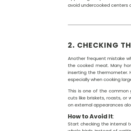
avoid undercooked centers a
2. CHECKING T
Another frequent mistake wh
the cooked meat. Many home
inserting the thermometer. 
especially when cooking large
This is one of the common g
cuts like briskets, roasts, 
on external appearances alon
How to Avoid It
:
Start checking the internal t
whole birds. Instead of wai