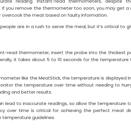
curate reading. Instant-read thermometers, despite t
. If you remove the thermometer too soon, you may get a r
or overcook the meat based on faulty information.
 people are in a rush to serve the meal, but it’s critical to
tant-read thermometer, insert the probe into the thickest p
nerally, it takes about 5 to 10 seconds for the temperature 
hermometer like the MeatStick, the temperature is displayed i
 monitor the temperature over time without needing to hurr
ding and better results.
 lead to inaccurate readings, so allow the temperature to 
acy over time is critical for achieving the perfect meat di
 temperature guidelines.