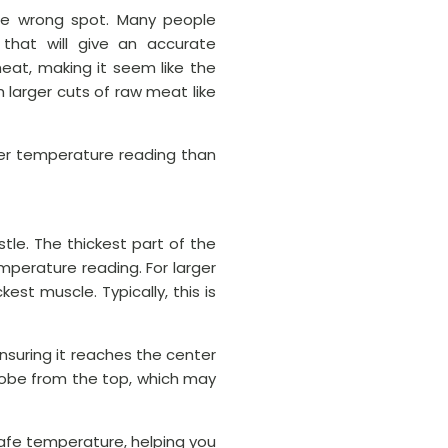
he wrong spot. Many people
 that will give an accurate
at, making it seem like the
th larger cuts of raw meat like
her temperature reading than
tle. The thickest part of the
perature reading. For larger
est muscle. Typically, this is
nsuring it reaches the center
robe from the top, which may
safe temperature, helping you