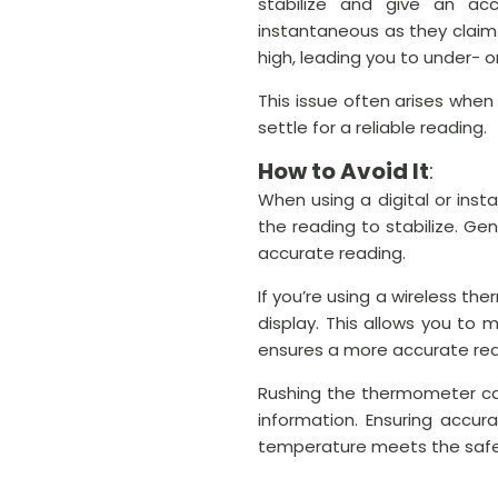
stabilize and give an ac
instantaneous as they claim
high, leading you to under- 
This issue often arises when
settle for a reliable reading.
How to Avoid It
:
When using a digital or ins
the reading to stabilize. Ge
accurate reading.
If you’re using a wireless t
display. This allows you to
ensures a more accurate rea
Rushing the thermometer can
information. Ensuring accur
temperature meets the safe