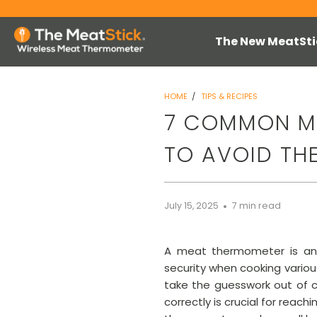
The New MeatSti
HOME
/
TIPS & RECIPES
7 COMMON M
TO AVOID TH
July 15, 2025
7 min read
A meat thermometer is an es
security when cooking variou
take the guesswork out of c
correctly is crucial for rea