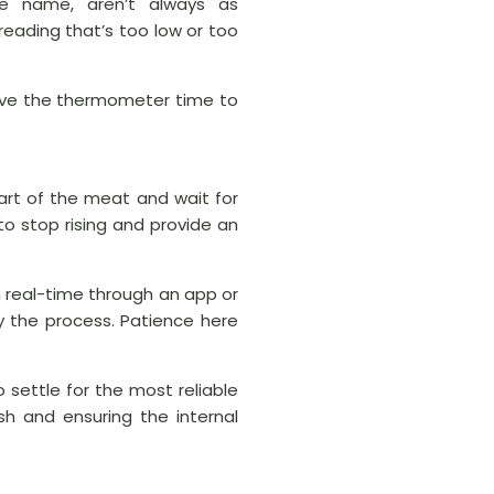
he name, aren’t always as
eading that’s too low or too
 give the thermometer time to
art of the meat and wait for
to stop rising and provide an
n real-time through an app or
y the process. Patience here
settle for the most reliable
sh and ensuring the internal