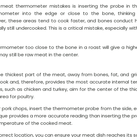
at thermometer mistakes is inserting the probe in t
ermometer into the edge or close to the bone, thinking
r, these areas tend to cook faster, and bones conduct he
y still undercooked. This is a critical mistake, especially wi
ermometer too close to the bone in a roast will give a hig
ay still be raw meat in the center.
e thickest part of the meat, away from bones, fat, and gris
ook and, therefore, provides the most accurate internal tem
ds, such as chicken and turkey, aim for the center of the thick
rea for poultry.
 or pork chops, insert the thermometer probe from the side, e
ique provides a more accurate reading than inserting the p
emperature of the cooked meat.
correct location, you can ensure your meat dish reaches its 