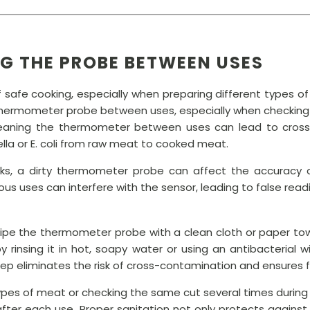
NG THE PROBE BETWEEN USES
 of safe cooking, especially when preparing different type
 thermometer probe between uses, especially when checking
eaning the thermometer between uses can lead to cross-
ella or E. coli from raw meat to cooked meat.
isks, a dirty thermometer probe can affect the accuracy 
us uses can interfere with the sensor, leading to false read
wipe the thermometer probe with a clean cloth or paper towe
by rinsing it in hot, soapy water or using an antibacterial
tep eliminates the risk of cross-contamination and ensures 
 types of meat or checking the same cut several times during
fter each use. Proper sanitation not only protects against