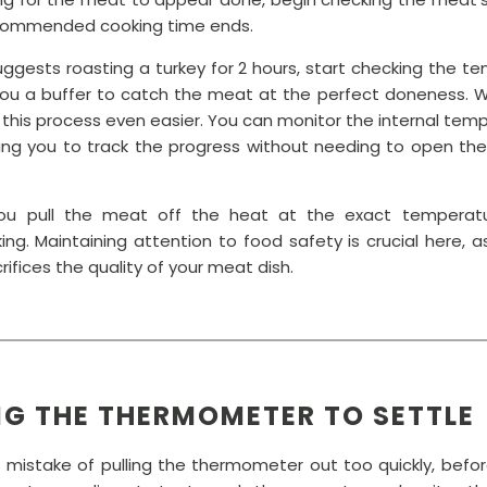
ecommended cooking time ends.
suggests roasting a turkey for 2 hours, start checking the t
you a buffer to catch the meat at the perfect doneness. 
this process even easier. You can monitor the internal temp
ing you to track the progress without needing to open the o
 you pull the meat off the heat at the exact temperat
ng. Maintaining attention to food safety is crucial here
ifices the quality of your meat dish.
NG THE THERMOMETER TO SETTLE
istake of pulling the thermometer out too quickly, befor