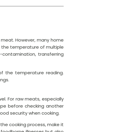
s of meat. However, many home
 the temperature of multiple
contamination, transferring
of the temperature reading.
ings.
l. For raw meats, especially
 wipe before checking another
food security when cooking.
 the cooking process, make it
 foodborne illnesses but also