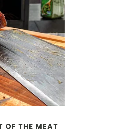
T OF THE MEAT