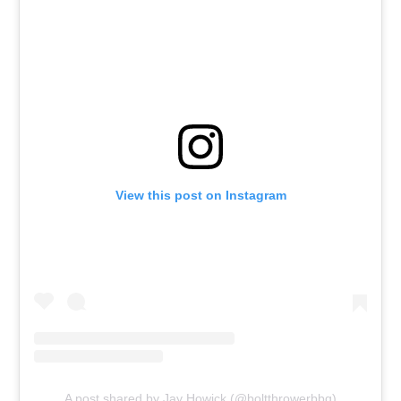
View this post on Instagram
A post shared by Jay Howick (@boltthrowerbbq)