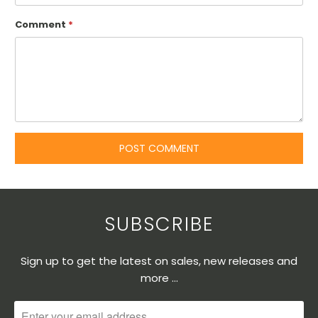
Comment
*
SUBSCRIBE
Sign up to get the latest on sales, new releases and
more …