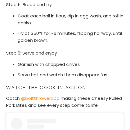
Step 5: Bread and fry
Coat each ball in flour, dip in egg wash, and roll in
panko.
Fry at 350°F for ~6 minutes, flipping halfway, until
golden brown.
Step 6: Serve and enjoy
Garnish with chopped chives.
Serve hot and watch them disappear fast.
WATCH THE COOK IN ACTION
Catch
@boltthrowerbbq
making these Cheesy Pulled
Pork Bites and see every step come to life.