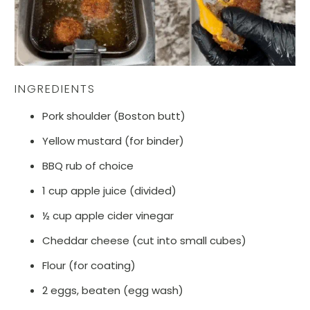
INGREDIENTS
Pork shoulder (Boston butt)
Yellow mustard (for binder)
BBQ rub of choice
1 cup apple juice (divided)
½ cup apple cider vinegar
Cheddar cheese (cut into small cubes)
Flour (for coating)
2 eggs, beaten (egg wash)