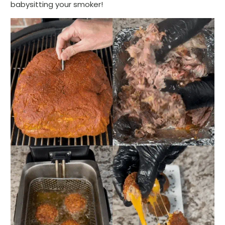
babysitting your smoker!