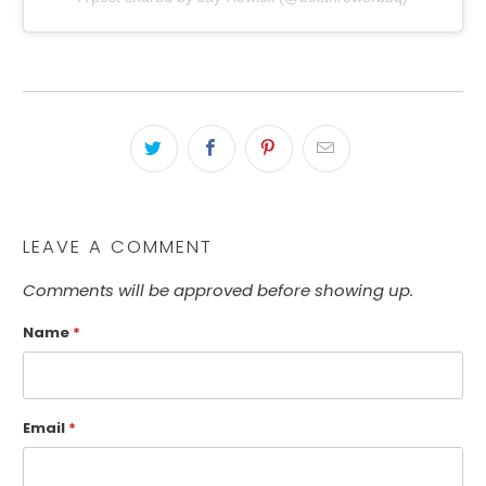
LEAVE A COMMENT
Comments will be approved before showing up.
Name
*
Email
*