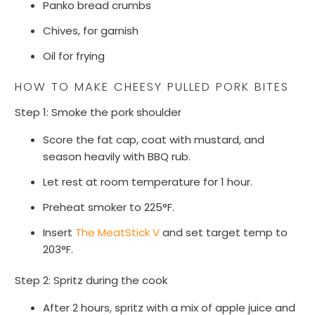
Panko bread crumbs
Chives, for garnish
Oil for frying
HOW TO MAKE CHEESY PULLED PORK BITES
Step 1: Smoke the pork shoulder
Score the fat cap, coat with mustard, and
season heavily with BBQ rub.
Let rest at room temperature for 1 hour.
Preheat smoker to 225°F.
Insert
The MeatStick V
and set target temp to
203°F.
Step 2: Spritz during the cook
After 2 hours, spritz with a mix of apple juice and