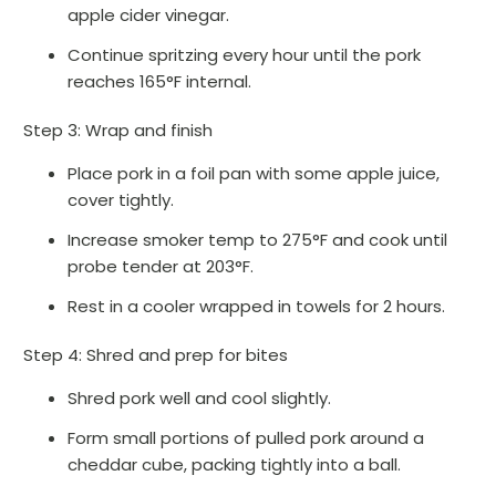
apple cider vinegar.
Continue spritzing every hour until the pork
reaches 165°F internal.
Step 3: Wrap and finish
Place pork in a foil pan with some apple juice,
cover tightly.
Increase smoker temp to 275°F and cook until
probe tender at 203°F.
Rest in a cooler wrapped in towels for 2 hours.
Step 4: Shred and prep for bites
Shred pork well and cool slightly.
Form small portions of pulled pork around a
cheddar cube, packing tightly into a ball.