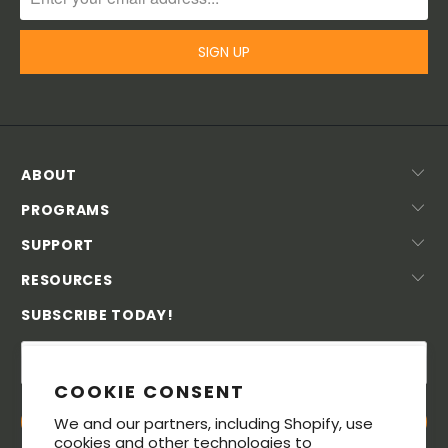
ABOUT
PROGRAMS
SUPPORT
RESOURCES
SUBSCRIBE TODAY!
COOKIE CONSENT
We and our partners, including Shopify, use
cookies and other technologies to