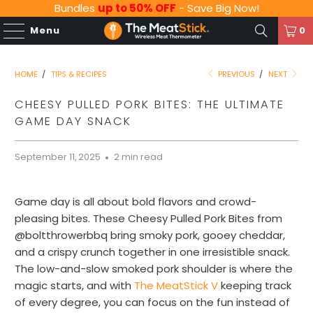
Bundles
up to 50% OFF
- Save Big Now!
Menu
0
HOME
/
TIPS & RECIPES
PREVIOUS
/
NEXT
CHEESY PULLED PORK BITES: THE ULTIMATE
GAME DAY SNACK
September 11, 2025
2 min read
Game day is all about bold flavors and crowd-
pleasing bites. These Cheesy Pulled Pork Bites from
@boltthrowerbbq bring smoky pork, gooey cheddar,
and a crispy crunch together in one irresistible snack.
The low-and-slow smoked pork shoulder is where the
magic starts, and with
The MeatStick V
keeping track
of every degree, you can focus on the fun instead of