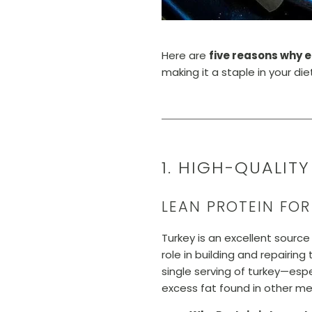
Here are
five reasons why e
making it a staple in your di
1. HIGH-QUALIT
LEAN PROTEIN FO
Turkey is an excellent source 
role in building and repairi
single serving of turkey—esp
excess fat found in other mea