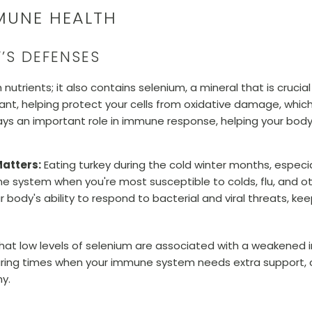
MUNE HEALTH
’S DEFENSES
h nutrients; it also contains selenium, a mineral that is cruc
ant, helping protect your cells from oxidative damage, which
plays an important role in immune response, helping your body
atters:
Eating turkey during the cold winter months, especi
e system when you're most susceptible to colds, flu, and ot
 body's ability to respond to bacterial and viral threats, 
that low levels of selenium are associated with a weakened
 during times when your immune system needs extra support, 
hy.