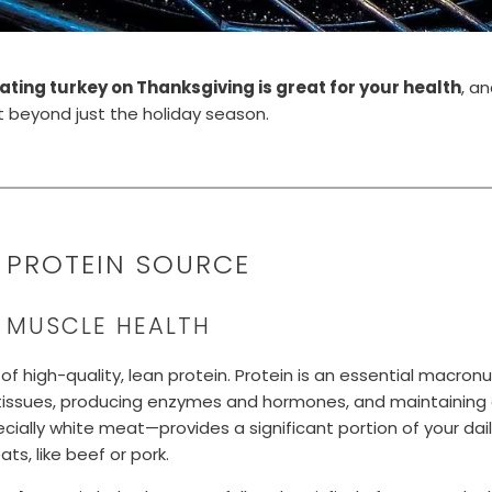
ating turkey on Thanksgiving is great for your health
, a
et beyond just the holiday season.
Y PROTEIN SOURCE
R MUSCLE HEALTH
of high-quality, lean protein. Protein is an essential macronut
ng tissues, producing enzymes and hormones, and maintaining 
ecially white meat—provides a significant portion of your dai
ts, like beef or pork.