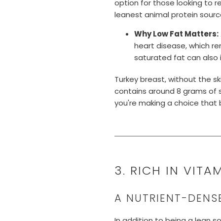
option for those looking to re
leanest animal protein sourc
Why Low Fat Matters:
heart disease, which re
saturated fat can also 
Turkey breast, without the s
contains around 8 grams of s
you're making a choice that be
3. RICH IN VIT
A NUTRIENT-DENS
In addition to being a lean s