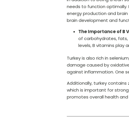
needs to function optimally. I
energy production and brain h
brain development and funct
The Importance of B V
of carbohydrates, fats,
levels, B vitamins play 
Turkey is also rich in selen
damage caused by oxidative st
against inflammation. One se
Additionally, turkey contain
which is important for stron
promotes overall health and 