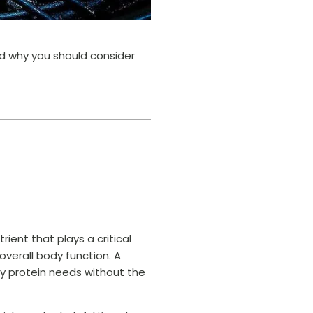
nd why you should consider
rient that plays a critical
overall body function. A
ly protein needs without the