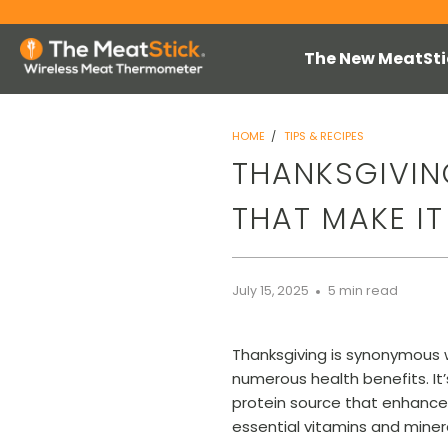
The New MeatSti
HOME
/
TIPS & RECIPES
THANKSGIVING
THAT MAKE IT
July 15, 2025
5 min read
Thanksgiving is synonymous wi
numerous health benefits. It’
protein source that enhances
essential vitamins and minera