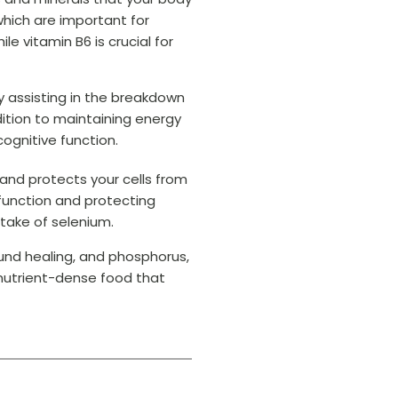
 which are important for
e vitamin B6 is crucial for
y assisting in the breakdown
dition to maintaining energy
cognitive function.
 and protects your cells from
 function and protecting
take of selenium.
und healing, and phosphorus,
 nutrient-dense food that