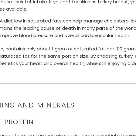
duce their fat intake. If you opt for skinless turkey breast, 
es available.
A diet low in saturated fats can help manage cholesterol lev
mains the leading cause of death in many parts of the world.
improve blood pressure and overall cardiovascular health.
kin, contains only about 1 gram of saturated fat per 100 gra
aturated fat for the same portion size. By choosing turkey, 
nefits your heart and overall health, while still enjoying a del
AMINS AND MINERALS
E PROTEIN
ource of protein, turkey is also packed with essential vitami