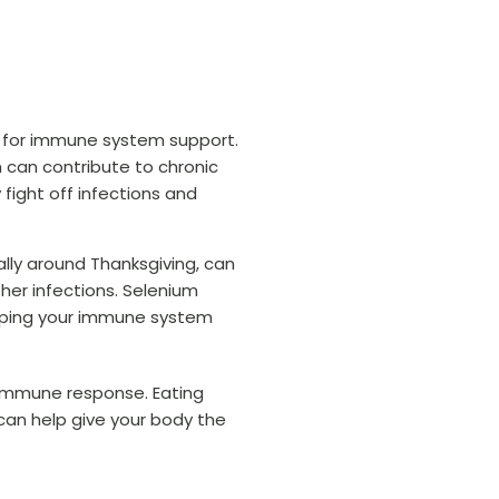
ial for immune system support.
 can contribute to chronic
 fight off infections and
ally around Thanksgiving, can
her infections. Selenium
keeping your immune system
 immune response. Eating
can help give your body the