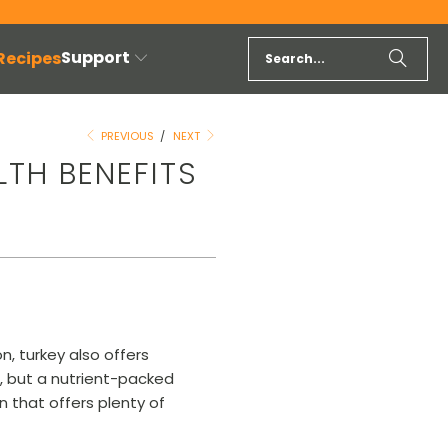
Support
 Recipes
PREVIOUS
/
NEXT
LTH BENEFITS
n, turkey also offers
e, but a nutrient-packed
n that offers plenty of