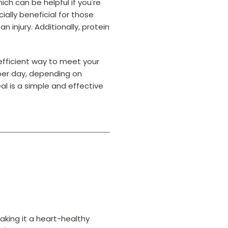
ich can be helpful if you're
ally beneficial for those
n injury. Additionally, protein
 efficient way to meet your
 per day, depending on
eal is a simple and effective
king it a heart-healthy