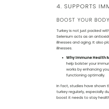
4. SUPPORTS IM
BOOST YOUR BODY
Turkey is not just packed wit
Selenium acts as an antioxid
illnesses and aging. It also 
illnesses.
Why Immune Health M
help bolster your immun
works by enhancing your
functioning optimally.
In fact, studies have shown 
turkey regularly, especially
boost it needs to stay healt