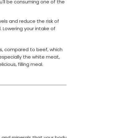
you'll be consuming one of the
els and reduce the risk of
 Lowering your intake of
ms, compared to beef, which
especially the white meat,
icious, filling meal.
ns and minerals that your body