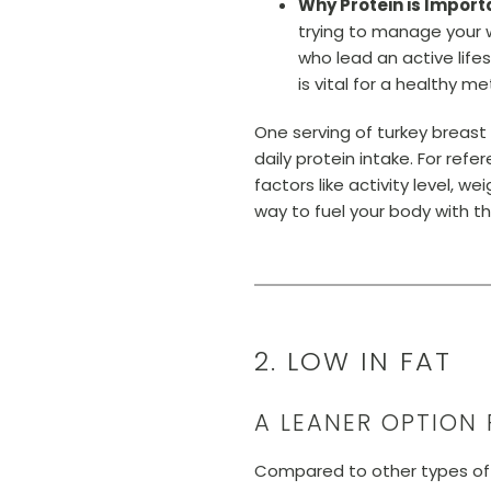
Why Protein is Import
trying to manage your w
who lead an active lifest
is vital for a healthy 
One serving of turkey breast
daily protein intake. For re
factors like activity level, w
way to fuel your body with th
2. LOW IN FAT
A LEANER OPTION 
Compared to other types of m