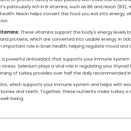
t’s particularly rich in B vitamins, such as B6 and niacin (B3),
ealth. Niacin helps convert the food you eat into energy, whil
ion.
itamins:
These vitamins support the body's energy levels b
 and proteins, which are converted into usable energy. In ad
an important role in brain health, helping regulate mood and 
ium, a powerful antioxidant that supports your immune system
ress. Selenium plays a vital role in regulating your thyroid
rving of turkey provides over half the daily recommended in
s zinc, which supports your immune system and helps with wo
g bones and teeth. Together, these nutrients make turkey a
well-being.