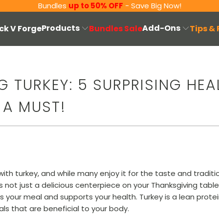
Bundles
up to 50% OFF
- Save Big Now!
Products
Add-Ons
ck V Forge
Bundles Sale
Tips &
 TURKEY: 5 SURPRISING HEA
 A MUST!
th turkey, and while many enjoy it for the taste and traditio
s not just a delicious centerpiece on your Thanksgiving tabl
 your meal and supports your health. Turkey is a lean protei
ls that are beneficial to your body.