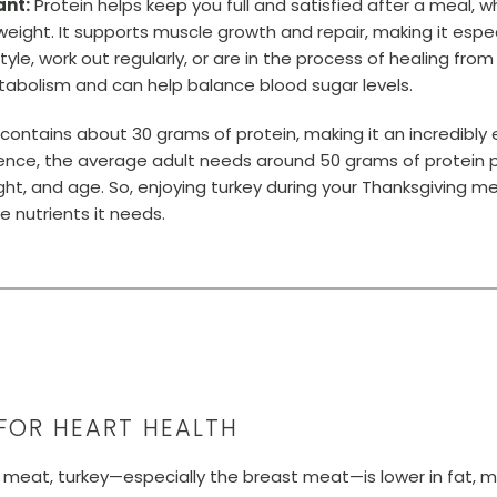
ant:
Protein helps keep you full and satisfied after a meal, wh
eight. It supports muscle growth and repair, making it especi
yle, work out regularly, or are in the process of healing from a
metabolism and can help balance blood sugar levels.
 contains about 30 grams of protein, making it an incredibly
ference, the average adult needs around 50 grams of protein
eight, and age. So, enjoying turkey during your Thanksgiving m
e nutrients it needs.
FOR HEART HEALTH
eat, turkey—especially the breast meat—is lower in fat, ma