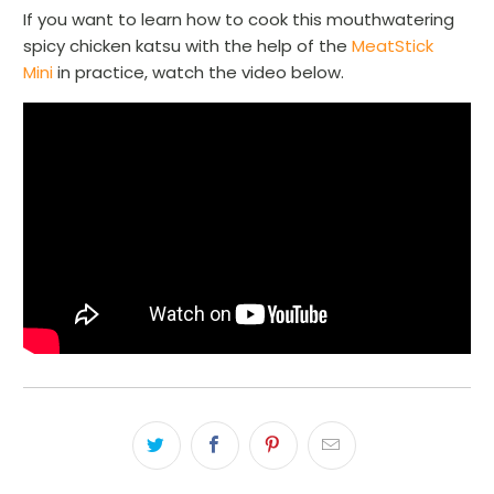
If you want to learn how to cook this mouthwatering
spicy chicken katsu with the help of the
MeatStick
Mini
in practice, watch the video below.