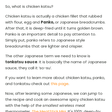
So, what is chicken katsu?
Chicken katsu is actually a chicken fillet that rubbed
with flour, egg and
Panko,
or Japanese breadcrumbs.
After that, it is deep-fried until it turns golden brown.
Panko is an important detail to pay attention to.
Simply put, panko refers to Japanese style
breadcrumbs that are lighter and crispier.
The other Japanese term we need to know is
tonkatsu sauce
. It is basically the name of Japanese
sauce, they call it ‘so-su’.
If you want to learn more about chicken katsu, panko,
and tonkatsu check out
this page
.
Now, after learning some Japanese, we can jump to
the recipe and cook an awesome spicy chicken katsu
with the help of
the smallest wireless meat
thermometer
,
The MeatStick Mini
. It's 100% deep-fry