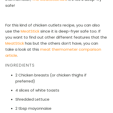
safe!
For this kind of chicken cutlets recipe, you can also
use the
MeatStick
since it is deep-fryer safe too. If
you want to find out other different features that the
MeatStick
has but the others don’t have, you can
take a look at this
meat thermometer comparison
article
.
INGREDIENTS
2 Chicken breasts (or chicken thighs if
preferred)
4 slices of white toasts
Shredded Lettuce
2 tbsp mayonnaise