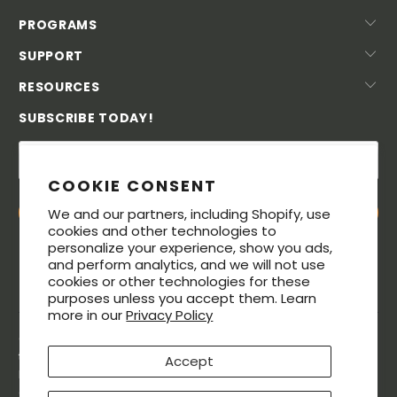
PROGRAMS
SUPPORT
RESOURCES
SUBSCRIBE TODAY!
COOKIE CONSENT
We and our partners, including Shopify, use
cookies and other technologies to
personalize your experience, show you ads,
and perform analytics, and we will not use
cookies or other technologies for these
purposes unless you accept them. Learn
more in our
Privacy Policy
© 2026. All rights reserved. The MeatStick® is a registered
trademarks of Soma Labs LLC. The Bluetooth® word mark and
Accept
logos are registered trademarks owned by Bluetooth SIG, Inc.,
and any use of such marks by Soma Labs LLC is under license.