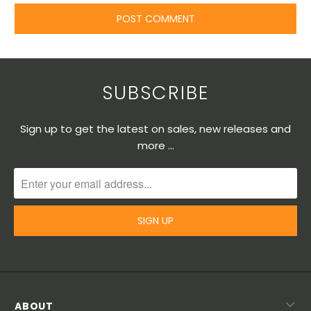
SUBSCRIBE
Sign up to get the latest on sales, new releases and
more …
ABOUT