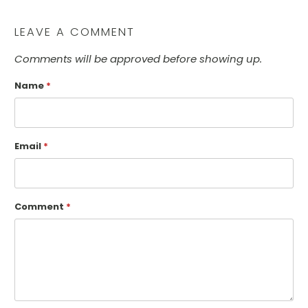
LEAVE A COMMENT
Comments will be approved before showing up.
Name
*
Email
*
Comment
*