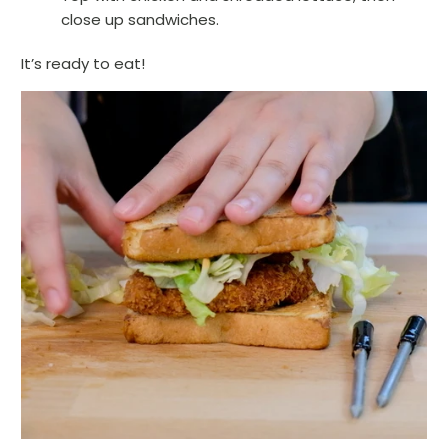
close up sandwiches.
It’s ready to eat!