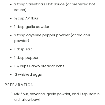
2 tbsp Valentina’s Hot Sauce (or preferred hot
sauce)
½ cup AP flour
1 tbsp garlic powder
2 tbsp cayenne pepper powder (or red chili
powder)
1 tbsp salt
1 tbsp pepper
1 ½ cups Panko breadcrumbs
2 whisked eggs
PREPARATION
Mix flour, cayenne, garlic powder, and 1 tsp. salt in
a shallow bowl.