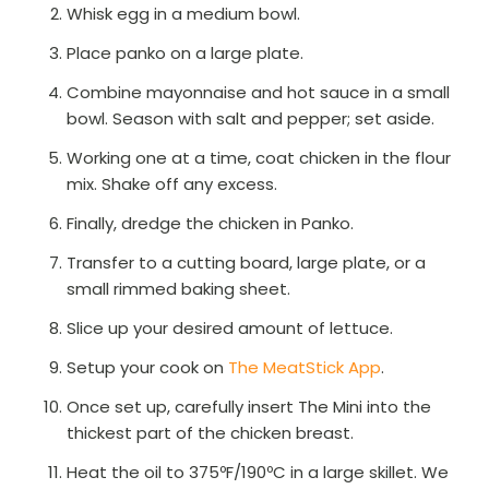
Whisk egg in a medium bowl.
Place panko on a large plate.
Combine mayonnaise and hot sauce in a small
bowl. Season with salt and pepper; set aside.
Working one at a time, coat chicken in the flour
mix. Shake off any excess.
Finally, dredge the chicken in Panko.
Transfer to a cutting board, large plate, or a
small rimmed baking sheet.
Slice up your desired amount of lettuce.
Setup your cook on
The MeatStick App
.
Once set up, carefully insert The Mini into the
thickest part of the chicken breast.
Heat the oil to 375ºF/190ºC in a large skillet. We