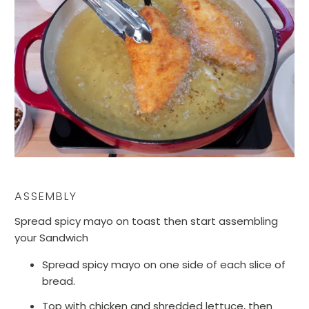
ASSEMBLY
Spread spicy mayo on toast then start assembling
your Sandwich
Spread spicy mayo on one side of each slice of
bread.
Top with chicken and shredded lettuce, then