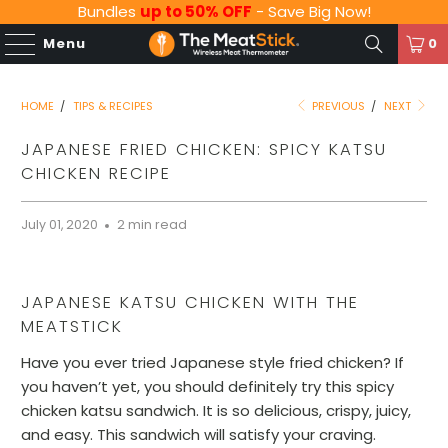
Bundles
up to 50% OFF
- Save Big Now!
Menu
0
HOME
/
TIPS & RECIPES
PREVIOUS
/
NEXT
JAPANESE FRIED CHICKEN: SPICY KATSU
CHICKEN RECIPE
July 01, 2020
2 min read
JAPANESE KATSU CHICKEN WITH THE
MEATSTICK
Have you ever tried Japanese style fried chicken? If
you haven’t yet, you should definitely try this spicy
chicken katsu sandwich. It is so delicious, crispy, juicy,
and easy. This sandwich will satisfy your craving.