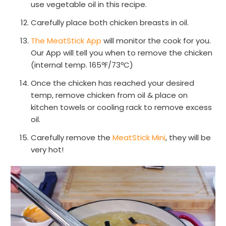
use vegetable oil in this recipe.
Carefully place both chicken breasts in oil.
The MeatStick App
will monitor the cook for you.
Our App will tell you when to remove the chicken
(internal temp. 165ºF/73ºC)
Once the chicken has reached your desired
temp, remove chicken from oil & place on
kitchen towels or cooling rack to remove excess
oil.
Carefully remove the
MeatStick Mini
, they will be
very hot!