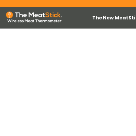
The New MeatSti