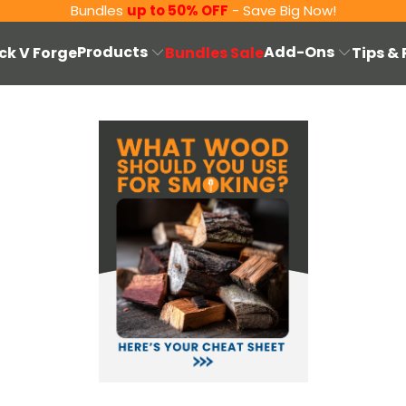
Bundles
up to 50% OFF
- Save Big Now!
Products
Add-Ons
ck V Forge
Bundles Sale
Tips &