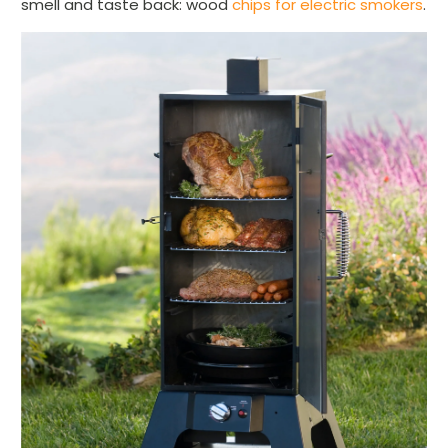
smell and taste back: wood
chips for electric smokers
.