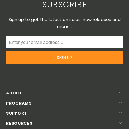
SUBSCRIBE
Sign up to get the latest on sales, new releases and
more …
ABOUT
PROGRAMS
SUPPORT
RESOURCES