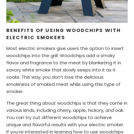
BENEFITS OF USING WOODCHIPS WITH
ELECTRIC SMOKERS
Most electric smokers give users the option to insert
woodchips into the grill. Woodchips add a smoky
flavor and fragrance to the meat by blanketing it in
savory white smoke that slowly seeps into it as it
cooks. This way, you don’t lose the delicious
smokiness of smoked meat while using this type of
smoker.
The great thing about woodchips is that they come in
various kinds, including cherry, apple, hickory, and oak.
You can try out different woodchips to achieve
unique and flavorful results with your electric smoker.
If you’re interested in learning how to use woodchips