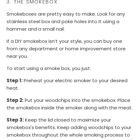
3. THE SMOKEBOX
Smokeboxes are pretty easy to make. Look for any
stainless steel box and poke holes into it using a
hammer and a small nail.
If a DIY smokebox isn’t your style, you can buy one
from any department or home improvement store
near you.
To start using a smoke box, you just:
Step 1:
Preheat your electric smoker to your desired
heat.
Step 2:
Put your woodchips into the smokebox. Place
the smokebox inside the smoker along with the meat.
Step 3:
Keep the lid closed to maximize your
smokebox's benefits. Keep adding woodchips to your
smokebox throughout the whole smoking process to