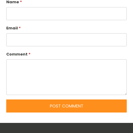
Name
*
Email
*
Comment
*