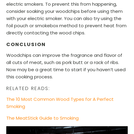
electric smokers. To prevent this from happening,
consider soaking your woodchips before using them
with your electric smoker. You can also try using the
foil pouch or smokebox method to prevent heat from
directly contacting the wood chips.
CONCLUSION
Woodchips can improve the fragrance and flavor of
all cuts of meat, such as pork butt or a rack of ribs.
Now may be a great time to start if you haven’t used
this cooking process.
RELATED READS:
The 10 Most Common Wood Types for A Perfect
Smoking
The MeatStick Guide to Smoking