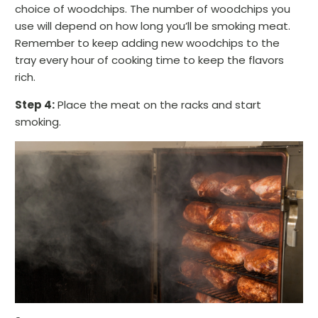
choice of woodchips. The number of woodchips you
use will depend on how long you’ll be smoking meat.
Remember to keep adding new woodchips to the
tray every hour of cooking time to keep the flavors
rich.
Step 4:
Place the meat on the racks and start
smoking.