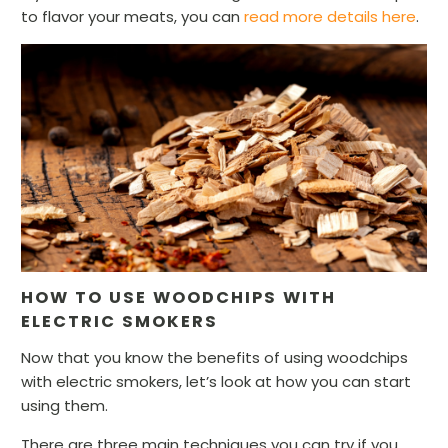
to flavor your meats, you can
read more details here
.
HOW TO USE WOODCHIPS WITH
ELECTRIC SMOKERS
Now that you know the benefits of using woodchips
with electric smokers, let’s look at how you can start
using them.
There are three main techniques you can try if you