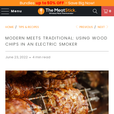
Bundles
up to 50% OFF
- Save Big Now!
Menu
0
HOME
/
TIPS & RECIPES
PREVIOUS
/
NEXT
MODERN MEETS TRADITIONAL: USING WOOD
CHIPS IN AN ELECTRIC SMOKER
June 23, 2022
4 min read