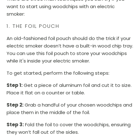
want to start using woodchips with an electric
smoker:
1. THE FOIL POUCH
An old-fashioned foil pouch should do the trick if your
electric smoker doesn’t have a built-in wood chip tray.
You can use this foil pouch to store your woodchips
while it's inside your electric smoker.
To get started, perform the following steps:
Step 1:
Get a piece of aluminum foil and cut it to size.
Place it flat on a counter or table.
Step 2:
Grab a handful of your chosen woodchips and
place them in the middle of the foil.
Step 3:
Fold the foil to cover the woodchips, ensuring
they won’t fall out of the sides.