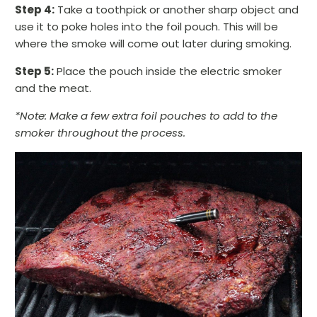
Step 4:
Take a toothpick or another sharp object and
use it to poke holes into the foil pouch. This will be
where the smoke will come out later during smoking.
Step 5:
Place the pouch inside the electric smoker
and the meat.
*Note: Make a few extra foil pouches to add to the
smoker throughout the process.