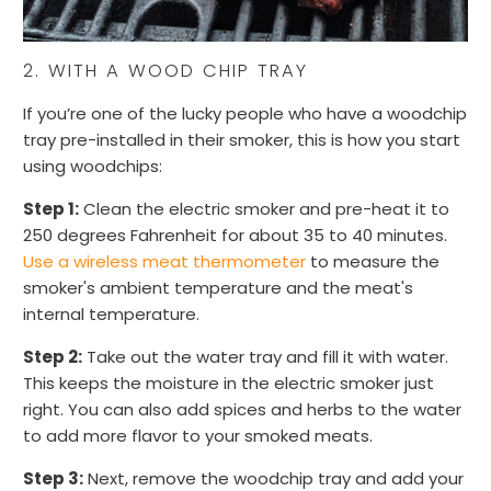
2. WITH A WOOD CHIP TRAY
If you’re one of the lucky people who have a woodchip
tray pre-installed in their smoker, this is how you start
using woodchips:
Step 1:
Clean the electric smoker and pre-heat it to
250 degrees Fahrenheit for about 35 to 40 minutes.
Use a wireless meat thermometer
to measure the
smoker's ambient temperature and the meat's
internal temperature.
Step 2:
Take out the water tray and fill it with water.
This keeps the moisture in the electric smoker just
right. You can also add spices and herbs to the water
to add more flavor to your smoked meats.
Step 3:
Next, remove the woodchip tray and add your