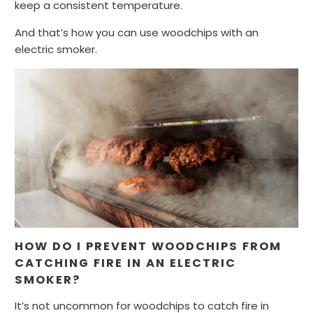
keep a consistent temperature.
And that’s how you can use woodchips with an
electric smoker.
HOW DO I PREVENT WOODCHIPS FROM
CATCHING FIRE IN AN ELECTRIC
SMOKER?
It’s not uncommon for woodchips to catch fire in