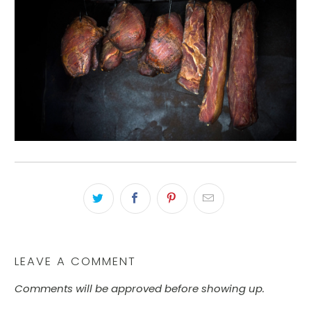
LEAVE A COMMENT
Comments will be approved before showing up.