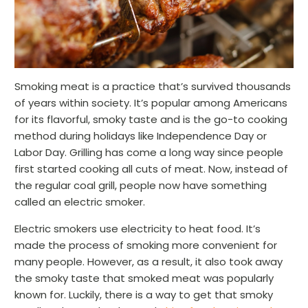
Smoking meat is a practice that’s survived thousands
of years within society. It’s popular among Americans
for its flavorful, smoky taste and is the go-to cooking
method during holidays like Independence Day or
Labor Day. Grilling has come a long way since people
first started cooking all cuts of meat. Now, instead of
the regular coal grill, people now have something
called an electric smoker.
Electric smokers use electricity to heat food. It’s
made the process of smoking more convenient for
many people. However, as a result, it also took away
the smoky taste that smoked meat was popularly
known for. Luckily, there is a way to get that smoky