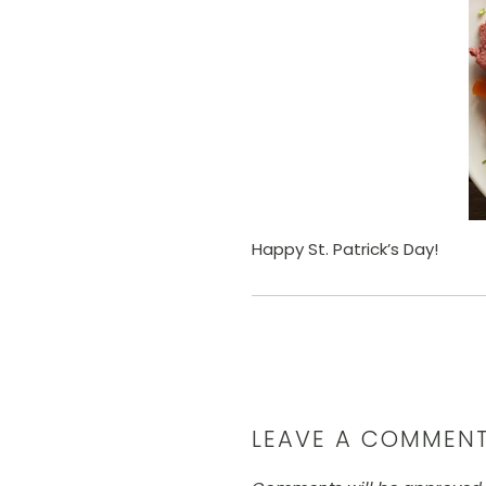
Happy St. Patrick’s Day!
LEAVE A COMMEN