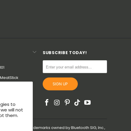
SUBSCRIBE TODAY!
101
MeatStick
uarantee
ogies to
we will not
pt them.
are registered trademarks owned by Bluetooth SIG, Inc.,