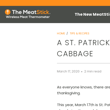
The New MeatSti
HOME
/
TIPS & RECIPES
A ST. PATRIC
CABBAGE
March 17, 2020
2 min read
As everyone knows, there are
thanksgiving.
This year, March 17th is St. P