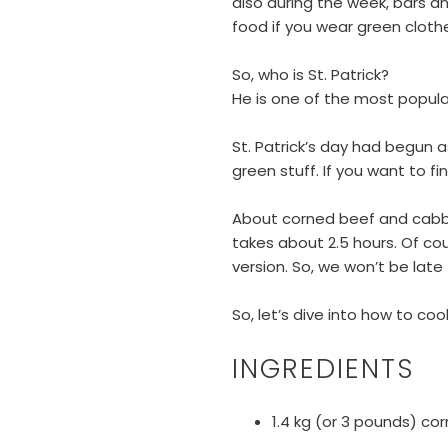
also during the week, bars an
food if you wear green cloth
So, who is St. Patrick?
He is one of the most popular 
St. Patrick’s day had begun a
green stuff. If you want to f
About corned beef and cabbag
takes about 2.5 hours. Of cour
version. So, we won’t be late 
So, let’s dive into how to co
INGREDIENTS
1.4 kg (or 3 pounds) co