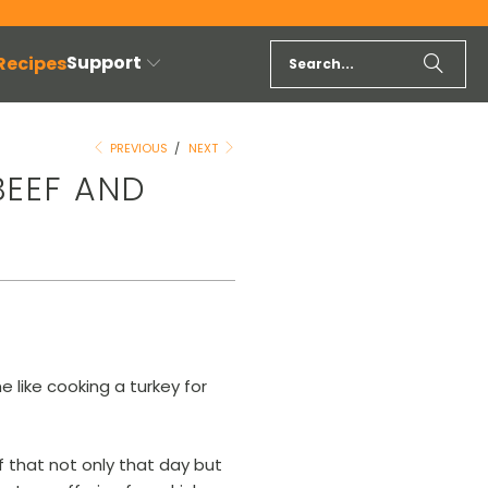
Support
 Recipes
PREVIOUS
/
NEXT
BEEF AND
 like cooking a turkey for
of that not only that day but