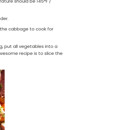
erature should be 145°F /
nder.
d the cabbage to cook for
g, put all vegetables into a
awesome recipe is to slice the