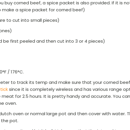
 buy corned beef, a spice packet is also provided. If it is n
o make a spice packet for corned beef)
e to cut into small pieces)
 ones)
d be first peeled and then cut into 3 or 4 pieces)
0°F / 176°C.
ter to track its temp and make sure that your corned beef
tick
since it is completely wireless and has various range o
 meat for 2.5 hours. It is pretty handy and accurate. You can
the oven.
dutch oven or normal large pot and then cover with water. T
 the pot.