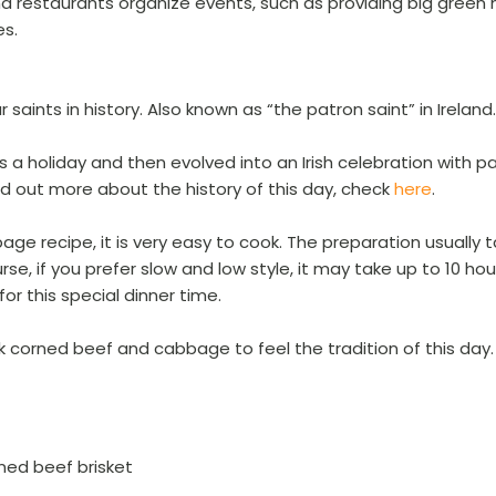
d restaurants organize events, such as providing big green ha
es.
saints in history. Also known as “the patron saint” in Ireland.
s a holiday and then evolved into an Irish celebration with p
ind out more about the history of this day, check
here
.
e recipe, it is very easy to cook. The preparation usually 
se, if you prefer slow and low style, it may take up to 10 hou
for this special dinner time.
ok corned beef and cabbage to feel the tradition of this day
rned beef brisket