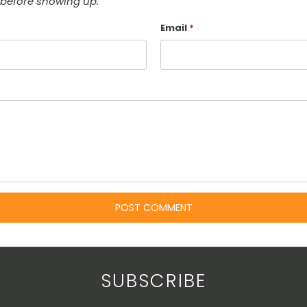
before showing up.
Email
*
SUBSCRIBE