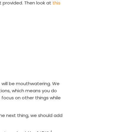
ot provided. Then look at
this
 will be mouthwatering. We
ptions, which means you do
 focus on other things while
he next thing, we should add