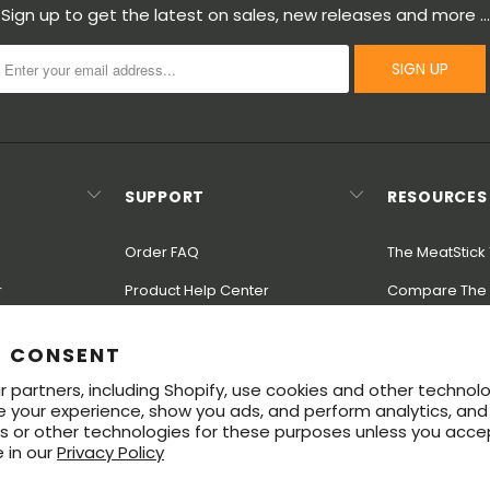
Sign up to get the latest on sales, new releases and more …
SUPPORT
RESOURCES
Order FAQ
The MeatStick 
r
Product Help Center
Compare The 
Rewards
Shipping & Returns
Modularity
E CONSENT
Warranty
Great Steak G
 partners, including Shopify, use cookies and other technol
ndustry
Contact Us
e your experience, show you ads, and perform analytics, and 
s or other technologies for these purposes unless you acce
 in our
Privacy Policy
ered trademarks of Soma Labs LLC. The Bluetooth® word mark and logos 