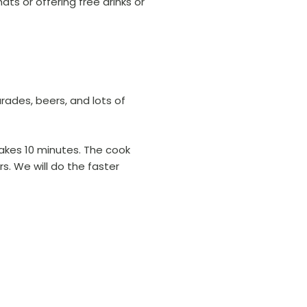
ts or offering free drinks or
arades, beers, and lots of
takes 10 minutes. The cook
rs. We will do the faster
.