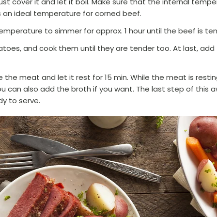
ust cover it and let it boil. Make sure that the internal temp
 an ideal temperature for corned beef.
emperature to simmer for approx. 1 hour until the beef is te
atoes, and cook them until they are tender too. At last, ad
 the meat and let it rest for 15 min. While the meat is restin
u can also add the broth if you want. The last step of this 
dy to serve.