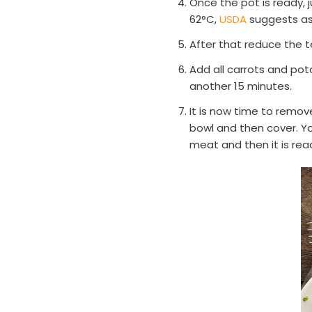
Once the pot is ready, j
62°C,
USDA
suggests as
After that reduce the t
Add all carrots and pot
another 15 minutes.
It is now time to remove
bowl and then cover. Yo
meat and then it is rea