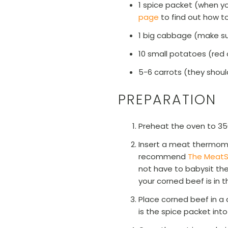
1 spice packet (when you
page
to find out how t
1 big cabbage (make sur
10 small potatoes (red
5-6 carrots (they shoul
PREPARATION
Preheat the oven to 35
Insert a meat thermome
recommend
The MeatS
not have to babysit the
your corned beef is in 
Place corned beef in a 
is the spice packet into