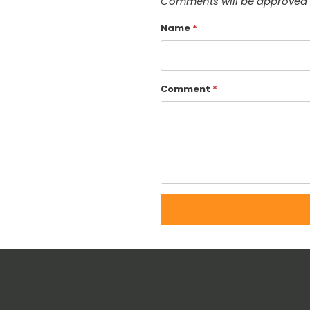
Comments will be approved 
Name
*
Comment
*