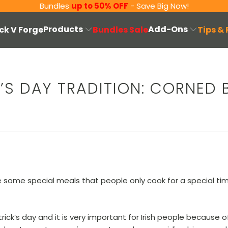
Bundles
up to 50% OFF
- Save Big Now!
Products
Add-Ons
ck V Forge
Bundles Sale
Tips &
K’S DAY TRADITION: CORNED 
 some special meals that people only cook for a special time
atrick’s day and it is very important for Irish people because 