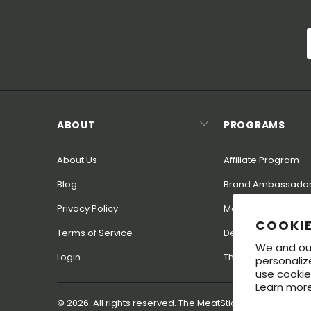
ABOUT
PROGRAMS
About Us
Affiliate Program
Blog
Brand Ambassado
Privacy Policy
MeatStick Champ 
COOKI
Terms of Service
Dealer Program
We and our
Login
The MeatStick for I
personaliz
use cookie
Learn more
© 2026. All rights reserved. The MeatStick® is a regist