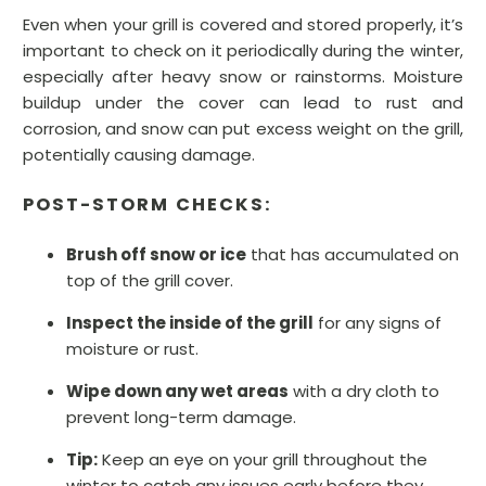
Even when your grill is covered and stored properly, it’s
important to check on it periodically during the winter,
especially after heavy snow or rainstorms. Moisture
buildup under the cover can lead to rust and
corrosion, and snow can put excess weight on the grill,
potentially causing damage.
POST-STORM CHECKS:
Brush off snow or ice
that has accumulated on
top of the grill cover.
Inspect the inside of the grill
for any signs of
moisture or rust.
Wipe down any wet areas
with a dry cloth to
prevent long-term damage.
Tip:
Keep an eye on your grill throughout the
winter to catch any issues early before they