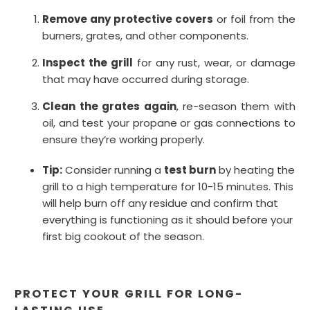
Remove any protective covers
or foil from the
burners, grates, and other components.
Inspect the grill
for any rust, wear, or damage
that may have occurred during storage.
Clean the grates again
, re-season them with
oil, and test your propane or gas connections to
ensure they’re working properly.
Tip:
Consider running a
test burn
by heating the
grill to a high temperature for 10-15 minutes. This
will help burn off any residue and confirm that
everything is functioning as it should before your
first big cookout of the season.
PROTECT YOUR GRILL FOR LONG-