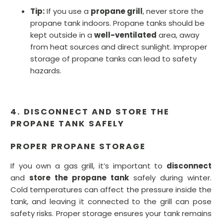
Tip:
If you use a
propane grill
, never store the
propane tank indoors. Propane tanks should be
kept outside in a
well-ventilated
area, away
from heat sources and direct sunlight. Improper
storage of propane tanks can lead to safety
hazards.
4. DISCONNECT AND STORE THE
PROPANE TANK SAFELY
PROPER PROPANE STORAGE
If you own a gas grill, it’s important to
disconnect
and
store the propane tank
safely during winter.
Cold temperatures can affect the pressure inside the
tank, and leaving it connected to the grill can pose
safety risks. Proper storage ensures your tank remains