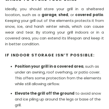
Ideally, you should store your grill in a sheltered
location, such as a
garage
,
shed
, or
covered patio
.
Keeping your grill out of the elements protects it from
snow, ice, and harsh winter winds, which can cause
wear and tear. By storing your grill indoors or in a
covered area, you can extend its lifespan and keep it
in better condition.
IF INDOOR STORAGE ISN’T POSSIBLE:
Position your grill in a covered area
, such as
under an awning, roof overhang, or patio cover.
This offers some protection from the elements
while still allowing airflow.
Elevate the grill off the ground
to avoid snow
and ice piling up around the legs or base of the
grill.