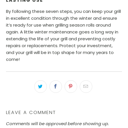
LASTING USE
By following these seven steps, you can keep your grill
in excellent condition through the winter and ensure
it’s ready for use when grilling season rolls around
again. A little winter maintenance goes a long way in
extending the life of your grill and preventing costly
repairs or replacements. Protect your investment,
and your grill will be in top shape for many years to
come!
LEAVE A COMMENT
Comments will be approved before showing up.