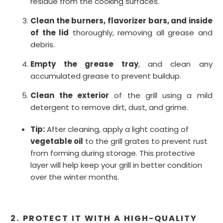
residue from the cooking surfaces.
Clean the burners, flavorizer bars, and inside
of the lid
thoroughly, removing all grease and
debris.
Empty the grease tray
, and clean any
accumulated grease to prevent buildup.
Clean the exterior
of the grill using a mild
detergent to remove dirt, dust, and grime.
Tip:
After cleaning, apply a light coating of
vegetable oil
to the grill grates to prevent rust
from forming during storage. This protective
layer will help keep your grill in better condition
over the winter months.
2. PROTECT IT WITH A HIGH-QUALITY