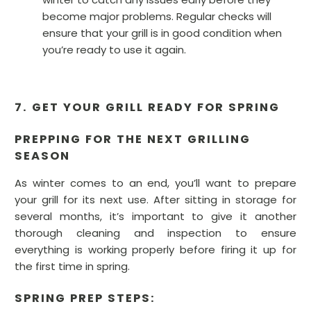
become major problems. Regular checks will
ensure that your grill is in good condition when
you’re ready to use it again.
7. GET YOUR GRILL READY FOR SPRING
PREPPING FOR THE NEXT GRILLING
SEASON
As winter comes to an end, you’ll want to prepare
your grill for its next use. After sitting in storage for
several months, it’s important to give it another
thorough cleaning and inspection to ensure
everything is working properly before firing it up for
the first time in spring.
SPRING PREP STEPS: