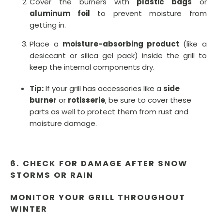
Cover the burners with
plastic bags
or
aluminum foil
to prevent moisture from
getting in.
Place a
moisture-absorbing product
(like a
desiccant or silica gel pack) inside the grill to
keep the internal components dry.
Tip:
If your grill has accessories like a
side
burner
or
rotisserie
, be sure to cover these
parts as well to protect them from rust and
moisture damage.
6. CHECK FOR DAMAGE AFTER SNOW
STORMS OR RAIN
MONITOR YOUR GRILL THROUGHOUT
WINTER