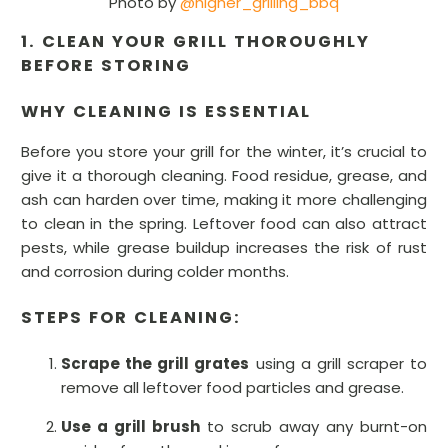
Photo by
@higher_grilling_bbq
1. CLEAN YOUR GRILL THOROUGHLY
BEFORE STORING
WHY CLEANING IS ESSENTIAL
Before you store your grill for the winter, it’s crucial to
give it a thorough cleaning. Food residue, grease, and
ash can harden over time, making it more challenging
to clean in the spring. Leftover food can also attract
pests, while grease buildup increases the risk of rust
and corrosion during colder months.
STEPS FOR CLEANING:
Scrape the grill grates
using a grill scraper to
remove all leftover food particles and grease.
Use a grill brush
to scrub away any burnt-on