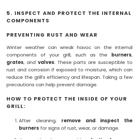
5. INSPECT AND PROTECT THE INTERNAL
COMPONENTS
PREVENTING RUST AND WEAR
Winter weather can wreak havoc on the internal
components of your grill, such as the
burners
,
grates
, and
valves
. These parts are susceptible to
rust and corrosion if exposed to moisture, which can
reduce the grill’s efficiency and lifespan. Taking a few
precautions can help prevent damage.
HOW TO PROTECT THE INSIDE OF YOUR
GRILL:
After cleaning,
remove and inspect the
burners
for signs of rust, wear, or damage.