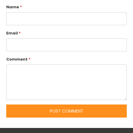
Name
*
Email
*
Comment
*