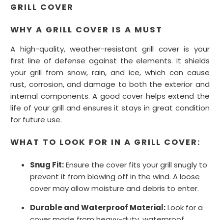
GRILL COVER
WHY A GRILL COVER IS A MUST
A high-quality, weather-resistant grill cover is your
first line of defense against the elements. It shields
your grill from snow, rain, and ice, which can cause
rust, corrosion, and damage to both the exterior and
internal components. A good cover helps extend the
life of your grill and ensures it stays in great condition
for future use.
WHAT TO LOOK FOR IN A GRILL COVER:
Snug Fit:
Ensure the cover fits your grill snugly to
prevent it from blowing off in the wind. A loose
cover may allow moisture and debris to enter.
Durable and Waterproof Material:
Look for a
cover made from heavy-duty, waterproof