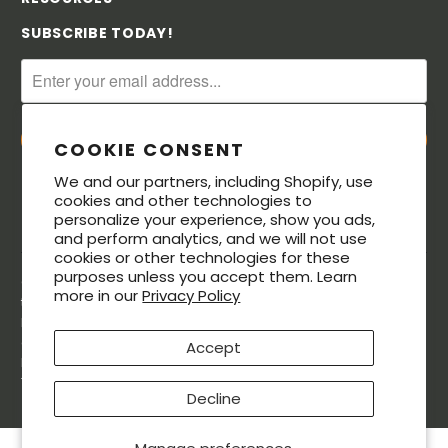
SUBSCRIBE TODAY!
COOKIE CONSENT
We and our partners, including Shopify, use
cookies and other technologies to
personalize your experience, show you ads,
and perform analytics, and we will not use
cookies or other technologies for these
purposes unless you accept them. Learn
© 2026. All rights reserved. The MeatStick® is a registered
more in our
Privacy Policy
trademarks of Soma Labs LLC. The Bluetooth® word mark and
logos are registered trademarks owned by Bluetooth SIG, Inc.,
and any use of such marks by Soma Labs LLC is under license.
Accept
Patented.The MeatStick is Designed in the USA and made in
Taiwan.
Decline