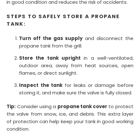
in good condition and reduces the risk of accidents.
STEPS TO SAFELY STORE A PROPANE
TANK:
Turn off the gas supply
and disconnect the
propane tank from the grill.
Store the tank upright
in a well-ventilated,
outdoor area, away from heat sources, open
flames, or direct sunlight.
Inspect the tank
for leaks or damage before
storing it, and make sure the valve is fully closed.
Tip:
Consider using a
propane tank cover
to protect
the valve from snow, ice, and debris. This extra layer
of protection can help keep your tank in good working
condition.