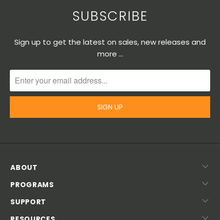
SUBSCRIBE
Sign up to get the latest on sales, new releases and
more …
ABOUT
PROGRAMS
SUPPORT
RESOURCES