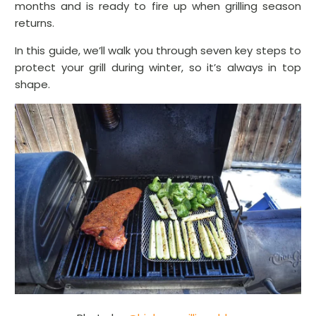
months and is ready to fire up when grilling season
returns.
In this guide, we’ll walk you through seven key steps to
protect your grill during winter, so it’s always in top
shape.