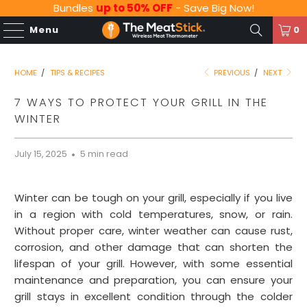
Bundles
up to 50% OFF
- Save Big Now!
Menu
0
HOME
/
TIPS & RECIPES
PREVIOUS
/
NEXT
7 WAYS TO PROTECT YOUR GRILL IN THE
WINTER
July 15, 2025
5 min read
Winter can be tough on your grill, especially if you live
in a region with cold temperatures, snow, or rain.
Without proper care, winter weather can cause rust,
corrosion, and other damage that can shorten the
lifespan of your grill. However, with some essential
maintenance and preparation, you can ensure your
grill stays in excellent condition through the colder