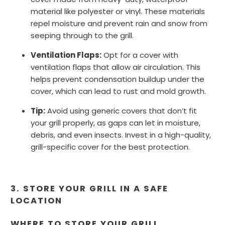
material like polyester or vinyl. These materials
repel moisture and prevent rain and snow from
seeping through to the grill.
Ventilation Flaps:
Opt for a cover with
ventilation flaps that allow air circulation. This
helps prevent condensation buildup under the
cover, which can lead to rust and mold growth.
Tip:
Avoid using generic covers that don’t fit
your grill properly, as gaps can let in moisture,
debris, and even insects. Invest in a high-quality,
grill-specific cover for the best protection.
3. STORE YOUR GRILL IN A SAFE
LOCATION
WHERE TO STORE YOUR GRILL