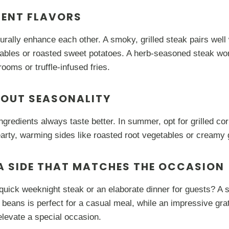
MENT FLAVORS
turally enhance each other. A smoky, grilled steak pairs well
ables or roasted sweet potatoes. A herb-seasoned steak work
ooms or truffle-infused fries.
BOUT SEASONALITY
ngredients always taste better. In summer, opt for grilled cor
hearty, warming sides like roasted root vegetables or creamy 
A SIDE THAT MATCHES THE OCCASION
uick weeknight steak or an elaborate dinner for guests? A s
 beans is perfect for a casual meal, while an impressive gra
levate a special occasion.