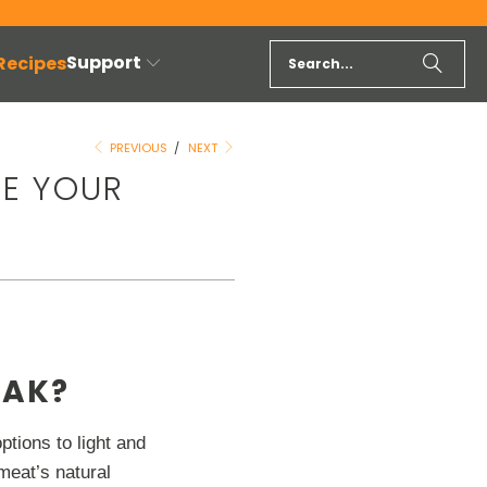
Support
 Recipes
PREVIOUS
/
NEXT
KE YOUR
EAK?
ptions to light and
meat’s natural