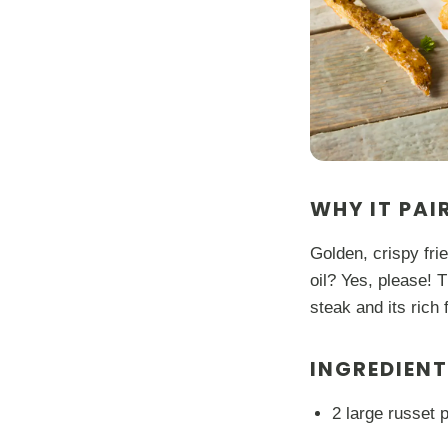
WHY IT PAI
Golden, crispy fri
oil? Yes, please! 
steak and its rich 
INGREDIEN
2 large russet p