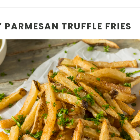
PY PARMESAN TRUFFLE FRIES