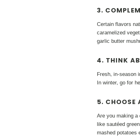
3. COMPLE
Certain flavors na
caramelized veget
garlic butter mushr
4. THINK A
Fresh, in-season i
In winter, go for 
5. CHOOSE 
Are you making a q
like sautéed green
mashed potatoes e