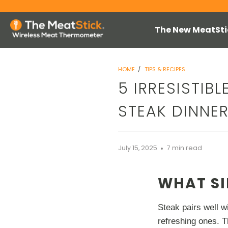
The New MeatSti
HOME
/
TIPS & RECIPES
5 IRRESISTIB
STEAK DINNE
July 15, 2025
7 min read
WHAT SI
Steak pairs well wi
refreshing ones. T