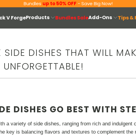
Bundles
up to 50% OFF
- Save Big Now!
Products
Add-Ons
ck V Forge
Bundles Sale
Tips &
LE SIDE DISHES THAT WILL MA
R UNFORGETTABLE!
DE DISHES GO BEST WITH ST
th a variety of side dishes, ranging from rich and indulgent o
he key is balancing flavors and textures to complement the 