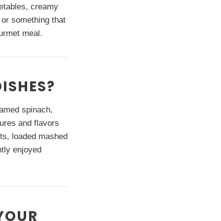
getables, creamy
 or something that
gourmet meal.
DISHES?
eamed spinach,
ures and flavors
outs, loaded mashed
ntly enjoyed
YOUR