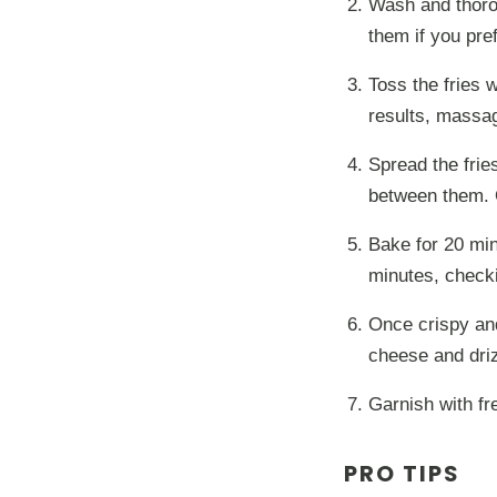
Wash and thorou
them if you pref
Toss the fries w
results, massag
Spread the frie
between them. 
Bake for 20 min
minutes, checki
Once crispy an
cheese and drizz
Garnish with fr
PRO TIPS