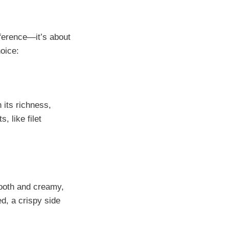
eference—it’s about
oice:
 its richness,
, like filet
mooth and creamy,
d, a crispy side