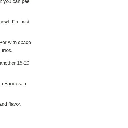
ut you can peel
 bowl. For best
ayer with space
fries.
 another 15-20
ith Parmesan
nd flavor.