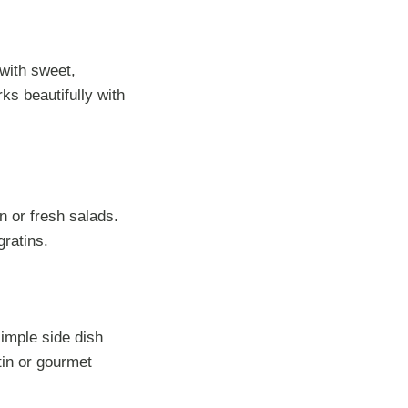
 with sweet,
s beautifully with
n or fresh salads.
gratins.
imple side dish
tin or gourmet