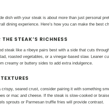
side dish with your steak is about more than just personal pr
rall dining experience. Here’s how you can make the best ch
R THE STEAK’S RICHNESS
ed steak like a ribeye pairs best with a side that cuts through
lad, roasted vegetables, or a vinegar-based slaw. Leaner cuts
om creamy or buttery sides to add extra indulgence.
 TEXTURES
a crispy, seared crust, consider pairing it with something s
es or mac and cheese. If the steak is slow-cooked or braise
ls sprouts or Parmesan truffle fries will provide contrast.