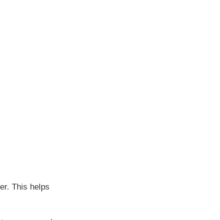
er. This helps