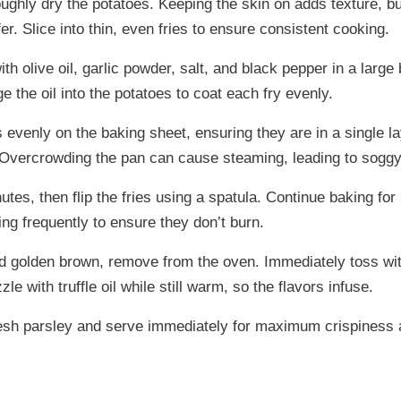
ghly dry the potatoes. Keeping the skin on adds texture, b
er. Slice into thin, even fries to ensure consistent cooking.
ith olive oil, garlic powder, salt, and black pepper in a large
e the oil into the potatoes to coat each fry evenly.
s evenly on the baking sheet, ensuring they are in a single l
Overcrowding the pan can cause steaming, leading to soggy 
utes, then flip the fries using a spatula. Continue baking for
ng frequently to ensure they don’t burn.
d golden brown, remove from the oven. Immediately toss w
le with truffle oil while still warm, so the flavors infuse.
esh parsley and serve immediately for maximum crispiness a