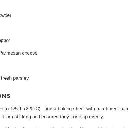
powder
epper
 Parmesan cheese
 fresh parsley
ONS
n to 425°F (220°C). Line a baking sheet with parchment pap
es from sticking and ensures they crisp up evenly.