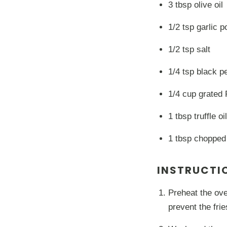
3 tbsp olive oil
1/2 tsp garlic 
1/2 tsp salt
1/4 tsp black p
1/4 cup grated
1 tbsp truffle oil
1 tbsp chopped
INSTRUCTI
Preheat the ove
prevent the fri