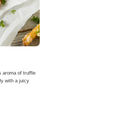
 aroma of truffle
y with a juicy