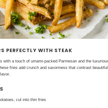
RS PERFECTLY WITH STEAK
es with a touch of umami-packed Parmesan and the luxurious
These fries add crunch and savoriness that contrast beautifull
flavor.
TS
otatoes, cut into thin fries