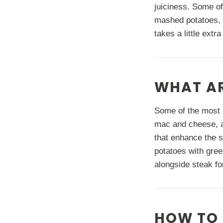
juiciness. Some of
mashed potatoes, 
takes a little extr
WHAT AR
Some of the most 
mac and cheese, a
that enhance the s
potatoes with gree
alongside steak fo
HOW TO 