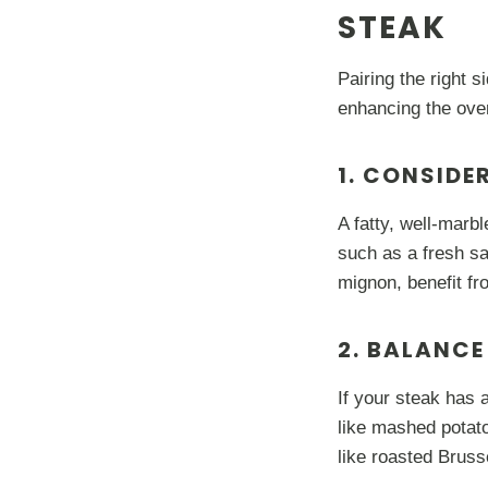
STEAK
Pairing the right 
enhancing the ove
1. CONSIDE
A fatty, well-marbl
such as a fresh sa
mignon, benefit fr
2. BALANCE
If your steak has 
like mashed potato
like roasted Brusse