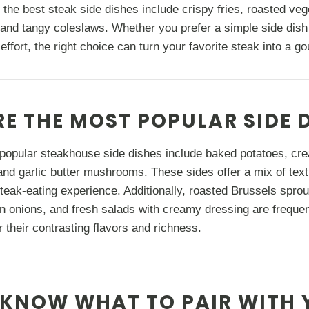
 the best steak side dishes include crispy fries, roasted ve
and tangy coleslaws. Whether you prefer a simple side dish
a effort, the right choice can turn your favorite steak into a 
E THE MOST POPULAR SIDE 
popular steakhouse side dishes include baked potatoes, cr
nd garlic butter mushrooms. These sides offer a mix of text
teak-eating experience. Additionally, roasted Brussels spr
n onions, and fresh salads with creamy dressing are freque
r their contrasting flavors and richness.
KNOW WHAT TO PAIR WITH 