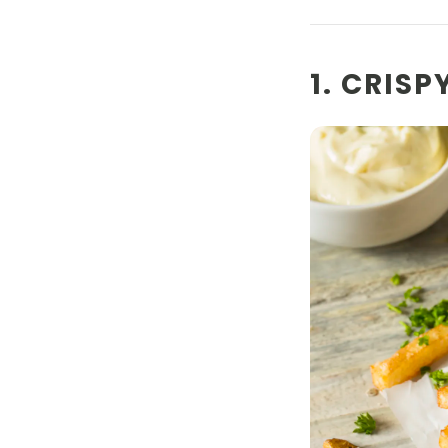
1. CRIS