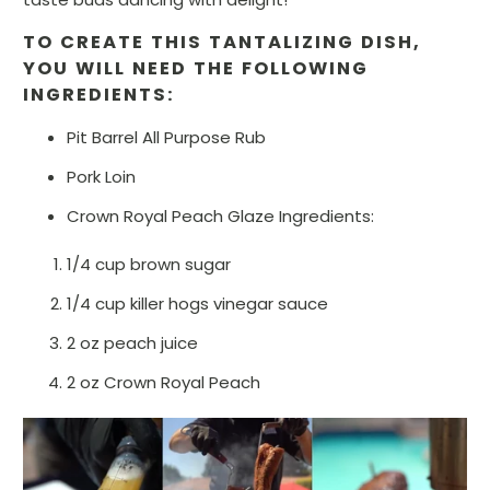
TO CREATE THIS TANTALIZING DISH,
YOU WILL NEED THE FOLLOWING
INGREDIENTS:
Pit Barrel All Purpose Rub
Pork Loin
Crown Royal Peach Glaze Ingredients:
1/4 cup brown sugar
1/4 cup killer hogs vinegar sauce
2 oz peach juice
2 oz Crown Royal Peach