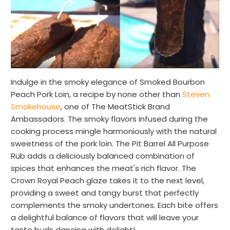
Indulge in the smoky elegance of Smoked Bourbon
Peach Pork Loin, a recipe by none other than
Steven
Smokehouse
, one of The MeatStick Brand
Ambassadors. The smoky flavors infused during the
cooking process mingle harmoniously with the natural
sweetness of the pork loin. The Pit Barrel All Purpose
Rub adds a deliciously balanced combination of
spices that enhances the meat's rich flavor. The
Crown Royal Peach glaze takes it to the next level,
providing a sweet and tangy burst that perfectly
complements the smoky undertones. Each bite offers
a delightful balance of flavors that will leave your
taste buds dancing with delight!