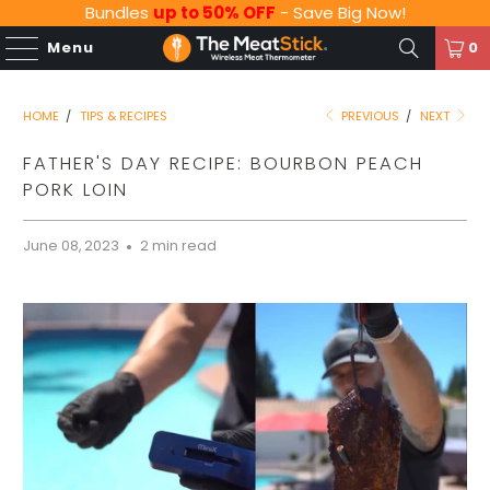
Bundles
up to 50% OFF
- Save Big Now!
Menu
0
HOME
/
TIPS & RECIPES
PREVIOUS
/
NEXT
FATHER'S DAY RECIPE: BOURBON PEACH
PORK LOIN
June 08, 2023
2 min read