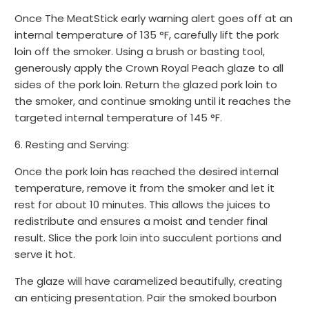
Once The MeatStick early warning alert goes off at an
internal temperature of 135 °F, carefully lift the pork
loin off the smoker. Using a brush or basting tool,
generously apply the Crown Royal Peach glaze to all
sides of the pork loin. Return the glazed pork loin to
the smoker, and continue smoking until it reaches the
targeted internal temperature of 145 °F.
6. Resting and Serving:
Once the pork loin has reached the desired internal
temperature, remove it from the smoker and let it
rest for about 10 minutes. This allows the juices to
redistribute and ensures a moist and tender final
result. Slice the pork loin into succulent portions and
serve it hot.
The glaze will have caramelized beautifully, creating
an enticing presentation. Pair the smoked bourbon