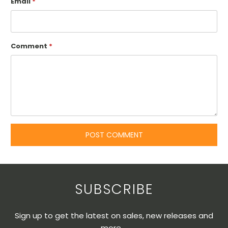
Email
*
Comment
*
SUBSCRIBE
Sign up to get the latest on sales, new releases and
more …