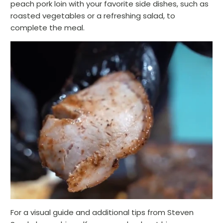
peach pork loin with your favorite side dishes, such as
roasted vegetables or a refreshing salad, to
complete the meal.
For a visual guide and additional tips from Steven