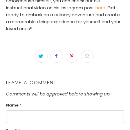
Smokehouse himself, you can check out his
instructional video on his Instagram post
here
. Get
ready to embark on a culinary adventure and create
a memorable dining experience for yourself and your
loved ones!!
LEAVE A COMMENT
Comments will be approved before showing up.
Name
*