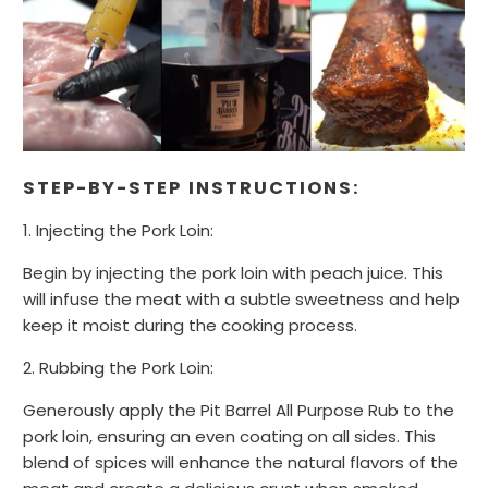
STEP-BY-STEP INSTRUCTIONS:
1. Injecting the Pork Loin:
Begin by injecting the pork loin with peach juice. This
will infuse the meat with a subtle sweetness and help
keep it moist during the cooking process.
2. Rubbing the Pork Loin:
Generously apply the Pit Barrel All Purpose Rub to the
pork loin, ensuring an even coating on all sides. This
blend of spices will enhance the natural flavors of the