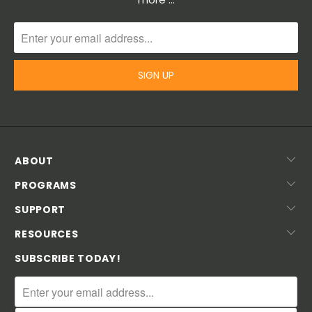
ABOUT
PROGRAMS
SUPPORT
RESOURCES
SUBSCRIBE TODAY!