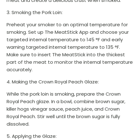
meat and create a delicious crust when smoked.
3. Smoking the Pork Loin:
Preheat your smoker to an optimal temperature for
smoking. Set up The MeatStick App and choose your
targeted internal temperature to 145 °F and early
warning targeted internal temperature to 135 °F.
Make sure to insert The MeatStick into the thickest
part of the meat to monitor the internal temperature
accurately.
4. Making the Crown Royal Peach Glaze:
While the pork loin is smoking, prepare the Crown
Royal Peach glaze. In a bowl, combine brown sugar,
killer hogs vinegar sauce, peach juice, and Crown
Royal Peach. Stir well until the brown sugar is fully
dissolved.
5. Applying the Glaze: