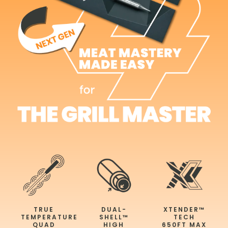
TRUE
DUAL-
XTENDER™
TEMPERATURE
SHELL™
TECH
QUAD
HIGH
650FT MAX