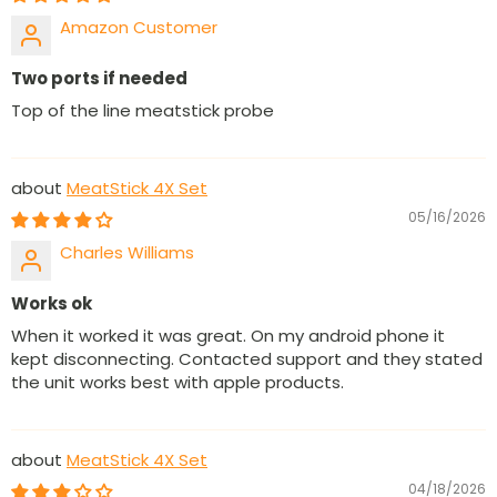
Amazon Customer
Two ports if needed
Top of the line meatstick probe
MeatStick 4X Set
05/16/2026
Charles Williams
Works ok
When it worked it was great. On my android phone it
kept disconnecting. Contacted support and they stated
the unit works best with apple products.
MeatStick 4X Set
04/18/2026