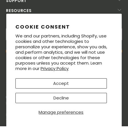
SUPPORT
RESOURCES
SUBSCRIBE TODAY!
COOKIE CONSENT
We and our partners, including Shopify, use
cookies and other technologies to
personalize your experience, show you ads,
and perform analytics, and we will not use
cookies or other technologies for these
purposes unless you accept them. Learn
more in our
Privacy Policy
Accept
© 2026. All rights reserved. The MeatStick® is a registered
Decline
trademarks of Soma Labs LLC. The Bluetooth® word mark and
logos are registered trademarks owned by Bluetooth SIG, Inc.,
and any use of such marks by Soma Labs LLC is under license.
Manage preferences
Patented.The MeatStick is Designed in the USA and made in
Taiwan.