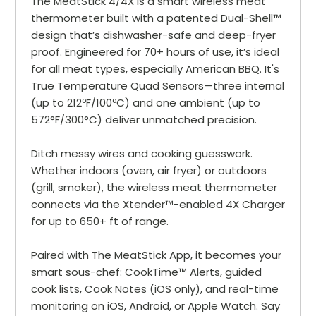
The MeatStick 4/4X is a smart wireless meat
thermometer built with a patented Dual-Shell™
design that’s dishwasher-safe and deep-fryer
proof. Engineered for 70+ hours of use, it’s ideal
for all meat types, especially American BBQ. It's
True Temperature Quad Sensors—three internal
(up to 212ºF/100ºC) and one ambient (up to
572°F/300°C) deliver unmatched precision.
Ditch messy wires and cooking guesswork.
Whether indoors (oven, air fryer) or outdoors
(grill, smoker), the wireless meat thermometer
connects via the Xtender™-enabled 4X Charger
for up to 650+ ft of range.
Paired with The MeatStick App, it becomes your
smart sous-chef: CookTime™ Alerts, guided
cook lists, Cook Notes (iOS only), and real-time
monitoring on iOS, Android, or Apple Watch. Say