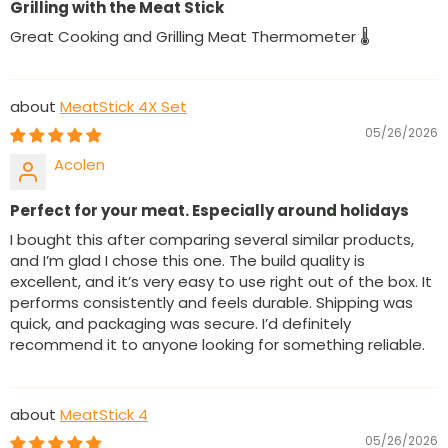
Grilling with the Meat Stick
Great Cooking and Grilling Meat Thermometer 🌡
MeatStick 4X Set
05/26/2026
Acolen
Perfect for your meat. Especially around holidays
I bought this after comparing several similar products,
and I’m glad I chose this one. The build quality is
excellent, and it’s very easy to use right out of the box. It
performs consistently and feels durable. Shipping was
quick, and packaging was secure. I’d definitely
recommend it to anyone looking for something reliable.
MeatStick 4
05/26/2026