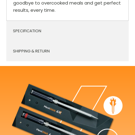
goodbye to overcooked meals and get perfect
results, every time.
SPECIFICATION
SHIPPING & RETURN