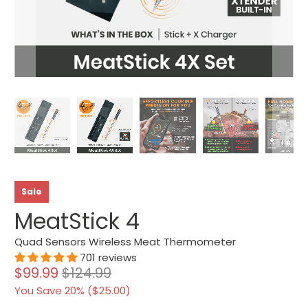
Sale
MeatStick 4
Quad Sensors Wireless Meat Thermometer
701 reviews
$99.99
$124.99
You Save 20% (
$25.00
)