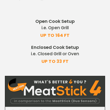
Open Cook Setup
i.e. Open Grill
UP TO 164 FT
Enclosed Cook Setup
i.e. Closed Grill or Oven
UP TO 33 FT