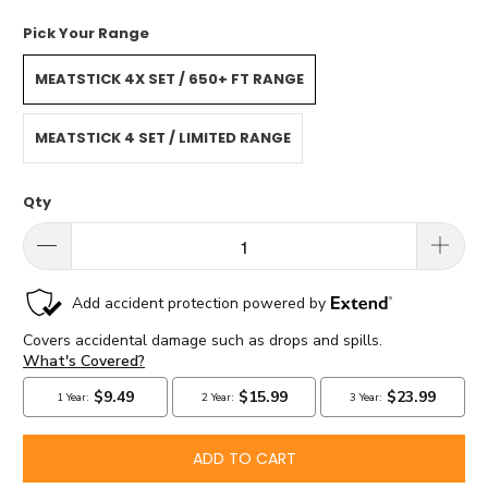
Pick Your Range
MEATSTICK 4X SET / 650+ FT RANGE
MEATSTICK 4 SET / LIMITED RANGE
Qty
ADD TO CART