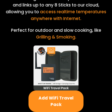
and links up to any 8 Sticks to our cloud,
allowing you to
access realtime temperatures
anywhere with Internet.
Perfect for outdoor and slow cooking, like
Grilling & Smoking.
Add WiFi Travel
Pack