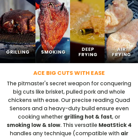
ACE BIG CUTS WITH EASE
The pitmaster's secret weapon for conquering
big cuts like brisket, pulled pork and whole
chickens with ease. Our precise reading Quad
Sensors and a heavy-duty build ensure even
cooking whether
grilling hot & fast
, or
smoking low & slow
. This versatile
MeatStick 4
handles any technique (compatible with
air