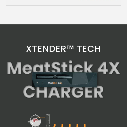
XTENDER™ TECH