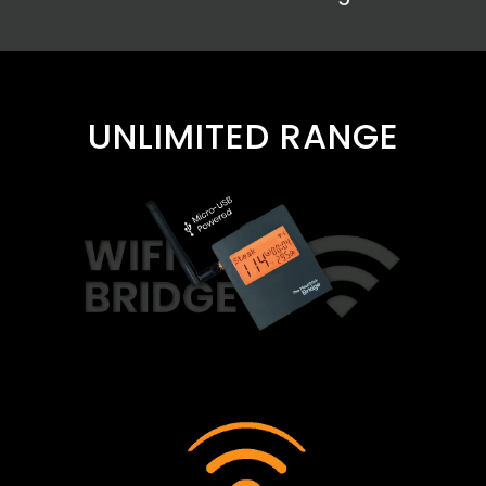
UNLIMITED RANGE