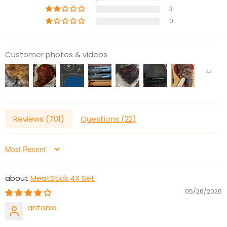
3
0
Customer photos & videos
Reviews (
701
)
Questions (
22
)
Sort by
MeatStick 4X Set
05/26/2026
antonio