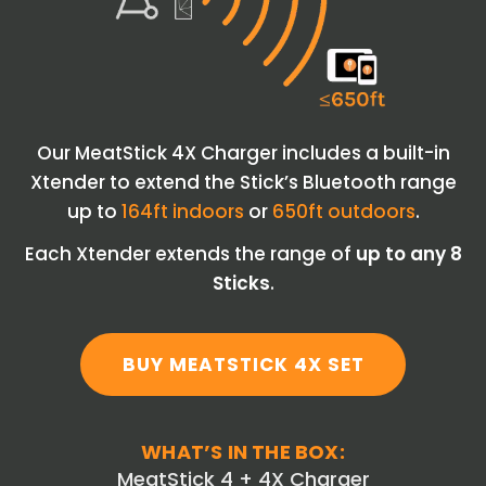
Our MeatStick 4X Charger includes a built-in
Xtender to extend the Stick’s Bluetooth range
up to
164ft indoors
or
650ft outdoors
.
Each Xtender extends the range of
up to any 8
Sticks
.
BUY MEATSTICK 4X SET
WHAT’S IN THE BOX:
MeatStick 4 + 4X Charger