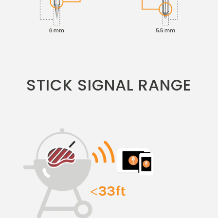
STICK SIGNAL RANGE