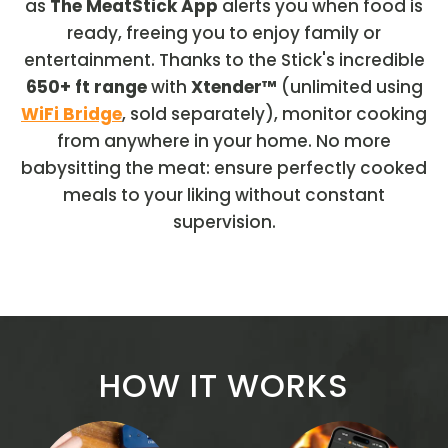
as
The MeatStick App
alerts you when food is
ready, freeing you to enjoy family or
entertainment. Thanks to the Stick's incredible
650+ ft range
with
Xtender™
(unlimited using
WiFi Bridge
, sold separately), monitor cooking
from anywhere in your home. No more
babysitting the meat: ensure perfectly cooked
meals to your liking without constant
supervision.
HOW IT WORKS