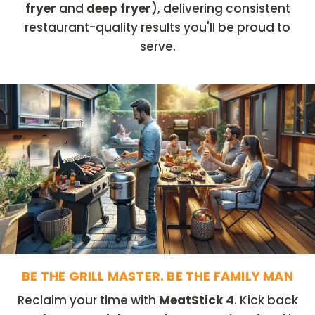
fryer
and
deep fryer
), delivering consistent
restaurant-quality results you'll be proud to
serve.
BE THE GRILL MASTER. BE THE FAMILY MAN
Reclaim your time with
MeatStick 4
. Kick back