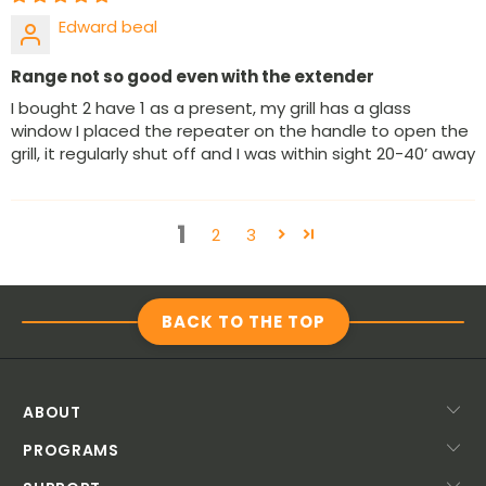
Edward beal
Range not so good even with the extender
I bought 2 have 1 as a present, my grill has a glass
window I placed the repeater on the handle to open the
grill, it regularly shut off and I was within sight 20-40’ away
1
2
3
BACK TO THE TOP
ABOUT
PROGRAMS