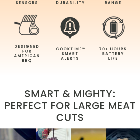
SENSORS
DURABILITY
RANGE
DESIGNED
COOKTIME™
70+ HOURS
FOR
SMART
BATTERY
AMERICAN
ALERTS
LIFE
BBQ
SMART & MIGHTY:
PERFECT FOR LARGE MEAT
CUTS