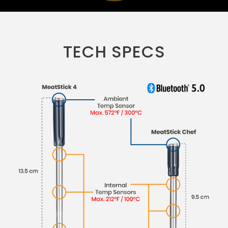
TECH SPECS