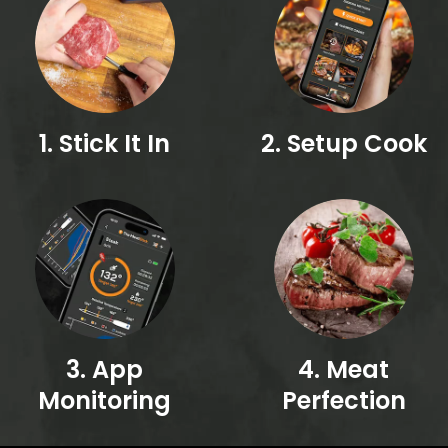
1. Stick It In
2. Setup Cook
3. App
4. Meat
Monitoring
Perfection