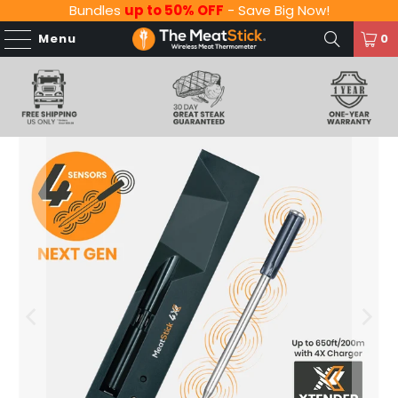
Bundles
up to 50% OFF
- Save Big Now!
Menu
0