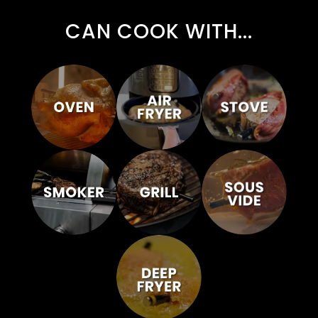
CAN COOK WITH...