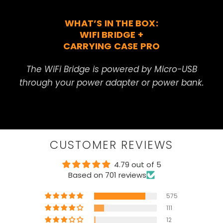
WHAT’S IN THE BOX:
WIFI BRIDGE +
CARRYING CASE PRO
The WiFi Bridge is powered by Micro-USB
through your power adapter or power bank.
CUSTOMER REVIEWS
4.79 out of 5
Based on 701 reviews
575
111
12