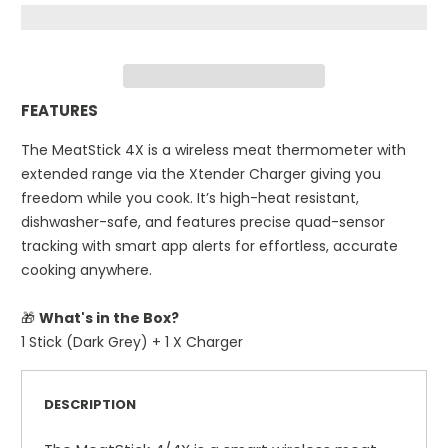
FEATURES
The MeatStick 4X is a wireless meat thermometer with
extended range via the Xtender Charger giving you
freedom while you cook. It’s high-heat resistant,
dishwasher-safe, and features precise quad-sensor
tracking with smart app alerts for effortless, accurate
cooking anywhere.
🎁
What's in the Box?
1 Stick (Dark Grey) + 1 X Charger
DESCRIPTION