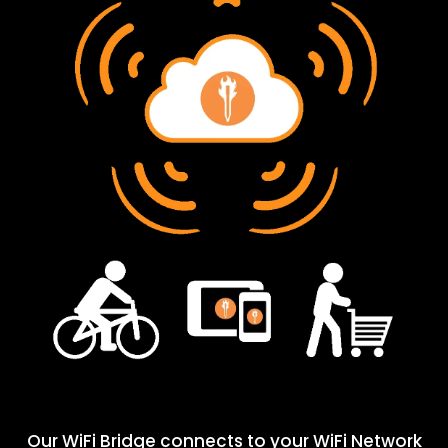
Our WiFi Bridge connects to your WiFi Network