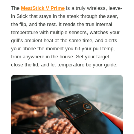
The
MeatStick V Prime
is a truly wireless, leave-
in Stick that stays in the steak through the sear,
the flip, and the rest. It reads the true internal
temperature with multiple sensors, watches your
grill’s ambient heat at the same time, and alerts
your phone the moment you hit your pull temp,
from anywhere in the house. Set your target,
close the lid, and let temperature be your guide.