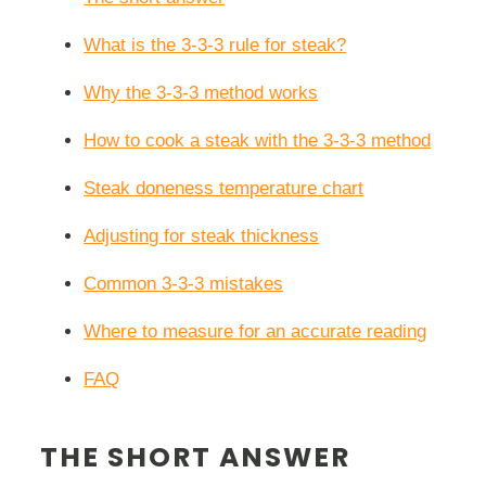
What is the 3-3-3 rule for steak?
Why the 3-3-3 method works
How to cook a steak with the 3-3-3 method
Steak doneness temperature chart
Adjusting for steak thickness
Common 3-3-3 mistakes
Where to measure for an accurate reading
FAQ
THE SHORT ANSWER