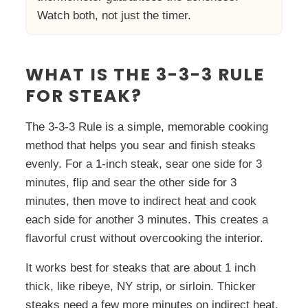
Watch both, not just the timer.
WHAT IS THE 3-3-3 RULE
FOR STEAK?
The 3-3-3 Rule is a simple, memorable cooking
method that helps you sear and finish steaks
evenly. For a 1-inch steak, sear one side for 3
minutes, flip and sear the other side for 3
minutes, then move to indirect heat and cook
each side for another 3 minutes. This creates a
flavorful crust without overcooking the interior.
It works best for steaks that are about 1 inch
thick, like ribeye, NY strip, or sirloin. Thicker
steaks need a few more minutes on indirect heat.