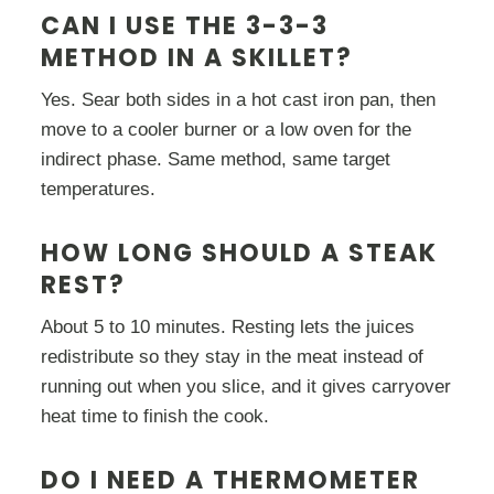
CAN I USE THE 3-3-3
METHOD IN A SKILLET?
Yes. Sear both sides in a hot cast iron pan, then
move to a cooler burner or a low oven for the
indirect phase. Same method, same target
temperatures.
HOW LONG SHOULD A STEAK
REST?
About 5 to 10 minutes. Resting lets the juices
redistribute so they stay in the meat instead of
running out when you slice, and it gives carryover
heat time to finish the cook.
DO I NEED A THERMOMETER