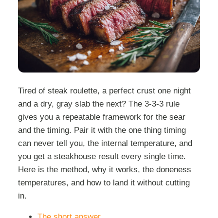
Tired of steak roulette, a perfect crust one night
and a dry, gray slab the next? The 3-3-3 rule
gives you a repeatable framework for the sear
and the timing. Pair it with the one thing timing
can never tell you, the internal temperature, and
you get a steakhouse result every single time.
Here is the method, why it works, the doneness
temperatures, and how to land it without cutting
in.
The short answer