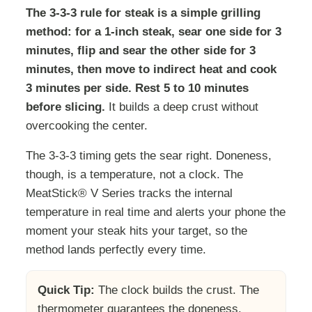
The 3-3-3 rule for steak is a simple grilling
method: for a 1-inch steak, sear one side for 3
minutes, flip and sear the other side for 3
minutes, then move to indirect heat and cook
3 minutes per side. Rest 5 to 10 minutes
before slicing.
It builds a deep crust without
overcooking the center.
The 3-3-3 timing gets the sear right. Doneness,
though, is a temperature, not a clock. The
MeatStick® V Series tracks the internal
temperature in real time and alerts your phone the
moment your steak hits your target, so the
method lands perfectly every time.
Quick Tip:
The clock builds the crust. The
thermometer guarantees the doneness.