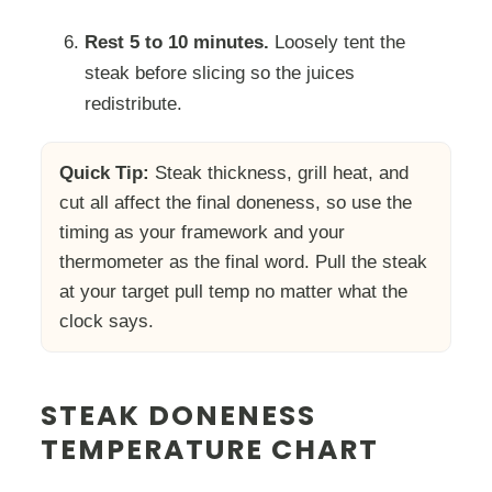
Rest 5 to 10 minutes.
Loosely tent the
steak before slicing so the juices
redistribute.
Quick Tip:
Steak thickness, grill heat, and
cut all affect the final doneness, so use the
timing as your framework and your
thermometer as the final word. Pull the steak
at your target pull temp no matter what the
clock says.
STEAK DONENESS
TEMPERATURE CHART