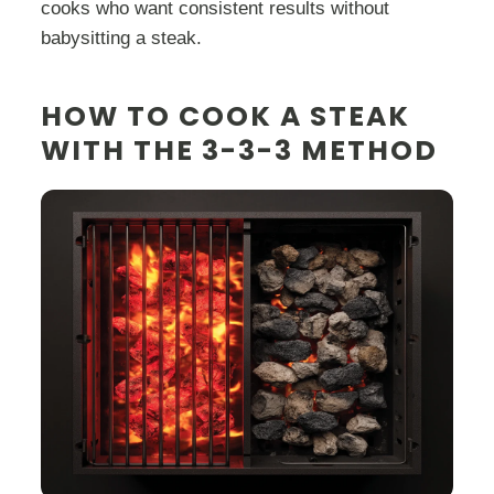
cooks who want consistent results without
babysitting a steak.
HOW TO COOK A STEAK
WITH THE 3-3-3 METHOD