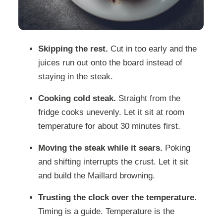
Skipping the rest.
Cut in too early and the
juices run out onto the board instead of
staying in the steak.
Cooking cold steak.
Straight from the
fridge cooks unevenly. Let it sit at room
temperature for about 30 minutes first.
Moving the steak while it sears.
Poking
and shifting interrupts the crust. Let it sit
and build the Maillard browning.
Trusting the clock over the temperature.
Timing is a guide. Temperature is the