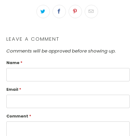
LEAVE A COMMENT
Comments will be approved before showing up.
Name
*
Email
*
Comment
*