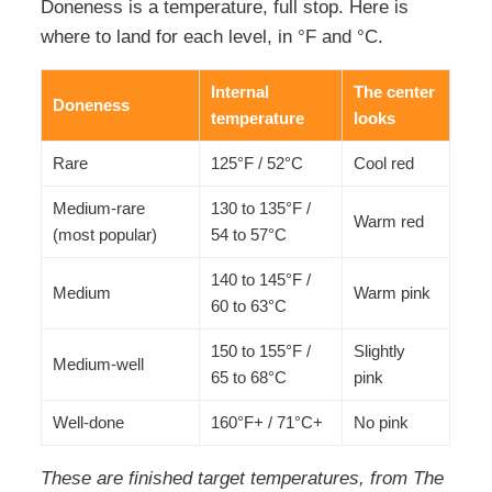
Doneness is a temperature, full stop. Here is
where to land for each level, in °F and °C.
Internal
The center
Doneness
temperature
looks
Rare
125°F / 52°C
Cool red
Medium-rare
130 to 135°F /
Warm red
(most popular)
54 to 57°C
140 to 145°F /
Medium
Warm pink
60 to 63°C
150 to 155°F /
Slightly
Medium-well
65 to 68°C
pink
Well-done
160°F+ / 71°C+
No pink
These are finished target temperatures, from The