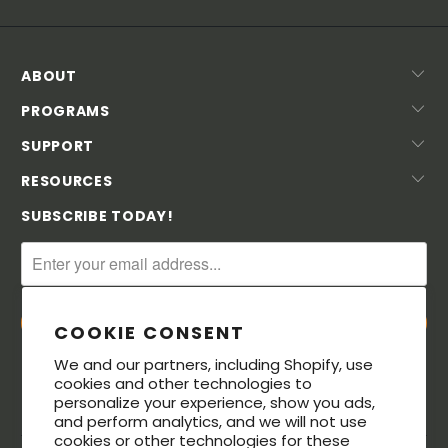
ABOUT
PROGRAMS
SUPPORT
RESOURCES
SUBSCRIBE TODAY!
COOKIE CONSENT
We and our partners, including Shopify, use
cookies and other technologies to
personalize your experience, show you ads,
and perform analytics, and we will not use
cookies or other technologies for these