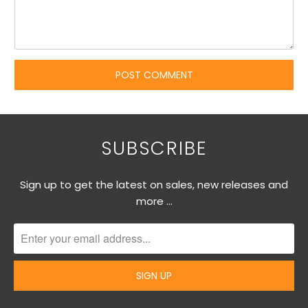
SUBSCRIBE
Sign up to get the latest on sales, new releases and
more …