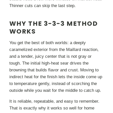
Thinner cuts can skip the last step.
WHY THE 3-3-3 METHOD
WORKS
You get the best of both worlds: a deeply
caramelized exterior from the Maillard reaction,
and a tender, juicy center that is not gray or
tough. The initial high-heat sear drives the
browning that builds flavor and crust. Moving to
indirect heat for the finish lets the inside come up
to temperature gently, instead of scorching the
outside while you wait for the middle to catch up.
It is reliable, repeatable, and easy to remember.
That is exactly why it works so well for home