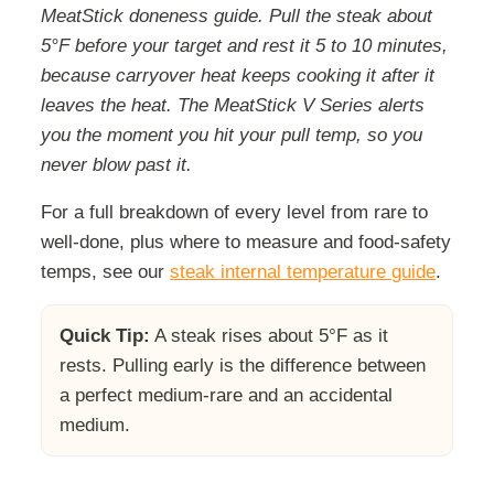
MeatStick doneness guide. Pull the steak about
5°F before your target and rest it 5 to 10 minutes,
because carryover heat keeps cooking it after it
leaves the heat. The MeatStick V Series alerts
you the moment you hit your pull temp, so you
never blow past it.
For a full breakdown of every level from rare to
well-done, plus where to measure and food-safety
temps, see our
steak internal temperature guide
.
Quick Tip:
A steak rises about 5°F as it
rests. Pulling early is the difference between
a perfect medium-rare and an accidental
medium.