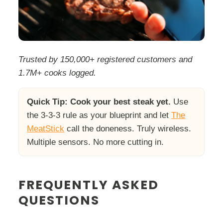
Trusted by 150,000+ registered customers and
1.7M+ cooks logged.
Quick Tip:
Cook your best steak yet.
Use
the 3-3-3 rule as your blueprint and let
The
MeatStick
call the doneness. Truly wireless.
Multiple sensors. No more cutting in.
FREQUENTLY ASKED
QUESTIONS