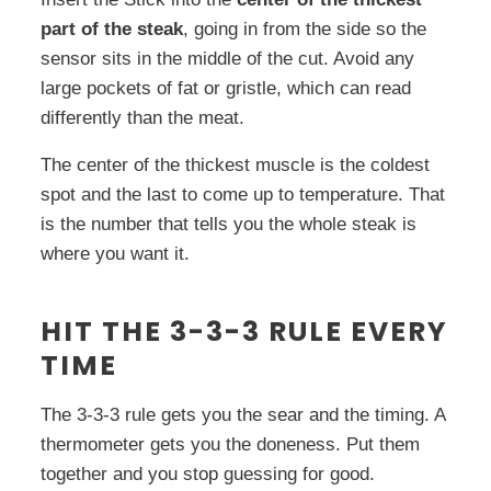
part of the steak
, going in from the side so the
sensor sits in the middle of the cut. Avoid any
large pockets of fat or gristle, which can read
differently than the meat.
The center of the thickest muscle is the coldest
spot and the last to come up to temperature. That
is the number that tells you the whole steak is
where you want it.
HIT THE 3-3-3 RULE EVERY
TIME
The 3-3-3 rule gets you the sear and the timing. A
thermometer gets you the doneness. Put them
together and you stop guessing for good.