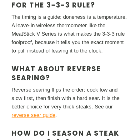
FOR THE 3-3-3 RULE?
The timing is a guide; doneness is a temperature.
A leave-in wireless thermometer like the
MeatStick V Series is what makes the 3-3-3 rule
foolproof, because it tells you the exact moment
to pull instead of leaving it to the clock.
WHAT ABOUT REVERSE
SEARING?
Reverse searing flips the order: cook low and
slow first, then finish with a hard sear. It is the
better choice for very thick steaks. See our
reverse sear guide
.
HOW DO I SEASON A STEAK