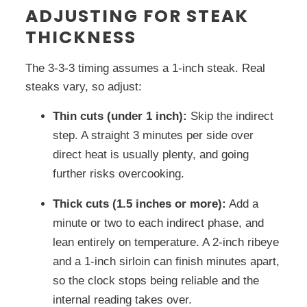
ADJUSTING FOR STEAK
THICKNESS
The 3-3-3 timing assumes a 1-inch steak. Real
steaks vary, so adjust:
Thin cuts (under 1 inch):
Skip the indirect
step. A straight 3 minutes per side over
direct heat is usually plenty, and going
further risks overcooking.
Thick cuts (1.5 inches or more):
Add a
minute or two to each indirect phase, and
lean entirely on temperature. A 2-inch ribeye
and a 1-inch sirloin can finish minutes apart,
so the clock stops being reliable and the
internal reading takes over.