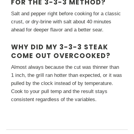
FOR THE 3-3-3 METHOD?
Salt and pepper right before cooking for a classic
crust, or dry-brine with salt about 40 minutes
ahead for deeper flavor and a better sear.
WHY DID MY 3-3-3 STEAK
COME OUT OVERCOOKED?
Almost always because the cut was thinner than
1 inch, the grill ran hotter than expected, or it was
pulled by the clock instead of by temperature.
Cook to your pull temp and the result stays
consistent regardless of the variables.