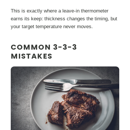
This is exactly where a leave-in thermometer
earns its keep: thickness changes the timing, but
your target temperature never moves.
COMMON 3-3-3
MISTAKES