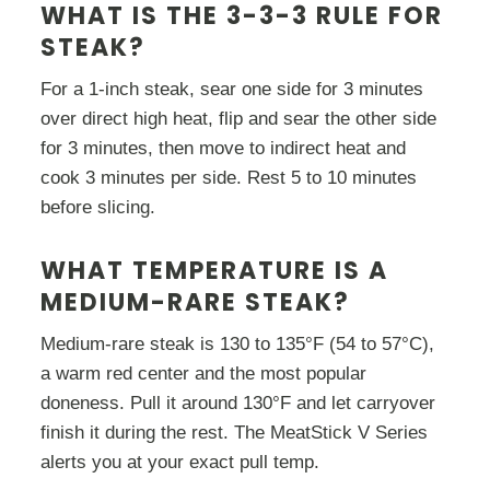
WHAT IS THE 3-3-3 RULE FOR
STEAK?
For a 1-inch steak, sear one side for 3 minutes
over direct high heat, flip and sear the other side
for 3 minutes, then move to indirect heat and
cook 3 minutes per side. Rest 5 to 10 minutes
before slicing.
WHAT TEMPERATURE IS A
MEDIUM-RARE STEAK?
Medium-rare steak is 130 to 135°F (54 to 57°C),
a warm red center and the most popular
doneness. Pull it around 130°F and let carryover
finish it during the rest. The MeatStick V Series
alerts you at your exact pull temp.