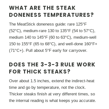
WHAT ARE THE STEAK
DONENESS TEMPERATURES?
The MeatStick doneness guide: rare 125°F
(52°C), medium-rare 130 to 135°F (54 to 57°C),
medium 140 to 145°F (60 to 63°C), medium-well
150 to 155°F (65 to 68°C), and well-done 160°F+
(71°C+). Pull about 5°F early for carryover.
DOES THE 3-3-3 RULE WORK
FOR THICK STEAKS?
Over about 1.5 inches, extend the indirect-heat
time and go by temperature, not the clock.
Thicker steaks finish at very different times, so
the internal reading is what keeps you accurate.