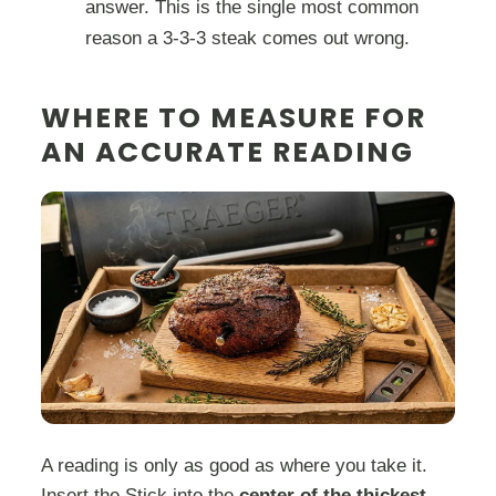
answer. This is the single most common
reason a 3-3-3 steak comes out wrong.
WHERE TO MEASURE FOR
AN ACCURATE READING
A reading is only as good as where you take it.
Insert the Stick into the
center of the thickest