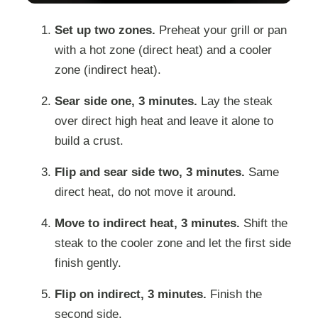
Set up two zones.
Preheat your grill or pan
with a hot zone (direct heat) and a cooler
zone (indirect heat).
Sear side one, 3 minutes.
Lay the steak
over direct high heat and leave it alone to
build a crust.
Flip and sear side two, 3 minutes.
Same
direct heat, do not move it around.
Move to indirect heat, 3 minutes.
Shift the
steak to the cooler zone and let the first side
finish gently.
Flip on indirect, 3 minutes.
Finish the
second side.