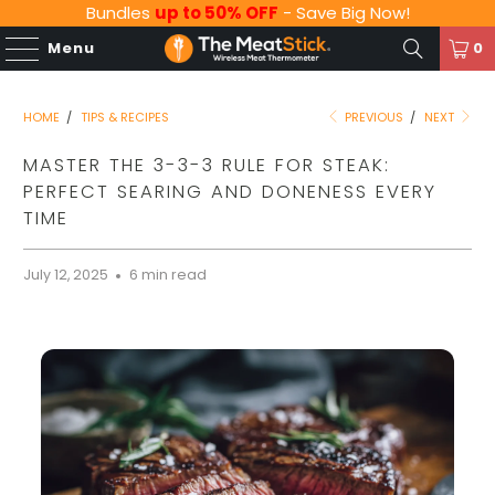
Bundles
up to 50% OFF
- Save Big Now!
Menu
0
HOME
/
TIPS & RECIPES
PREVIOUS
/
NEXT
MASTER THE 3-3-3 RULE FOR STEAK:
PERFECT SEARING AND DONENESS EVERY
TIME
July 12, 2025
6 min read