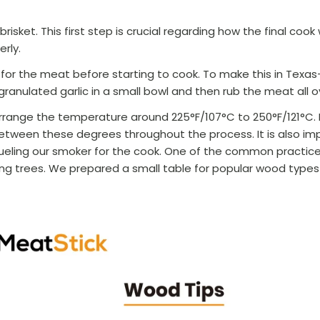
risket. This first step is crucial regarding how the final cook wil
erly.
for the meat before starting to cook. To make this in Texas
granulated garlic in a small bowl and then rub the meat all o
rrange the temperature around 225°F/107
°C
to 250°F/121
°C
.
tween these degrees throughout the process. It is also im
ueling our smoker for the cook. One of the common practice
ring trees. We prepared a small table for popular wood type