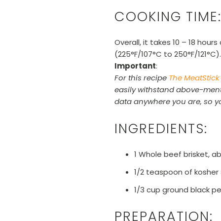
COOKING TIME
Overall, it takes 10 – 18 hou
(225°F/
107
°C
to 250°F/121
°C
).
Important
:
For this recipe
The MeatStick
easily withstand above-menti
data anywhere you are, so yo
INGREDIENTS:
1 Whole beef brisket, 
1/2 teaspoon of kosher
1/3 cup ground black p
PREPARATION: