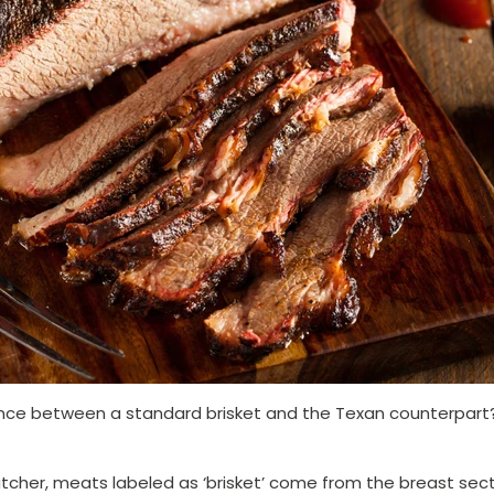
nce between a standard brisket and the Texan counterpart? 
tcher, meats labeled as ‘brisket’ come from the breast sect