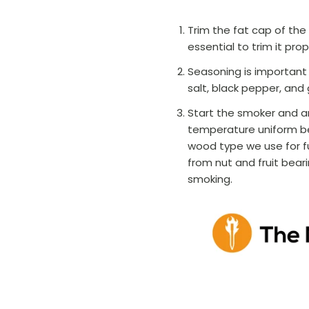
Trim the fat cap of the b
essential to trim it prop
Seasoning is important 
salt, black pepper, and 
Start the smoker and a
temperature uniform be
wood type we use for f
from nut and fruit bea
smoking.