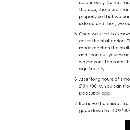
up correctly. Do not fo
the app, there are many
properly so that we ca
side up and then, we can
Once we start to smoke,
enter the stall period.
meat reaches the stall 
and then put your wrapp
we prevent the meat fr
significantly.
After long hours of smo
210°F/98
°C
. You can tr
MeatStick app.
Remove the brisket from
goes down to 140°F/60