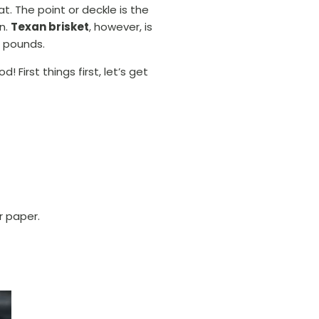
t. The point or deckle is the
on.
Texan brisket
, however, is
s pounds.
 First things first, let’s get
r paper.