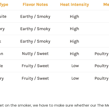
ket on the smoker, we have to make sure whether our The Mea