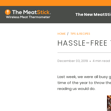
The New MeatSti
HOME
/
TIPS & RECIPES
HASSLE-FREE 
December 03, 2019
4 min read
Last week, we were all busy g
time of the year to throw th
reading us would do.