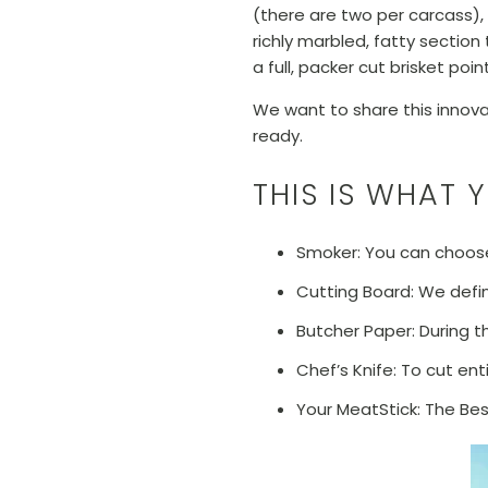
(there are two per carcass), 
richly marbled, fatty section
a full, packer cut brisket poi
We want to share this innovati
ready.
THIS IS WHAT 
Smoker: You can choose
Cutting Board: We defin
Butcher Paper: During t
Chef’s Knife: To cut ent
Your MeatStick: The Be