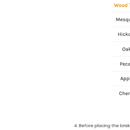
Before placing the bris