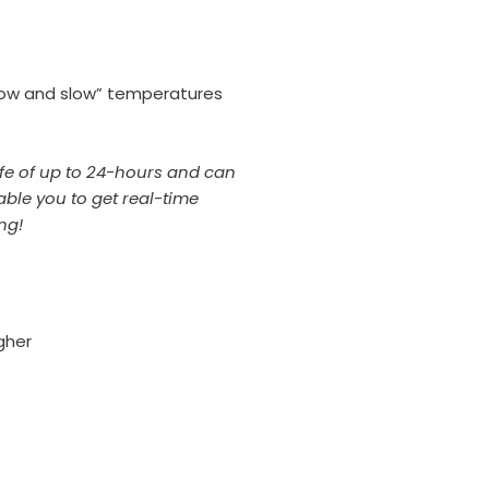
 “low and slow” temperatures
life of up to 24-hours and can
able you to get real-time
ing!
gher