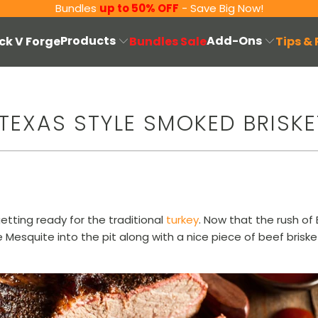
Bundles
up to 50% OFF
- Save Big Now!
Products
Add-Ons
ck V Forge
Bundles Sale
Tips &
TEXAS STYLE SMOKED BRISKE
etting ready for the traditional
turkey
. Now that the rush of B
e Mesquite into the pit along with a nice piece of beef bris