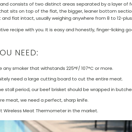
and consists of two distinct areas separated by a layer of fa
 that sits on top of the flat, the bigger, leaner bottom secti
nt and flat intact, usually weighing anywhere from 8 to 12-plu
ve recipe with you. It is easy and honestly, finger-licking good!
YOU NEED:
 any smoker that withstands 225°F/ 107°C or more.
itely need a large cutting board to cut the entire meat.
he stall period, our beef brisket should be wrapped in butche
ire meat, we need a perfect, sharp knife.
st Wireless Meat Thermometer in the market.