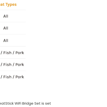
tStick WiFi Bridge Set is set