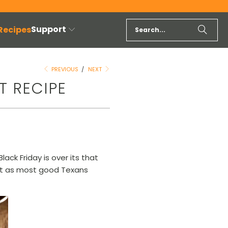
Support
 Recipes
PREVIOUS
/
NEXT
T RECIPE
lack Friday is over its that
ket as most good Texans