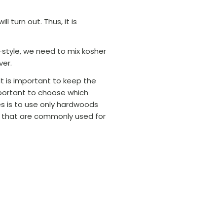
l turn out. Thus, it is
-style, we need to mix kosher
ver.
 It is important to keep the
portant to choose which
s is to use only hardwoods
s that are commonly used for