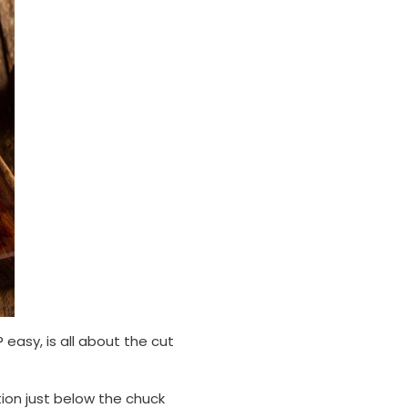
easy, is all about the cut
ion just below the chuck