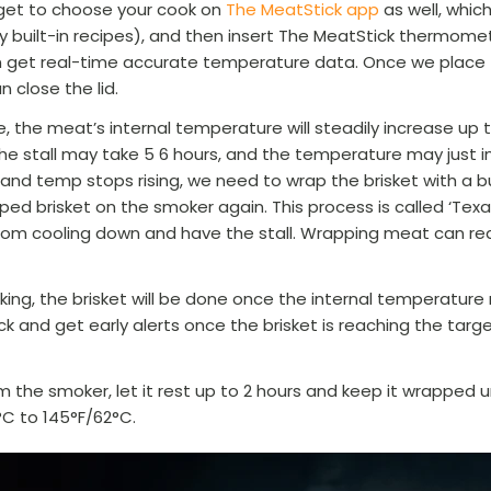
rget to choose your cook on
The MeatStick app
as well, whic
 built-in recipes), and then insert The MeatStick thermomet
n get real-time accurate temperature data. Once we place t
 close the lid.
 the meat’s internal temperature will steadily increase up 
 The stall may take 5 6 hours, and the temperature may just 
and temp stops rising, we need to wrap the brisket with a bu
ed brisket on the smoker again. This process is called ‘Texas
om cooling down and have the stall. Wrapping meat can re
king, the brisket will be done once the internal temperatur
ack and get early alerts once the brisket is reaching the tar
 the smoker, let it rest up to 2 hours and keep it wrapped u
°C
to 145°F/62
°C
.