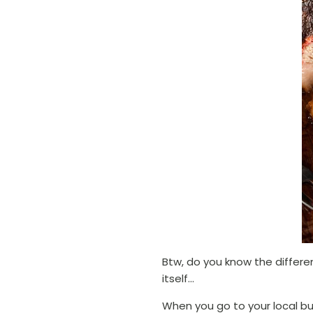
Btw, do you know the differe
itself...
When you go to your local bu