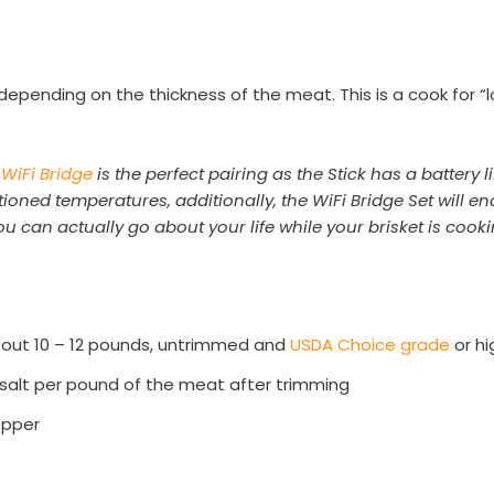
:
rs depending on the thickness of the meat. This is a cook for
 WiFi Bridge
is the perfect pairing as the Stick has a battery 
oned temperatures, additionally, the WiFi Bridge Set will en
u can actually go about your life while your brisket is cook
about 10 – 12 pounds, untrimmed and
USDA Choice grade
or hi
 salt per pound of the meat after trimming
epper