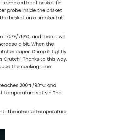
h is smoked beef brisket (in
er probe inside the brisket
he brisket on a smoker fat
to 170°F/76
°C
, and then it will
increase a bit. When the
tcher paper. Crimp it tightly
 Crutch’. Thanks to this way,
duce the cooking time
e reaches 200°F/93
°C
and
get temperature set via The
ntil the internal temperature